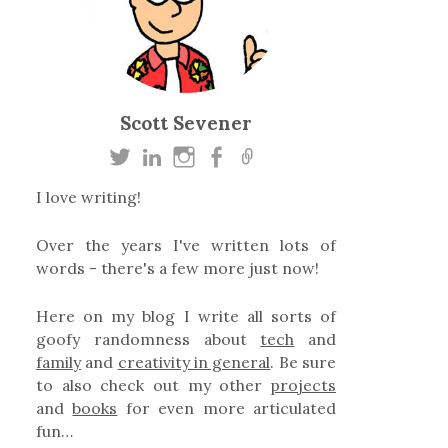
Scott Sevener
I love writing!
Over the years I've written lots of
words - there's a few more just now!
Here on my blog I write all sorts of
goofy randomness about
tech
and
family
and
creativity in general
. Be sure
to also check out my other
projects
and
books
for even more articulated
fun…