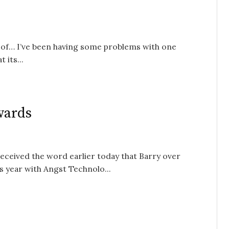
rt of… I’ve been having some problems with one
 its...
wards
 received the word earlier today that Barry over
 year with Angst Technolo...