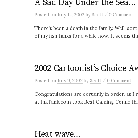
A Sad Day Under the Sea…
/
Posted
on
July 12, 2002
by
Scott
0 Comment
There’s been a death in the family. Well, so
of my fish tanks for a while now. It seems that
2002 Cartoonist’s Choice A
/
Posted
on
July 9, 2002
by
Scott
0 Comment
Congratulations are certainly in order, as I
at InkTank.com took Best Gaming Comic this
Heat wave…