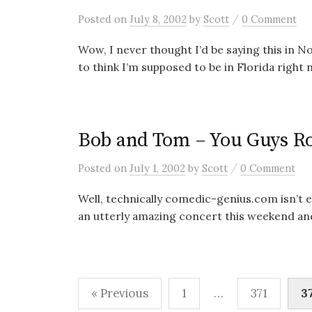
/
Posted
on
July 8, 2002
by
Scott
0 Comment
Wow, I never thought I’d be saying this in N
to think I’m supposed to be in Florida right n
Bob and Tom – You Guys R
/
Posted
on
July 1, 2002
by
Scott
0 Comment
Well, technically comedic-genius.com isn’t ev
an utterly amazing concert this weekend and 
Posts
« Previous
1
…
371
3