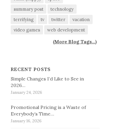
summary post
technology
terrifying
tv
twitter
vacation
video games
web development
(
More Blog Tags...
)
RECENT POSTS
Simple Changes I’d Like to See in
2026…
January 24, 2026
Promotional Pricing is a Waste of
Everybody’s Time…
January 16, 2026