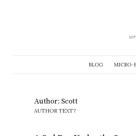
Skip
to
content
wr
BLOG
MICRO-
Author:
Scott
AUTHOR TEXT?