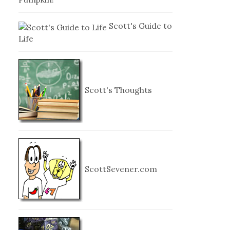
Scott's Guide to
Life
Scott's Thoughts
ScottSevener.com