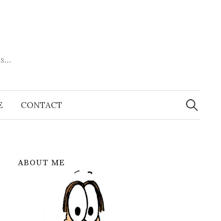
es…
Search
for:
E
CONTACT
ABOUT ME