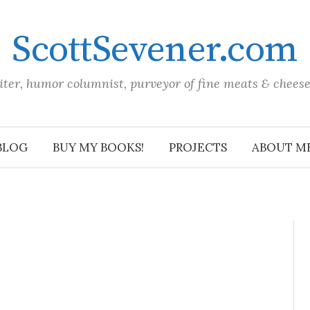
ScottSevener.com
iter, humor columnist, purveyor of fine meats & chees
BLOG
BUY MY BOOKS!
PROJECTS
ABOUT M