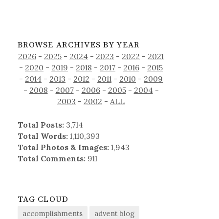
BROWSE ARCHIVES BY YEAR
2026
-
2025
-
2024
-
2023
-
2022
-
2021
-
2020
-
2019
-
2018
-
2017
-
2016
-
2015
-
2014
-
2013
-
2012
-
2011
-
2010
-
2009
-
2008
-
2007
-
2006
-
2005
-
2004
-
2003
-
2002
-
ALL
Total Posts:
3,714
Total Words:
1,110,393
Total Photos & Images:
1,943
Total Comments:
911
TAG CLOUD
accomplishments
advent blog