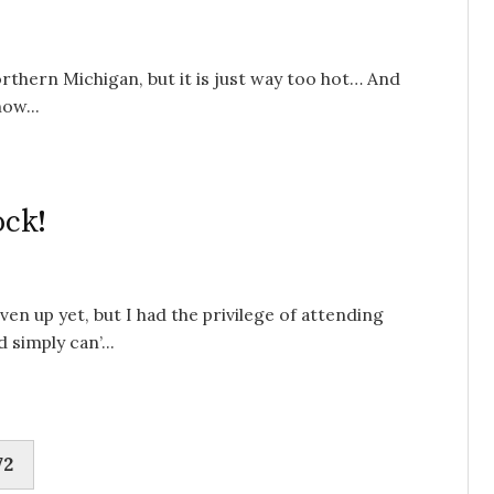
orthern Michigan, but it is just way too hot… And
ow...
ock!
en up yet, but I had the privilege of attending
simply can’...
72