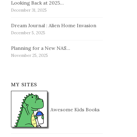
Looking Back at 2025…
December 31, 2025
Dream Journal : Alien Home Invasion
December 5, 2025
Planning for a New NAS…
November 25, 2025
MY SITES
Awesome Kids Books