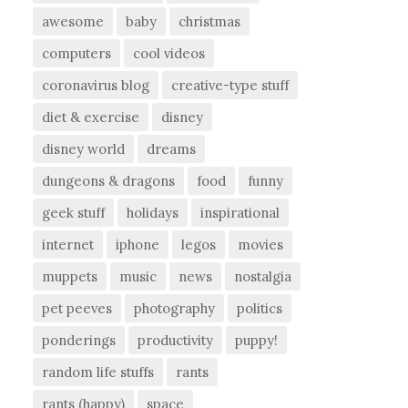
awesome
baby
christmas
computers
cool videos
coronavirus blog
creative-type stuff
diet & exercise
disney
disney world
dreams
dungeons & dragons
food
funny
geek stuff
holidays
inspirational
internet
iphone
legos
movies
muppets
music
news
nostalgia
pet peeves
photography
politics
ponderings
productivity
puppy!
random life stuffs
rants
rants (happy)
space