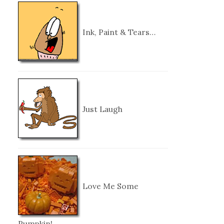
Ink, Paint & Tears…
Just Laugh
Love Me Some
Pumpkin!