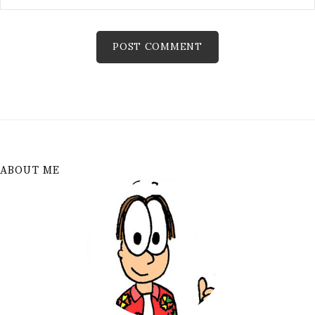
ABOUT ME