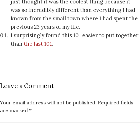
just thought it was the coolest thing because it
was so incredibly different than everything I had
known from the small town where I had spent the
previous 23 years of my life.
I surprisingly found this 101 easier to put together
than
the last 101
.
Leave a Comment
Your email address will not be published.
Required fields
are marked
*