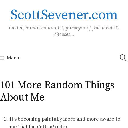
Skip
ScottSevener.com
to
content
writer, humor columnist, purveyor of fine meats &
cheeses…
Sea
for:
Menu
101 More Random Things
About Me
It’s becoming painfully more and more aware to
me that I’m getting older.