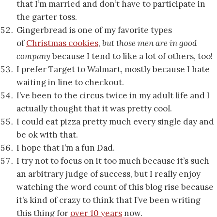
that I’m married and don’t have to participate in
the garter toss.
Gingerbread is one of my favorite types
of
Christmas cookies
,
but those men are in good
company
because I tend to like a lot of others, too!
I prefer Target to Walmart, mostly because I hate
waiting in line to checkout.
I’ve been to the circus twice in my adult life and I
actually thought that it was pretty cool.
I could eat pizza pretty much every single day and
be ok with that.
I hope that I’m a fun Dad.
I try not to focus on it too much because it’s such
an arbitrary judge of success, but I really enjoy
watching the word count of this blog rise because
it’s kind of crazy to think that I’ve been writing
this thing for
over 10 years
now.