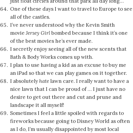
just float circles around that park all day long…
One of these days I want to travel to Europe to see
all of the castles.
I’ve never understood why the Kevin Smith
movie
Jersey Girl
bombed because I think it’s one
of the best movies he’s ever made.
I secretly enjoy seeing all of the new scents that
Bath & Body Works comes up with.
I plan to use having a kid as an excuse to buy me
an iPad so that we can play games on it together.
I absolutely
hate
lawn care. I really want to have a
nice lawn that I can be proud of … I just have no
desire to get out there and cut and prune and
landscape it all myself!
Sometimes I feel a little spoiled with regards to
fireworks because going to Disney World as often
as I do, I’m usually disappointed by most local