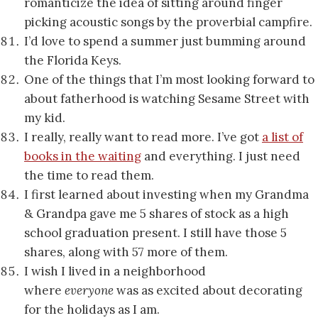
romanticize the idea of sitting around finger
picking acoustic songs by the proverbial campfire.
I’d love to spend a summer just bumming around
the Florida Keys.
One of the things that I’m most looking forward to
about fatherhood is watching Sesame Street with
my kid.
I really, really want to read more. I’ve got
a list of
books in the waiting
and everything. I just need
the time to read them.
I first learned about investing when my Grandma
& Grandpa gave me 5 shares of stock as a high
school graduation present. I still have those 5
shares, along with 57 more of them.
I wish I lived in a neighborhood
where
everyone
was as excited about decorating
for the holidays as I am.