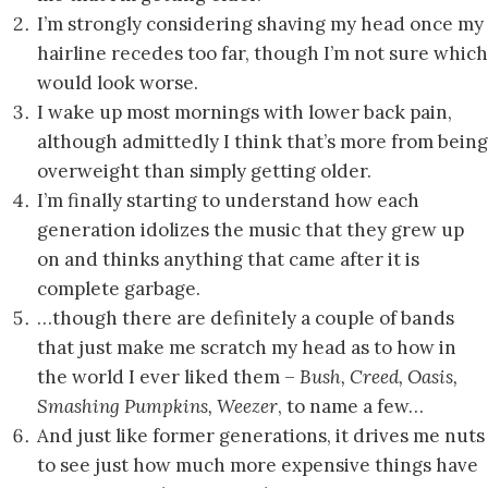
I’m strongly considering shaving my head once my
hairline recedes too far, though I’m not sure which
would look worse.
I wake up most mornings with lower back pain,
although admittedly I think that’s more from being
overweight than simply getting older.
I’m finally starting to understand how each
generation idolizes the music that they grew up
on and thinks anything that came after it is
complete garbage.
…though there are definitely a couple of bands
that just make me scratch my head as to how in
the world I ever liked them –
Bush, Creed, Oasis,
Smashing Pumpkins,
Weezer
, to name a few…
And just like former generations, it drives me nuts
to see just how much more expensive things have