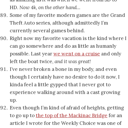
HD.
Now 4k, on the other hand…
Some of my favorite modern games are the Grand
Theft Auto series, although admittedly I’m
currently several games behind.
Right now my favorite vacation is the kind where I
can go somewhere and do as little as humanly
possible. Last year
we went on a cruise
and only
left the boat twice,
and it was great!
I’ve never broken a bone in my body, and even
though I certainly have no desire to do it now, I
kinda feel a little gypped that I never got to
experience walking around with a cast growing
up.
Even though I’m kind of afraid of heights, getting
to go up to
the top of the Mackinac Bridge
for an
article I wrote for the Weekly Choice was one of