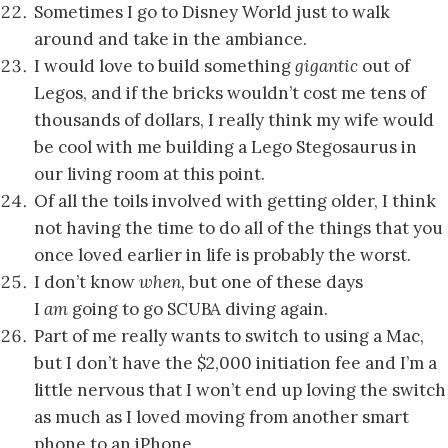
Sometimes I go to Disney World just to walk
around and take in the ambiance.
I would love to build something
gigantic
out of
Legos, and if the bricks wouldn’t cost me tens of
thousands of dollars, I really think my wife would
be cool with me building a Lego Stegosaurus in
our living room at this point.
Of all the toils involved with getting older, I think
not having the time to do all of the things that you
once loved earlier in life is probably the worst.
I don’t know
when,
but one of these days
I
am
going to go SCUBA diving again.
Part of me really wants to switch to using a Mac,
but I don’t have the $2,000 initiation fee and I’m a
little nervous that I won’t end up loving the switch
as much as I loved moving from another smart
phone to an iPhone.