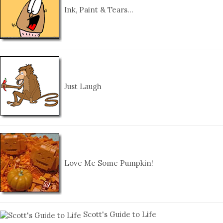
Ink, Paint & Tears…
Just Laugh
Love Me Some Pumpkin!
Scott's Guide to Life