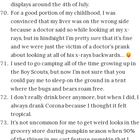
displays around the 4th of July.
For a good portion of my childhood, I was
convinced that my liver was on the wrong side
because a doctor said so while looking at my x-
rays, but in hindsight I’m
pretty sure
that it’s fine
and we were just the victim of a doctor’s prank
about looking at all of his x-rays backwards…
I used to go camping all of the time growing up in
the Boy Scouts, but now I’m not sure that you
could pay me to sleep on the ground in a tent
where the bugs and bears roam free.
I don’t really drink beer anymore, but when I did, I
always drank Corona because I thought it felt
tropical.
It’s not uncommon for me to get weird looks in the
grocery store during pumpkin season when 90%
of the things in my cart feature pumpkin that I