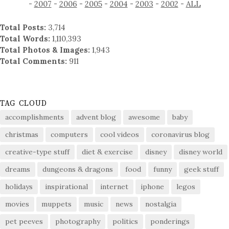
-
2007
-
2006
-
2005
-
2004
-
2003
-
2002
-
ALL
Total Posts:
3,714
Total Words:
1,110,393
Total Photos & Images:
1,943
Total Comments:
911
TAG CLOUD
accomplishments
advent blog
awesome
baby
christmas
computers
cool videos
coronavirus blog
creative-type stuff
diet & exercise
disney
disney world
dreams
dungeons & dragons
food
funny
geek stuff
holidays
inspirational
internet
iphone
legos
movies
muppets
music
news
nostalgia
pet peeves
photography
politics
ponderings