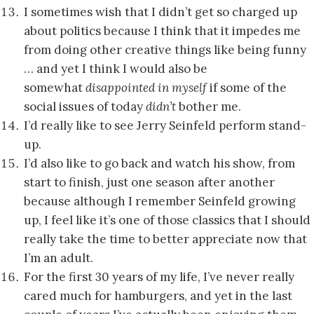
I sometimes wish that I didn’t get so charged up
about politics because I think that it impedes me
from doing other creative things like being funny
… and yet I think I would also be
somewhat
disappointed
in myself
if some of the
social issues of today
didn’t
bother me.
I’d really like to see Jerry Seinfeld perform stand-
up.
I’d also like to go back and watch his show, from
start to finish, just one season after another
because although I remember Seinfeld growing
up, I feel like it’s one of those classics that I should
really take the time to better appreciate now that
I’m an adult.
For the first 30 years of my life, I’ve never really
cared much for hamburgers, and yet in the last