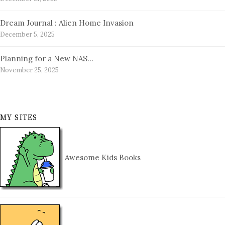
Dream Journal : Alien Home Invasion
December 5, 2025
Planning for a New NAS…
November 25, 2025
MY SITES
Awesome Kids Books