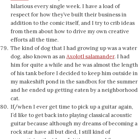
hilarious every single week. I have a load of
respect for how they’ve built their business in
addition to the comic itself, and I try to crib ideas
from them about how to drive my own creative
efforts all the time.
The kind of dog that I had growing up was a water
dog, also known as an
Axolotl salamander
. I had
him for quite a while and he was almost the length
of his tank before I decided to keep him outside in
my makeshift pond in the sandbox for the summer
and he ended up getting eaten by a neighborhood
cat.
If/when I ever get time to pick up a guitar again,
I’d like to get back into playing classical acoustic
guitar because although my dreams of becoming a
rock star have all but died, I still kind of