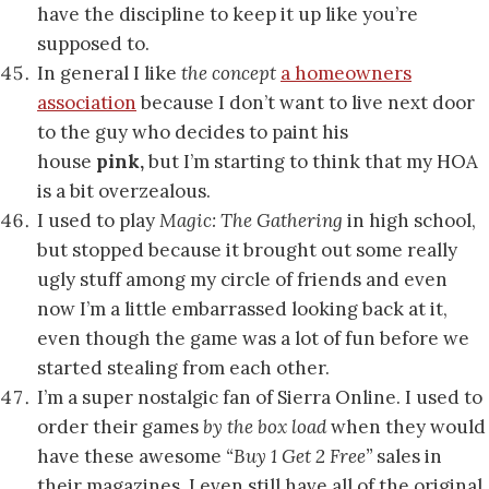
have the discipline to keep it up like you’re
supposed to.
In general I like
the concept
a homeowners
association
because I don’t want to live next door
to the guy who decides to paint his
house
pink,
but I’m starting to think that my HOA
is a bit overzealous.
I used to play
Magic: The Gathering
in high school,
but stopped because it brought out some really
ugly stuff among my circle of friends and even
now I’m a little embarrassed looking back at it,
even though the game was a lot of fun before we
started stealing from each other.
I’m a super nostalgic fan of Sierra Online. I used to
order their games
by the box load
when they would
have these awesome
“Buy 1 Get 2 Free”
sales in
their magazines. I even still have all of the original