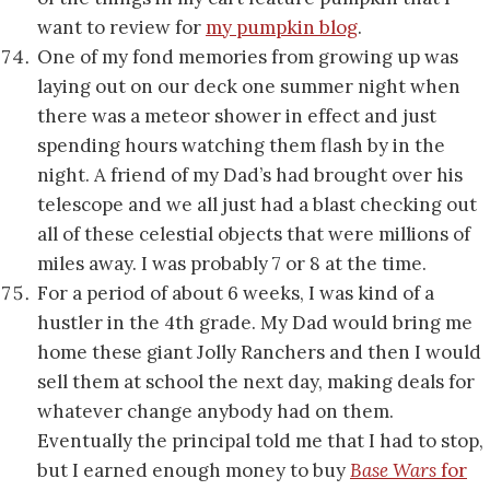
want to review for
my pumpkin blog
.
One of my fond memories from growing up was
laying out on our deck one summer night when
there was a meteor shower in effect and just
spending hours watching them flash by in the
night. A friend of my Dad’s had brought over his
telescope and we all just had a blast checking out
all of these celestial objects that were millions of
miles away. I was probably 7 or 8 at the time.
For a period of about 6 weeks, I was kind of a
hustler in the 4th grade. My Dad would bring me
home these giant Jolly Ranchers and then I would
sell them at school the next day, making deals for
whatever change anybody had on them.
Eventually the principal told me that I had to stop,
but I earned enough money to buy
Base Wars
for