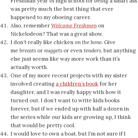
Freshman year of high school for being a smart ass
was pretty much the best thing that ever
happened to my oboeing career.
Also, remember
Welcome Freshmen
on
Nickelodeon? That was a great show.
I don’t really like chicken
on the bone.
Give
me
breasts
or
nuggets
or even
tenders
,
but anything
else just seems like way more work than it’s
actually worth.
One of my more recent projects with my sister
involved creating
a children’s book
for her
daughter, and I was really happy with how it
turned out. I don’t want to write kids books
forever, but if we ended up with half a dozen in
the series while our kids are growing up, I think
that would be pretty cool.
I would love to own a boat, but I’m not sure if I