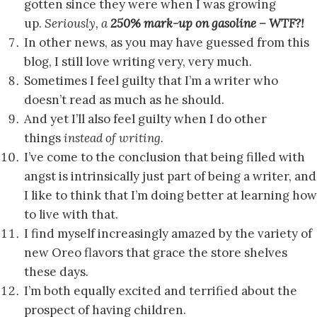
gotten since they were when I was growing
up.
Seriously, a
250% mark-up on gasoline – WTF?!
In other news, as you may have guessed from this
blog, I still love writing very, very much.
Sometimes I feel guilty that I’m a writer who
doesn’t read as much as he should.
And yet I’ll also feel guilty when I do other
things
instead of writing.
I’ve come to the conclusion that being filled with
angst is intrinsically just part of being a writer, and
I like to think that I’m doing better at learning how
to live with that.
I find myself increasingly amazed by the variety of
new Oreo flavors that grace the store shelves
these days.
I’m both equally excited and terrified about the
prospect of having children.