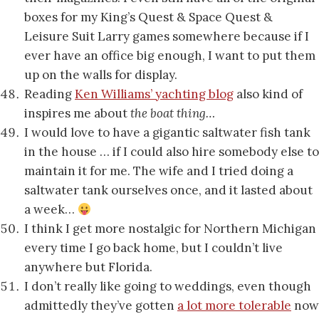
boxes for my King’s Quest & Space Quest &
Leisure Suit Larry games somewhere because if I
ever have an office big enough, I want to put them
up on the walls for display.
Reading
Ken Williams’ yachting blog
also kind of
inspires me about
the boat thing…
I would love to have a gigantic saltwater fish tank
in the house … if I could also hire somebody else to
maintain it for me. The wife and I tried doing a
saltwater tank ourselves once, and it lasted about
a week…
I think I get more nostalgic for Northern Michigan
every time I go back home, but I couldn’t live
anywhere but Florida.
I don’t really like going to weddings, even though
admittedly they’ve gotten
a lot more tolerable
now