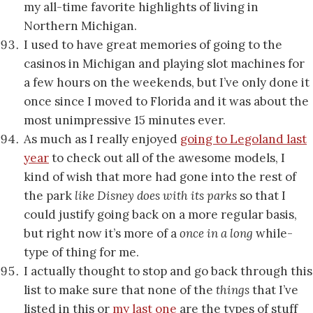
my all-time favorite highlights of living in
Northern Michigan.
I used to have great memories of going to the
casinos in Michigan and playing slot machines for
a few hours on the weekends, but I’ve only done it
once since I moved to Florida and it was about the
most unimpressive 15 minutes ever.
As much as I really enjoyed
going to Legoland last
year
to check out all of the awesome models, I
kind of wish that more had gone into the rest of
the park
like Disney does with its parks
so that I
could justify going back on a more regular basis,
but right now it’s more of a
once in a long
while-
type of thing for me.
I actually thought to stop and go back through this
list to make sure that none of the
things
that I’ve
listed in this or
my last one
are the types of stuff