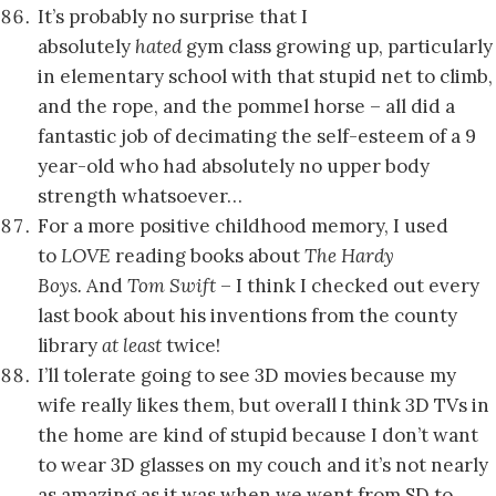
It’s probably no surprise that I
absolutely
hated
gym class growing up, particularly
in elementary school with that stupid net to climb,
and the rope, and the pommel horse – all did a
fantastic job of decimating the self-esteem of a 9
year-old who had absolutely no upper body
strength whatsoever…
For a more positive childhood memory, I used
to
LOVE
reading books about
The Hardy
Boys.
And
Tom Swift
– I think I checked out every
last book about his inventions from the county
library
at least
twice!
I’ll tolerate going to see 3D movies because my
wife really likes them, but overall I think 3D TVs in
the home are kind of stupid because I don’t want
to wear 3D glasses on my couch and it’s not nearly
as amazing as it was when we went from SD to