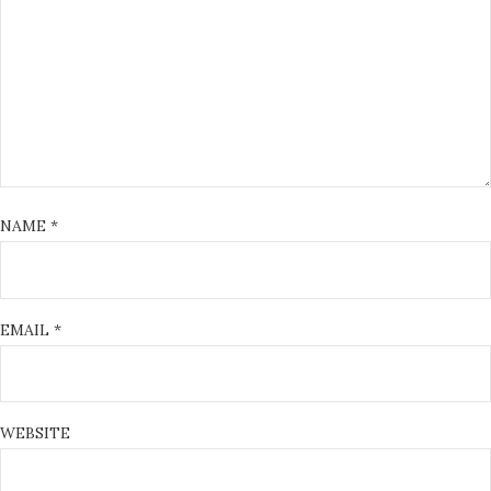
NAME
*
EMAIL
*
WEBSITE