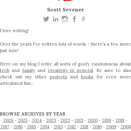
Scott Sevener
I love writing!
Over the years I've written lots of words - there's a few more
just now!
Here on my blog I write all sorts of goofy randomness about
tech
and
family
and
creativity in general
. Be sure to als
check out my other
projects
and
books
for even mor
articulated fun…
BROWSE ARCHIVES BY YEAR
2026
-
2025
-
2024
-
2023
-
2022
-
2021
-
2020
-
2019
-
2018
-
2017
-
2016
-
2015
-
2014
-
2013
-
2012
-
2011
-
2010
-
2009
-
2008