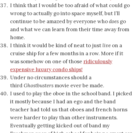
I think that I would be too afraid of what could go
wrong to actually go into space myself, but I’ll
continue to be amazed by everyone who
does
go
and what we can learn from their time away from
home.
I think it would be kind of neat to just
live
on a
cruise ship for a few months in a row. More if it
was somehow on one of those
ridiculously
expensive luxury condo ships!
Under no circumstances should a
third
Ghostbusters
movie ever be made.
I used to play the oboe in the school band. I picked
it mostly because I had an ego and the band
teacher had told us that oboes and french horns
were harder to play than other instruments.
Eventually getting kicked out of band my