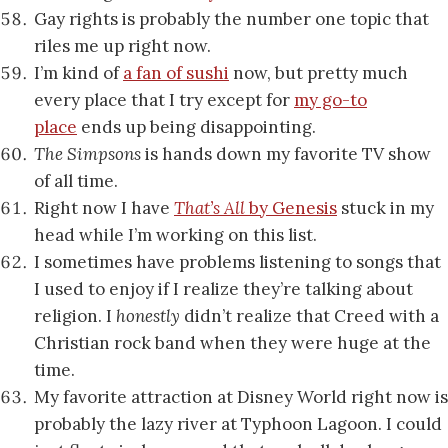
Gay rights is probably the number one topic that
riles me up right now.
I’m kind of
a fan of sushi
now, but pretty much
every place that I try except for
my go-to
place
ends up being disappointing.
The Simpsons
is hands down my favorite TV show
of all time.
Right now I have
That’s All
by Genesis
stuck in my
head while I’m working on this list.
I sometimes have problems listening to songs that
I used to enjoy if I realize they’re talking about
religion. I
honestly
didn’t realize that Creed with a
Christian rock band when they were huge at the
time.
My favorite attraction at Disney World right now is
probably the lazy river at Typhoon Lagoon. I could