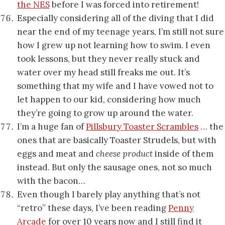
the NES
before I was forced into retirement!
Especially considering all of the diving that I did
near the end of my teenage years, I’m still not sure
how I grew up not learning how to swim. I even
took lessons, but they never really stuck and
water over my head still freaks me out. It’s
something that my wife and I have vowed not to
let happen to our kid, considering how much
they’re going to grow up around the water.
I’m a huge fan of
Pillsbury Toaster Scrambles
… the
ones that are basically Toaster Strudels, but with
eggs and meat and
cheese product
inside of them
instead. But only the sausage ones, not so much
with the bacon…
Even though I barely play anything that’s not
“retro” these days, I’ve been reading
Penny
Arcade
for over 10 years now and I still find it