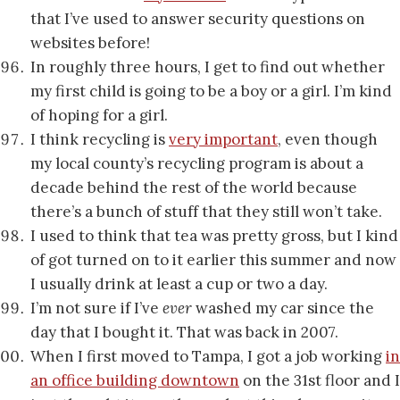
that I’ve used to answer security questions on
websites before!
In roughly three hours, I get to find out whether
my first child is going to be a boy or a girl. I’m kind
of hoping for a girl.
I think recycling is
very important
, even though
my local county’s recycling program is about a
decade behind the rest of the world because
there’s a bunch of stuff that they still won’t take.
I used to think that tea was pretty gross, but I kind
of got turned on to it earlier this summer and now
I usually drink at least a cup or two a day.
I’m not sure if I’ve
ever
washed my car since the
day that I bought it. That was back in 2007.
When I first moved to Tampa, I got a job working
in
an office building downtown
on the 31st floor and I