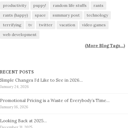
productivity
puppy!
random life stuffs
rants
rants (happy)
space
summary post
technology
terrifying
tv
twitter
vacation
video games
web development
(
More Blog Tags...
)
RECENT POSTS
Simple Changes I’d Like to See in 2026…
January 24, 2026
Promotional Pricing is a Waste of Everybody’s Time…
January 16, 2026
Looking Back at 2025…
December 31, 2025