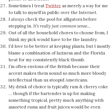
Sometimes I treat
Twitter
as merely a way for me
to talk to myself in public over the Internet.
I
always
check the pool for alligators before
stepping in.
It’s really just common sense…
Out of all the household chores to choose from, I
think my pick would have to be the laundry.
I’d love to be better at keeping plants, but I mostly
blame a combination of laziness and the Florida
heat for my consistently black thumb.
I’m often envious of the British because their
accent makes them sound so much more bloody
intellectual than us stoopid Americans.
My drink of choice is typically rum & cherry coke
… though if the bartender is up for making
something tropical, pretty much anything with
assorted rums and fruit juices would be even