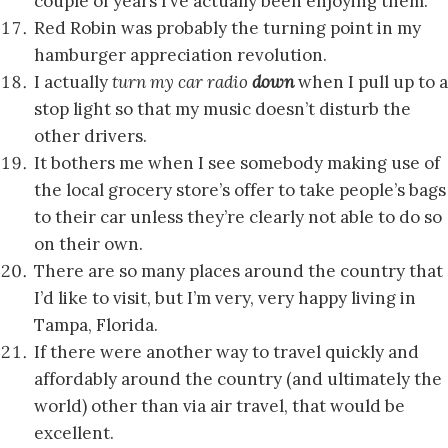
couple of years I’ve actually been enjoying them.
Red Robin was probably the turning point in my
hamburger appreciation revolution.
I actually
turn my car radio
down
when I pull up to a
stop light so that my music doesn’t disturb the
other drivers.
It bothers me when I see somebody making use of
the local grocery store’s offer to take people’s bags
to their car unless they’re clearly not able to do so
on their own.
There are so many places around the country that
I’d like to visit, but I’m very, very happy living in
Tampa, Florida.
If there were another way to travel quickly and
affordably around the country (and ultimately the
world) other than via air travel, that would be
excellent.