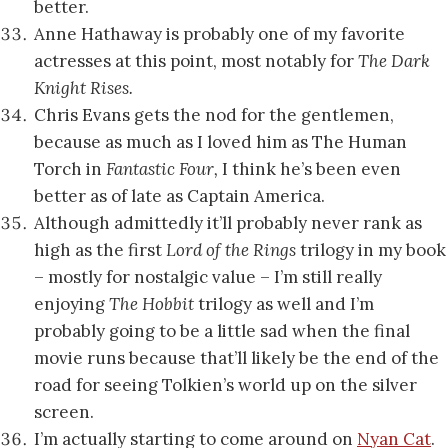
better.
Anne Hathaway is probably one of my favorite
actresses at this point, most notably for
The Dark
Knight Rises.
Chris Evans gets the nod for the gentlemen,
because as much as I loved him as The Human
Torch in
Fantastic Four,
I think he’s been even
better as of late as Captain America.
Although admittedly it’ll probably never rank as
high as the first
Lord of the Rings
trilogy in my book
– mostly for nostalgic value – I’m still really
enjoying
The Hobbit
trilogy as well and I’m
probably going to be a little sad when the final
movie runs because that’ll likely be the end of the
road for seeing Tolkien’s world up on the silver
screen.
I’m actually starting to come around on
Nyan Cat
.