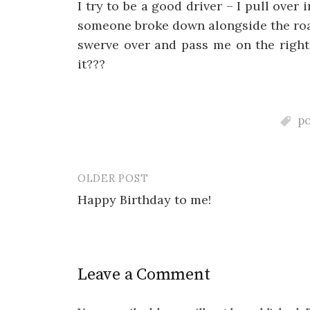
I try to be a good driver – I pull over
someone broke down alongside the roa
swerve over and pass me on the right
it???
p
OLDER POST
Post
Happy Birthday to me!
navigation
Leave a Comment