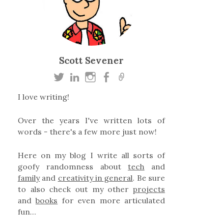
Scott Sevener
I love writing!
Over the years I've written lots of
words - there's a few more just now!
Here on my blog I write all sorts of
goofy randomness about
tech
and
family
and
creativity in general
. Be sure
to also check out my other
projects
and
books
for even more articulated
fun…