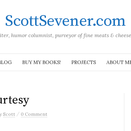
ScottSevener.com
iter, humor columnist, purveyor of fine meats & chees
BLOG
BUY MY BOOKS!
PROJECTS
ABOUT M
rtesy
/
y
Scott
0 Comment