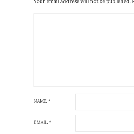
Your email address will not be published.
NAME
*
EMAIL
*