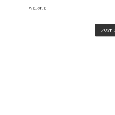
WEBSITE