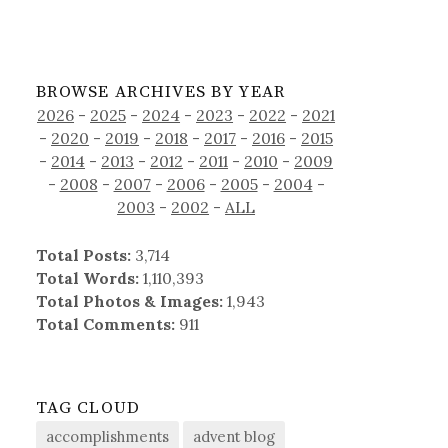
BROWSE ARCHIVES BY YEAR
2026
-
2025
-
2024
-
2023
-
2022
-
2021
-
2020
-
2019
-
2018
-
2017
-
2016
-
2015
-
2014
-
2013
-
2012
-
2011
-
2010
-
2009
-
2008
-
2007
-
2006
-
2005
-
2004
-
2003
-
2002
-
ALL
Total Posts:
3,714
Total Words:
1,110,393
Total Photos & Images:
1,943
Total Comments:
911
TAG CLOUD
accomplishments
advent blog