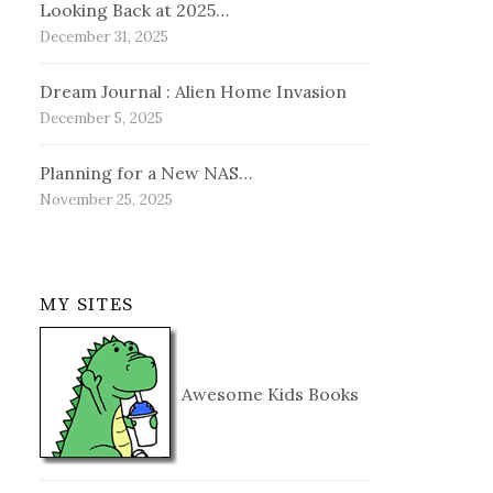
Looking Back at 2025…
December 31, 2025
Dream Journal : Alien Home Invasion
December 5, 2025
Planning for a New NAS…
November 25, 2025
MY SITES
Awesome Kids Books