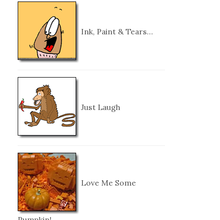
Ink, Paint & Tears…
Just Laugh
Love Me Some
Pumpkin!