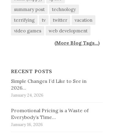
summary post
technology
terrifying
tv
twitter
vacation
video games
web development
(
More Blog Tags...
)
RECENT POSTS
Simple Changes I’d Like to See in
2026…
January 24, 2026
Promotional Pricing is a Waste of
Everybody’s Time…
January 16, 2026