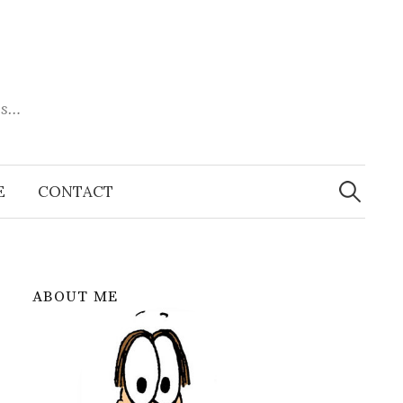
es…
Search
for:
E
CONTACT
ABOUT ME