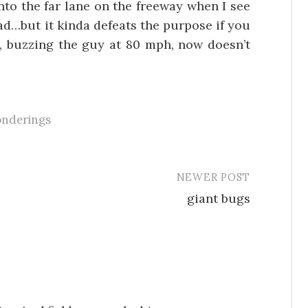
 into the far lane on the freeway when I see
d…but it kinda defeats the purpose if you
, buzzing the guy at 80 mph, now doesn’t
onderings
NEWER POST
giant bugs