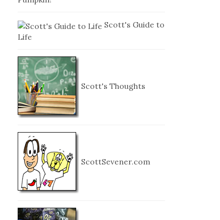
Scott's Guide to
Life
Scott's Thoughts
ScottSevener.com