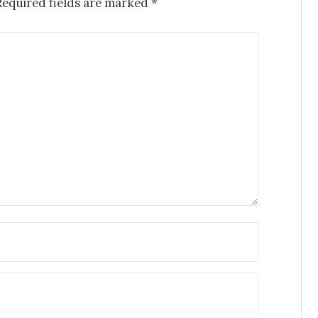
Required fields are marked
*