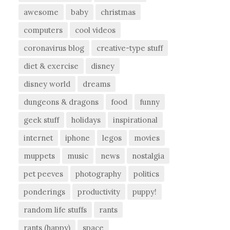
awesome
baby
christmas
computers
cool videos
coronavirus blog
creative-type stuff
diet & exercise
disney
disney world
dreams
dungeons & dragons
food
funny
geek stuff
holidays
inspirational
internet
iphone
legos
movies
muppets
music
news
nostalgia
pet peeves
photography
politics
ponderings
productivity
puppy!
random life stuffs
rants
rants (happy)
space