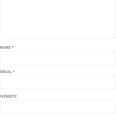
NAME
*
EMAIL
*
WEBSITE