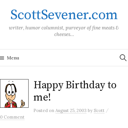
Skip
ScottSevener.com
to
content
writer, humor columnist, purveyor of fine meats &
cheeses…
Sea
for:
Menu
Happy Birthday to
me!
/
Posted
on
August 25, 2003
by
Scott
0 Comment