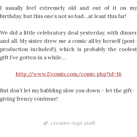
I usually feel extremely old and out of it on my
birthday, but this one’s not so bad…at least this far!
We did a little celebratory deal yesterday, with dinner
and all. My sister drew me a comic all by herself (post-
production included!), which is probably the coolest
gift I’ve gotten in a while…
http://www.l7comix.com/comic.php?id=18
But don’t let my babbling slow you down – let the gift-
giving frenzy continue!
creative-type stuff