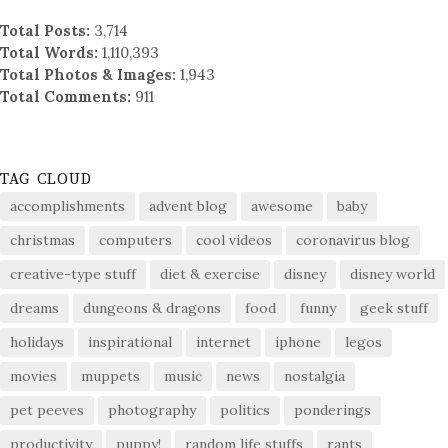
Total Posts:
3,714
Total Words:
1,110,393
Total Photos & Images:
1,943
Total Comments:
911
TAG CLOUD
accomplishments
advent blog
awesome
baby
christmas
computers
cool videos
coronavirus blog
creative-type stuff
diet & exercise
disney
disney world
dreams
dungeons & dragons
food
funny
geek stuff
holidays
inspirational
internet
iphone
legos
movies
muppets
music
news
nostalgia
pet peeves
photography
politics
ponderings
productivity
puppy!
random life stuffs
rants