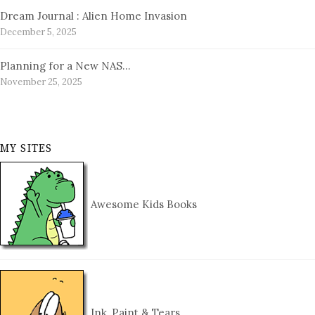
Dream Journal : Alien Home Invasion
December 5, 2025
Planning for a New NAS…
November 25, 2025
MY SITES
Awesome Kids Books
Ink, Paint & Tears…