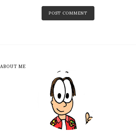
ABOUT ME