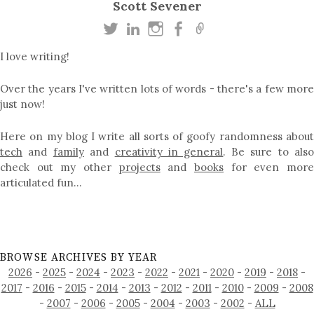
Scott Sevener
I love writing!
Over the years I've written lots of words - there's a few more
just now!
Here on my blog I write all sorts of goofy randomness about
tech
and
family
and
creativity in general
. Be sure to als
check out my other
projects
and
books
for even mor
articulated fun…
BROWSE ARCHIVES BY YEAR
2026
-
2025
-
2024
-
2023
-
2022
-
2021
-
2020
-
2019
-
2018
-
2017
-
2016
-
2015
-
2014
-
2013
-
2012
-
2011
-
2010
-
2009
-
2008
-
2007
-
2006
-
2005
-
2004
-
2003
-
2002
-
ALL