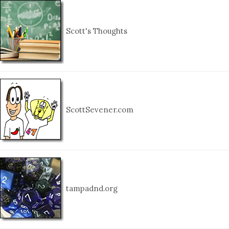
Scott's Thoughts
ScottSevener.com
tampadnd.org