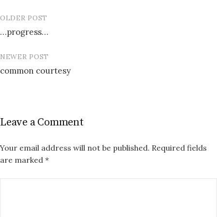
OLDER POST
Post
…progress…
navigation
NEWER POST
common courtesy
Leave a Comment
Your email address will not be published.
Required fields
are marked
*