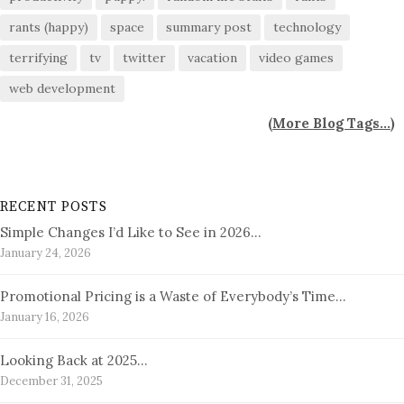
rants (happy)
space
summary post
technology
terrifying
tv
twitter
vacation
video games
web development
(
More Blog Tags...
)
RECENT POSTS
Simple Changes I’d Like to See in 2026…
January 24, 2026
Promotional Pricing is a Waste of Everybody’s Time…
January 16, 2026
Looking Back at 2025…
December 31, 2025