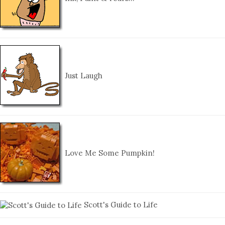
Just Laugh
Love Me Some Pumpkin!
Scott's Guide to Life