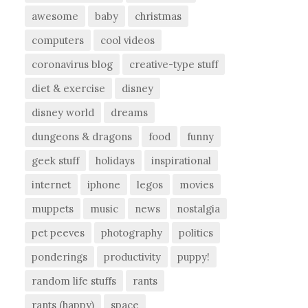
awesome
baby
christmas
computers
cool videos
coronavirus blog
creative-type stuff
diet & exercise
disney
disney world
dreams
dungeons & dragons
food
funny
geek stuff
holidays
inspirational
internet
iphone
legos
movies
muppets
music
news
nostalgia
pet peeves
photography
politics
ponderings
productivity
puppy!
random life stuffs
rants
rants (happy)
space