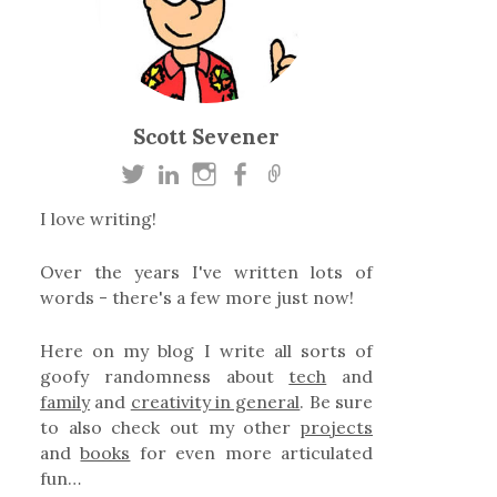
Scott Sevener
I love writing!
Over the years I've written lots of
words - there's a few more just now!
Here on my blog I write all sorts of
goofy randomness about
tech
and
family
and
creativity in general
. Be sure
to also check out my other
projects
and
books
for even more articulated
fun…