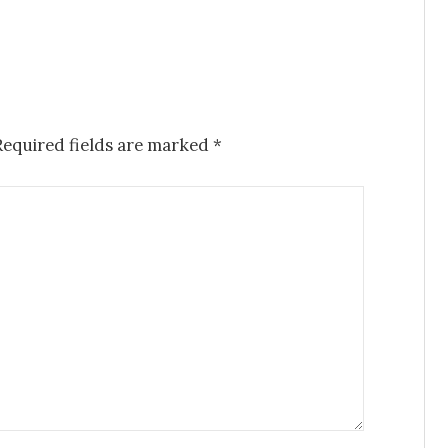
Required fields are marked
*