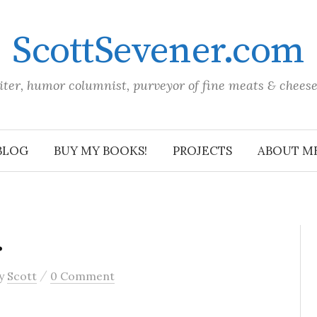
ScottSevener.com
iter, humor columnist, purveyor of fine meats & chees
BLOG
BUY MY BOOKS!
PROJECTS
ABOUT M
…
/
y
Scott
0 Comment