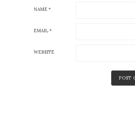
NAME
*
EMAIL
*
WEBSITE