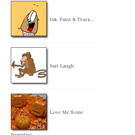
Ink, Paint & Tears…
Just Laugh
Love Me Some
Pumpkin!