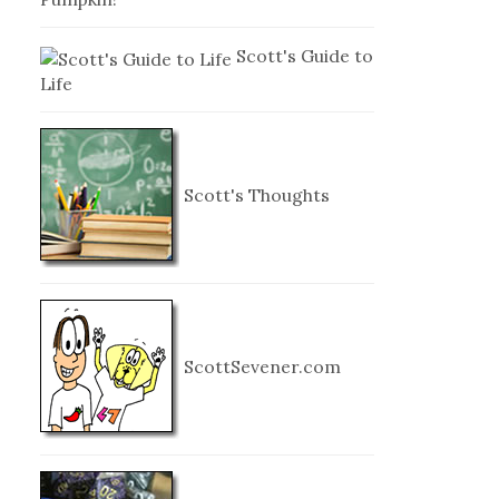
Scott's Guide to
Life
Scott's Thoughts
ScottSevener.com