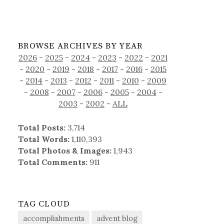
BROWSE ARCHIVES BY YEAR
2026
-
2025
-
2024
-
2023
-
2022
-
2021
-
2020
-
2019
-
2018
-
2017
-
2016
-
2015
-
2014
-
2013
-
2012
-
2011
-
2010
-
2009
-
2008
-
2007
-
2006
-
2005
-
2004
-
2003
-
2002
-
ALL
Total Posts:
3,714
Total Words:
1,110,393
Total Photos & Images:
1,943
Total Comments:
911
TAG CLOUD
accomplishments
advent blog