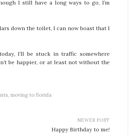
hough I still have a long ways to go, I’m
ars down the toilet, I can now boast that I
oday, I’ll be stuck in traffic somewhere
’t be happier, or at least not without the
nts
,
moving to florida
NEWER POST
Happy Birthday to me!