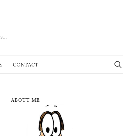
es…
Search
for:
E
CONTACT
ABOUT ME