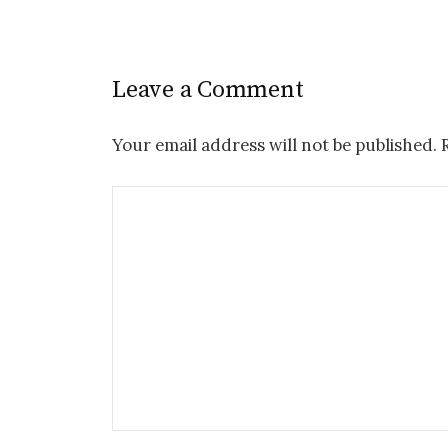
Leave a Comment
Your email address will not be published.