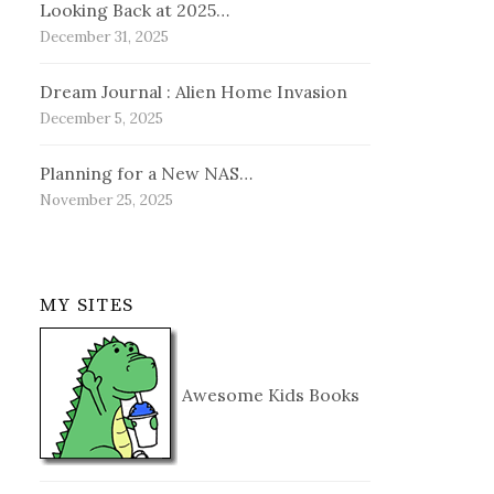
Looking Back at 2025…
December 31, 2025
Dream Journal : Alien Home Invasion
December 5, 2025
Planning for a New NAS…
November 25, 2025
MY SITES
Awesome Kids Books