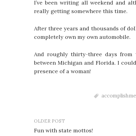
I’ve been writing all weekend and alt
really getting somewhere this time.
After three years and thousands of doll
completely own my own automobile.
And roughly thirty-three days from t
between Michigan and Florida. I couldn
presence of a woman!
accomplishme
OLDER POST
Post
Fun with state mottos!
navigation