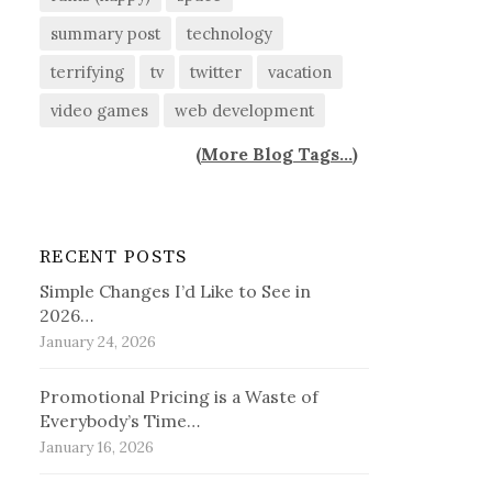
summary post
technology
terrifying
tv
twitter
vacation
video games
web development
(
More Blog Tags...
)
RECENT POSTS
Simple Changes I’d Like to See in
2026…
January 24, 2026
Promotional Pricing is a Waste of
Everybody’s Time…
January 16, 2026