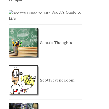
Scott's Guide to
Life
Scott's Thoughts
ScottSevener.com