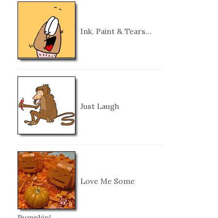
Ink, Paint & Tears…
Just Laugh
Love Me Some
Pumpkin!