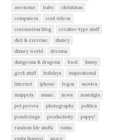
awesome
baby
christmas
computers
cool videos
coronavirus blog
creative-type stuff
diet & exercise
disney
disney world
dreams
dungeons & dragons
food
funny
geek stuff
holidays
inspirational
internet
iphone
legos
movies
muppets
music
news
nostalgia
pet peeves
photography
politics
ponderings
productivity
puppy!
random life stuffs
rants
rants (happy)
space