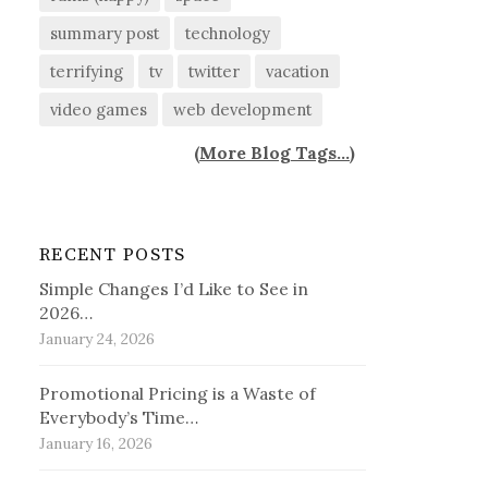
summary post
technology
terrifying
tv
twitter
vacation
video games
web development
(
More Blog Tags...
)
RECENT POSTS
Simple Changes I’d Like to See in
2026…
January 24, 2026
Promotional Pricing is a Waste of
Everybody’s Time…
January 16, 2026