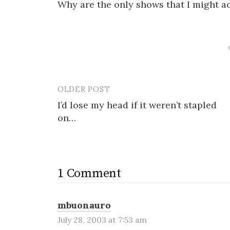
Why are the only shows that I might a
OLDER POST
Post
I’d lose my head if it weren’t stapled
navigation
on…
1 Comment
mbuonauro
July 28, 2003 at 7:53 am