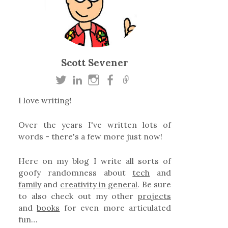
Scott Sevener
I love writing!
Over the years I've written lots of
words - there's a few more just now!
Here on my blog I write all sorts of
goofy randomness about
tech
and
family
and
creativity in general
. Be sure
to also check out my other
projects
and
books
for even more articulated
fun…