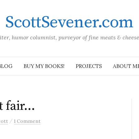
ScottSevener.com
iter, humor columnist, purveyor of fine meats & chees
BLOG
BUY MY BOOKS!
PROJECTS
ABOUT M
ot fair…
/
cott
1 Comment