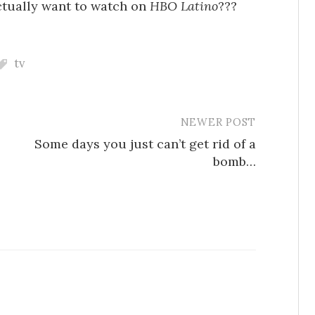
ctually want to watch on
HBO Latino
???
tv
NEWER POST
Some days you just can’t get rid of a
bomb…