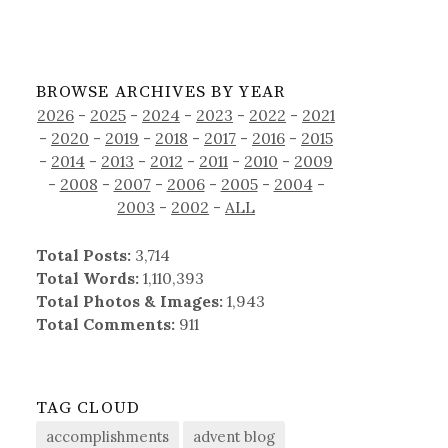
BROWSE ARCHIVES BY YEAR
2026
-
2025
-
2024
-
2023
-
2022
-
2021
-
2020
-
2019
-
2018
-
2017
-
2016
-
2015
-
2014
-
2013
-
2012
-
2011
-
2010
-
2009
-
2008
-
2007
-
2006
-
2005
-
2004
-
2003
-
2002
-
ALL
Total Posts:
3,714
Total Words:
1,110,393
Total Photos & Images:
1,943
Total Comments:
911
TAG CLOUD
accomplishments
advent blog