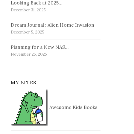
Looking Back at 2025…
December 31, 2025
Dream Journal : Alien Home Invasion
December 5, 2025
Planning for a New NAS…
November 25, 2025
MY SITES
Awesome Kids Books