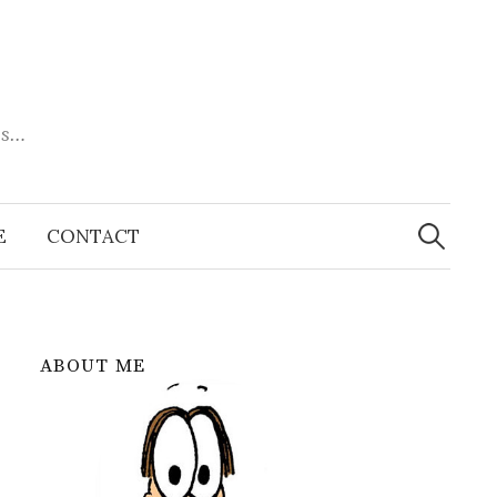
es…
Search
for:
E
CONTACT
ABOUT ME