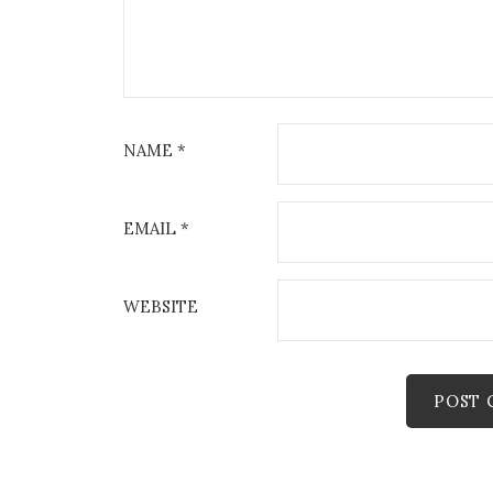
NAME
*
EMAIL
*
WEBSITE