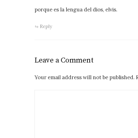
porque es la lengua del dios, elvis.
Reply
Leave a Comment
Your email address will not be published.