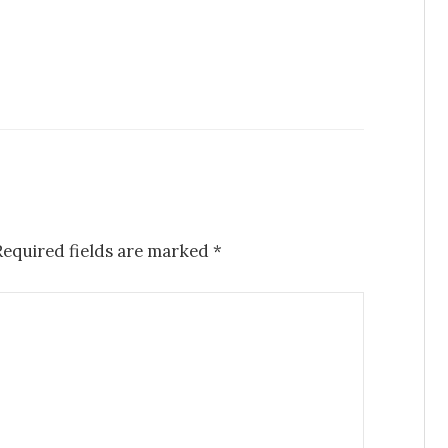
Required fields are marked
*