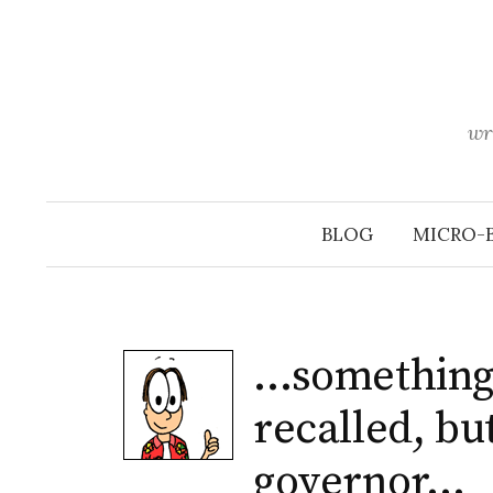
Skip
to
content
wr
BLOG
MICRO-
…something 
recalled, but
governor…