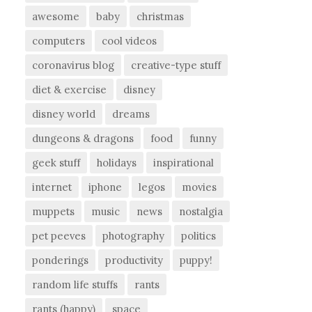
awesome
baby
christmas
computers
cool videos
coronavirus blog
creative-type stuff
diet & exercise
disney
disney world
dreams
dungeons & dragons
food
funny
geek stuff
holidays
inspirational
internet
iphone
legos
movies
muppets
music
news
nostalgia
pet peeves
photography
politics
ponderings
productivity
puppy!
random life stuffs
rants
rants (happy)
space