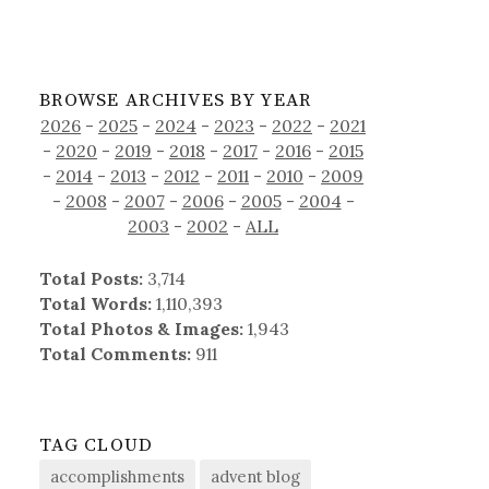
BROWSE ARCHIVES BY YEAR
2026
-
2025
-
2024
-
2023
-
2022
-
2021
-
2020
-
2019
-
2018
-
2017
-
2016
-
2015
-
2014
-
2013
-
2012
-
2011
-
2010
-
2009
-
2008
-
2007
-
2006
-
2005
-
2004
-
2003
-
2002
-
ALL
Total Posts:
3,714
Total Words:
1,110,393
Total Photos & Images:
1,943
Total Comments:
911
TAG CLOUD
accomplishments
advent blog