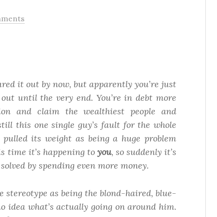
mments
red it out by now, but apparently you’re just
 out until the very end. You’re in debt more
nion
and
claim the wealthiest people and
still this one single guy’s fault for the whole
 pulled its weight as being a huge problem
is time it’s happening to
you
, so suddenly it’s
e solved by spending even more money.
e stereotype as being the blond-haired, blue-
o idea what’s actually going on around him.