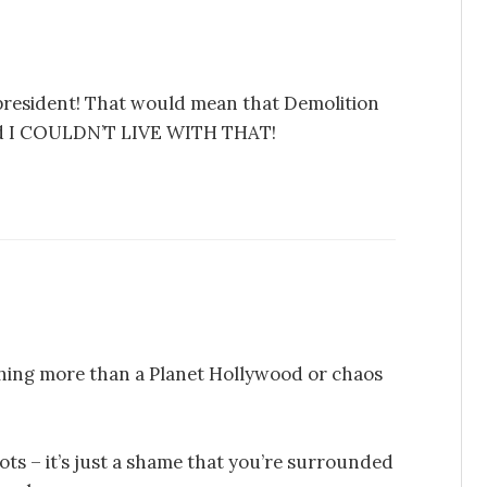
 president! That would mean that Demolition
 and I COULDN’T LIVE WITH THAT!
hing more than a Planet Hollywood or chaos
iots – it’s just a shame that you’re surrounded