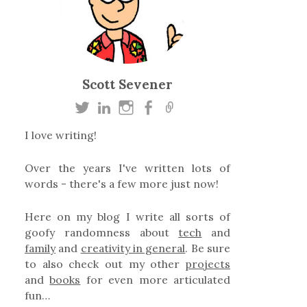
Scott Sevener
I love writing!
Over the years I've written lots of
words - there's a few more just now!
Here on my blog I write all sorts of
goofy randomness about
tech
and
family
and
creativity in general
. Be sure
to also check out my other
projects
and
books
for even more articulated
fun…