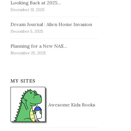
Looking Back at 2025…
December 31, 2025
Dream Journal : Alien Home Invasion
December 5, 2025
Planning for a New NAS…
November 25, 2025
MY SITES
Awesome Kids Books