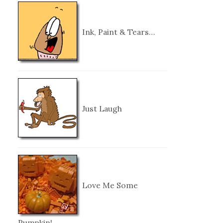
Ink, Paint & Tears…
Just Laugh
Love Me Some
Pumpkin!