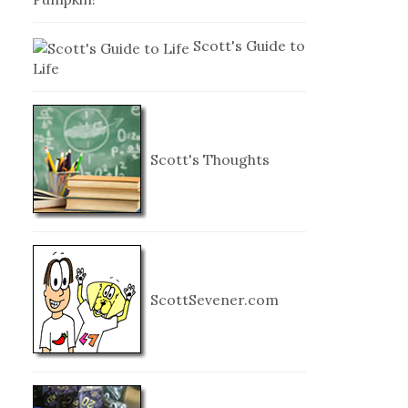
Scott's Guide to
Life
Scott's Thoughts
ScottSevener.com