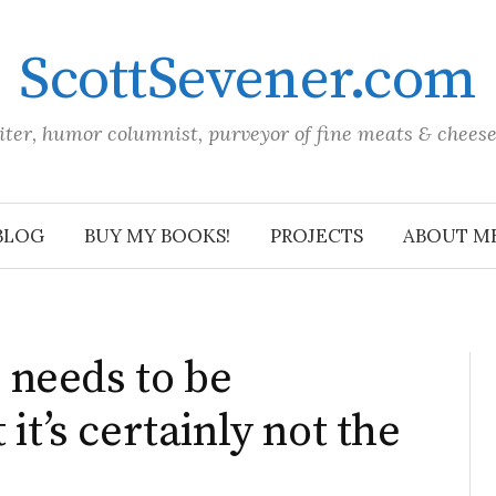
ScottSevener.com
iter, humor columnist, purveyor of fine meats & chees
BLOG
BUY MY BOOKS!
PROJECTS
ABOUT M
needs to be
 it’s certainly not the