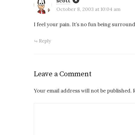
scott
October 8, 2003 at 10:04 am
I feel your pain. It’s no fun being surround
Reply
Leave a Comment
Your email address will not be published.