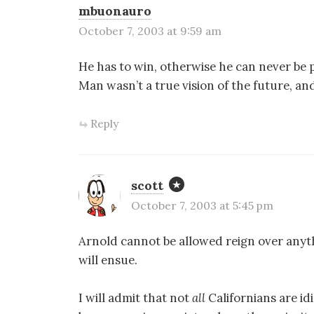
mbuonauro
October 7, 2003 at 9:59 am
He has to win, otherwise he can never be
Man wasn’t a true vision of the future,
Reply
scott
October 7, 2003 at 5:45 pm
Arnold cannot be allowed reign over anyt
will ensue.
I will admit that not
all
Californians are id