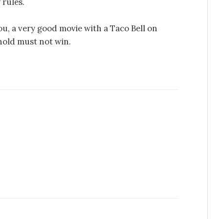
 rules.
ou, a very good movie with a Taco Bell on
nold must not win.