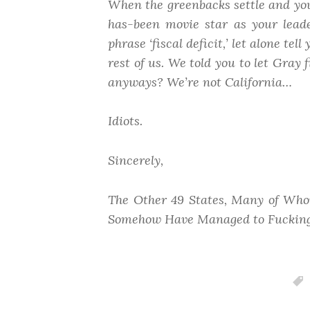
When the greenbacks settle and you 
has-been movie star
as your lead
phrase ‘fiscal deficit,’ let alone te
rest of us. We told you to let Gray
anyways? We’re not
California
…
Idiots.
Sincerely,
The Other 49 States, Many of Who
Somehow Have Managed to Fucking