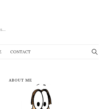
es…
Search
for:
E
CONTACT
ABOUT ME