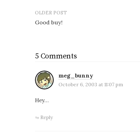
OLDER POST
Post
Good buy!
navigation
5 Comments
meg_bunny
October 6, 2003 at 11:07 pm
Hey…
Reply