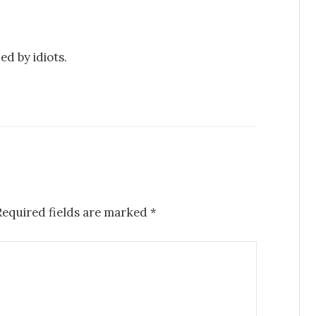
ed by idiots.
Required fields are marked
*