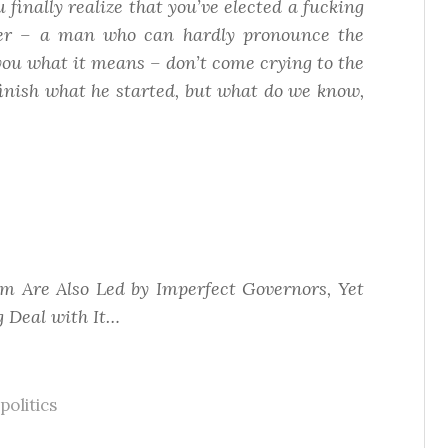
finally realize that you’ve elected a fucking
er – a man who can hardly pronounce the
ll you what it means – don’t come crying to the
 finish what he started, but what do we know,
m Are Also Led by Imperfect Governors, Yet
 Deal with It…
politics