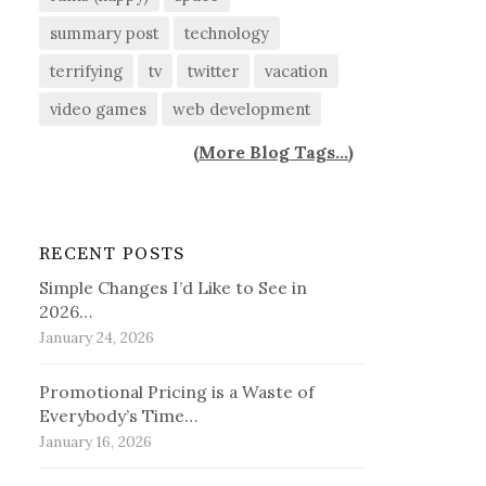
summary post
technology
terrifying
tv
twitter
vacation
video games
web development
(
More Blog Tags...
)
RECENT POSTS
Simple Changes I’d Like to See in
2026…
January 24, 2026
Promotional Pricing is a Waste of
Everybody’s Time…
January 16, 2026