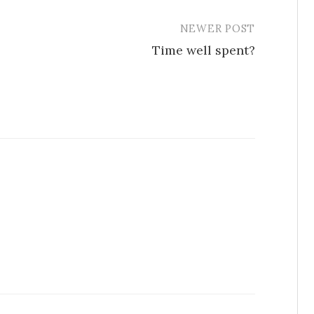
NEWER POST
Time well spent?