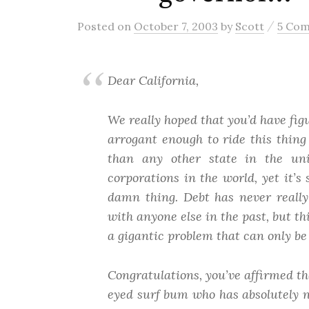
/
Posted
on
October 7, 2003
by
Scott
5 Co
Dear California,
We really hoped that you’d have figu
arrogant enough to ride this thing
than any other state in the u
corporations in the world, yet it’s 
damn thing. Debt has never really
with anyone else in the past,
but th
a gigantic problem that can only b
Congratulations, you’ve affirmed th
eyed surf bum who has absolutely n