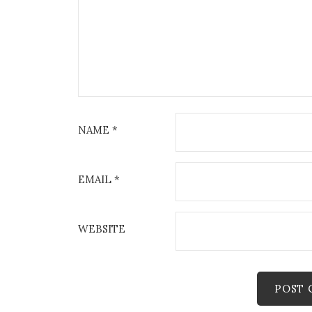
NAME
*
EMAIL
*
WEBSITE