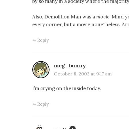
by so many in a society where the majority
Also, Demolition Man was a
movie
. Mind y
every corner, but a movie nonetheless. Ar
Reply
meg_bunny
October 8, 2003 at 9:17 am
I’m crying on the inside today.
Reply