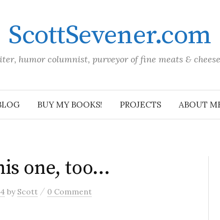
ScottSevener.com
iter, humor columnist, purveyor of fine meats & chees
BLOG
BUY MY BOOKS!
PROJECTS
ABOUT M
is one, too…
/
04
by
Scott
0 Comment