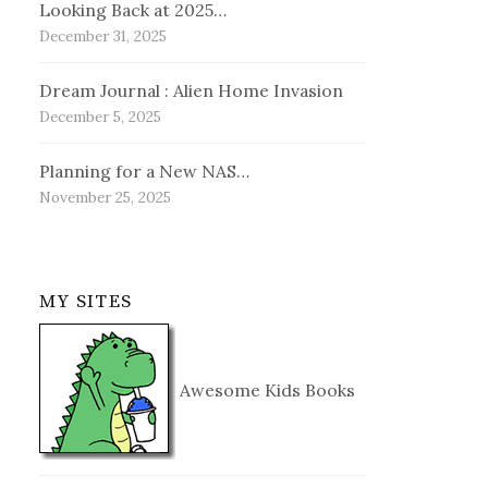
Looking Back at 2025…
December 31, 2025
Dream Journal : Alien Home Invasion
December 5, 2025
Planning for a New NAS…
November 25, 2025
MY SITES
Awesome Kids Books