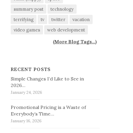
summary post
technology
terrifying
tv
twitter
vacation
video games
web development
(
More Blog Tags...
)
RECENT POSTS
Simple Changes I’d Like to See in
2026…
January 24, 2026
Promotional Pricing is a Waste of
Everybody’s Time…
January 16, 2026