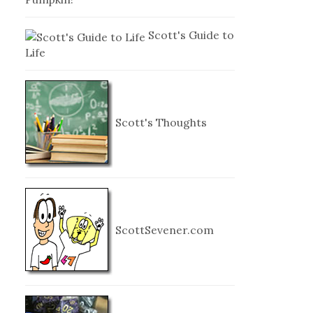
Scott's Guide to
Life
Scott's Thoughts
ScottSevener.com