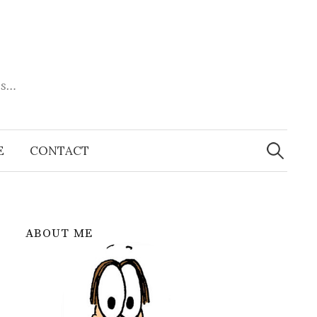
es…
Search
for:
E
CONTACT
ABOUT ME