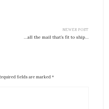
NEWER POST
…all the mail that’s fit to ship…
Required fields are marked
*