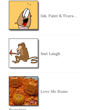
Ink, Paint & Tears…
Just Laugh
Love Me Some
Pumpkin!