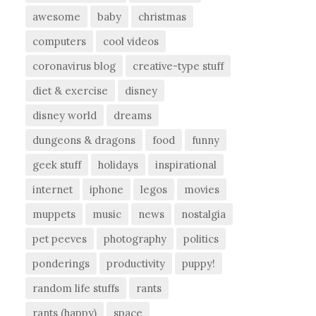
awesome
baby
christmas
computers
cool videos
coronavirus blog
creative-type stuff
diet & exercise
disney
disney world
dreams
dungeons & dragons
food
funny
geek stuff
holidays
inspirational
internet
iphone
legos
movies
muppets
music
news
nostalgia
pet peeves
photography
politics
ponderings
productivity
puppy!
random life stuffs
rants
rants (happy)
space