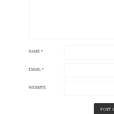
NAME
*
EMAIL
*
WEBSITE