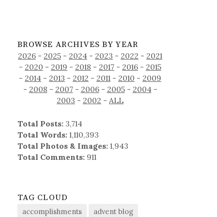
BROWSE ARCHIVES BY YEAR
2026
-
2025
-
2024
-
2023
-
2022
-
2021
-
2020
-
2019
-
2018
-
2017
-
2016
-
2015
-
2014
-
2013
-
2012
-
2011
-
2010
-
2009
-
2008
-
2007
-
2006
-
2005
-
2004
-
2003
-
2002
-
ALL
Total Posts:
3,714
Total Words:
1,110,393
Total Photos & Images:
1,943
Total Comments:
911
TAG CLOUD
accomplishments
advent blog