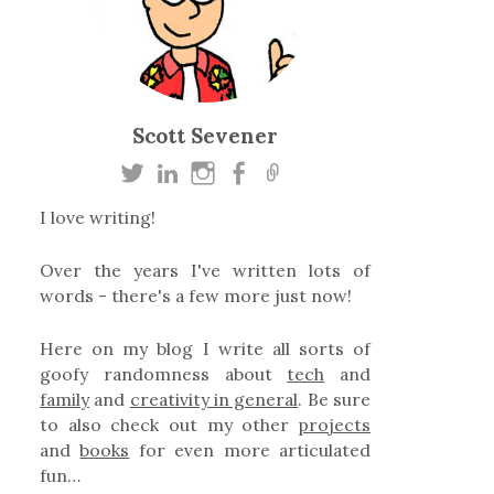
Scott Sevener
I love writing!
Over the years I've written lots of
words - there's a few more just now!
Here on my blog I write all sorts of
goofy randomness about
tech
and
family
and
creativity in general
. Be sure
to also check out my other
projects
and
books
for even more articulated
fun…