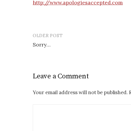
http://www.apologiesaccepted.com
OLDER POST
Post
Sorry…
navigation
Leave a Comment
Your email address will not be published.