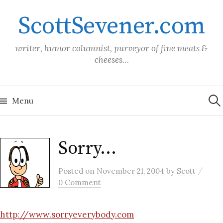
Skip
ScottSevener.com
to
content
writer, humor columnist, purveyor of fine meats &
cheeses…
Sea
for:
Menu
Sorry…
/
Posted
on
November 21, 2004
by
Scott
0 Comment
http://www.sorryeverybody.com