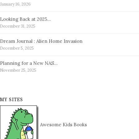
January 16, 2026
Looking Back at 2025…
December 31, 2025
Dream Journal : Alien Home Invasion
December 5, 2025
Planning for a New NAS…
November 25, 2025
MY SITES
Awesome Kids Books