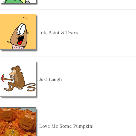
Ink, Paint & Tears…
Just Laugh
Love Me Some Pumpkin!