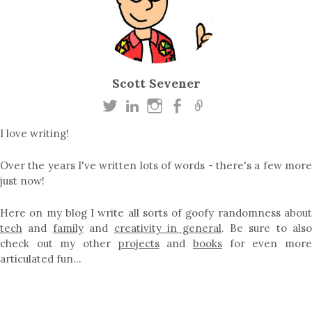
Scott Sevener
I love writing!
Over the years I've written lots of words - there's a few more
just now!
Here on my blog I write all sorts of goofy randomness about
tech
and
family
and
creativity in general
. Be sure to als
check out my other
projects
and
books
for even mor
articulated fun…