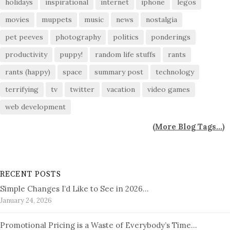
holidays
inspirational
internet
iphone
legos
movies
muppets
music
news
nostalgia
pet peeves
photography
politics
ponderings
productivity
puppy!
random life stuffs
rants
rants (happy)
space
summary post
technology
terrifying
tv
twitter
vacation
video games
web development
(
More Blog Tags...
)
RECENT POSTS
Simple Changes I’d Like to See in 2026…
January 24, 2026
Promotional Pricing is a Waste of Everybody’s Time…