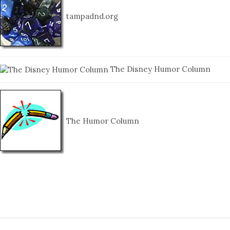
tampadnd.org
The Disney Humor Column
The Humor Column