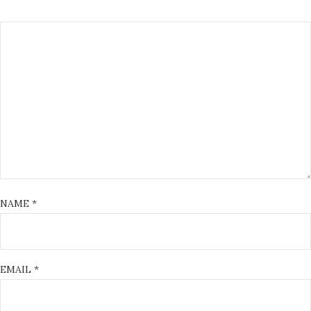
NAME
*
EMAIL
*