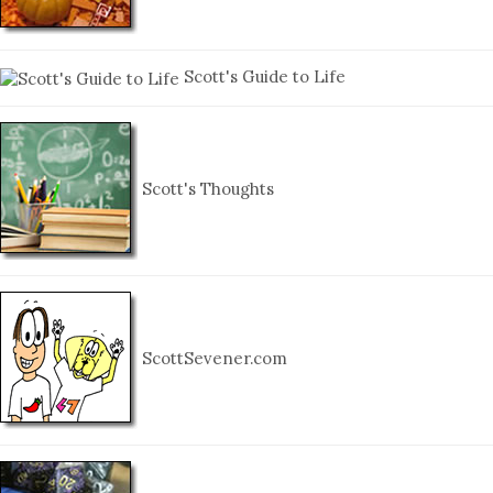
Scott's Guide to Life
Scott's Thoughts
ScottSevener.com