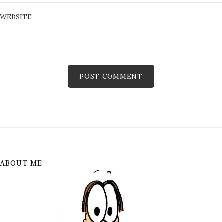
WEBSITE
ABOUT ME