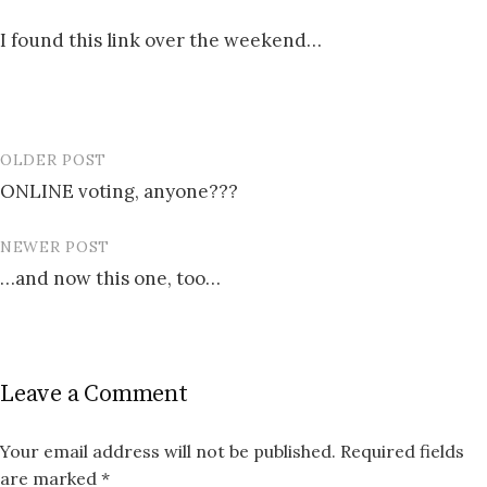
I found this link over the weekend…
OLDER POST
Post
ONLINE voting, anyone???
navigation
NEWER POST
…and now this one, too…
Leave a Comment
Your email address will not be published.
Required fields
are marked
*