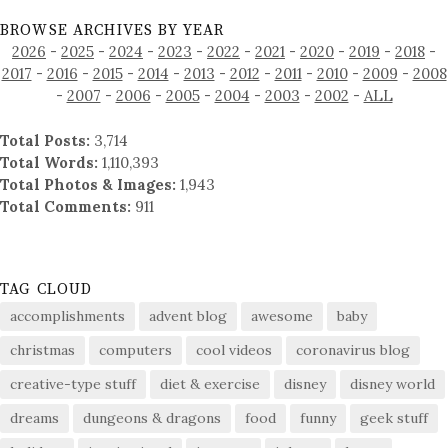
BROWSE ARCHIVES BY YEAR
2026
-
2025
-
2024
-
2023
-
2022
-
2021
-
2020
-
2019
-
2018
-
2017
-
2016
-
2015
-
2014
-
2013
-
2012
-
2011
-
2010
-
2009
-
2008
-
2007
-
2006
-
2005
-
2004
-
2003
-
2002
-
ALL
Total Posts:
3,714
Total Words:
1,110,393
Total Photos & Images:
1,943
Total Comments:
911
TAG CLOUD
accomplishments
advent blog
awesome
baby
christmas
computers
cool videos
coronavirus blog
creative-type stuff
diet & exercise
disney
disney world
dreams
dungeons & dragons
food
funny
geek stuff