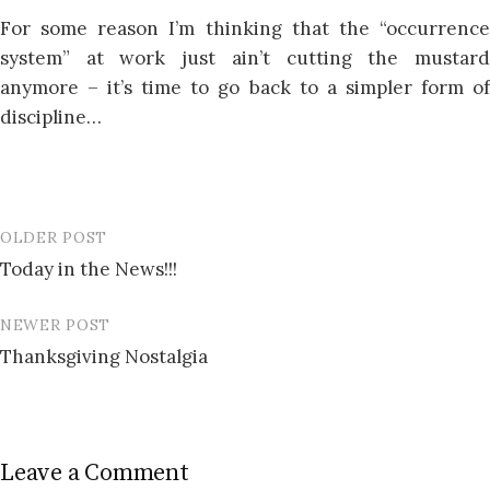
For some reason I’m thinking that the “occurrence
system” at work just ain’t cutting the mustard
anymore – it’s time to go back to a simpler form of
discipline…
OLDER POST
Post
Today in the News!!!
navigation
NEWER POST
Thanksgiving Nostalgia
Leave a Comment