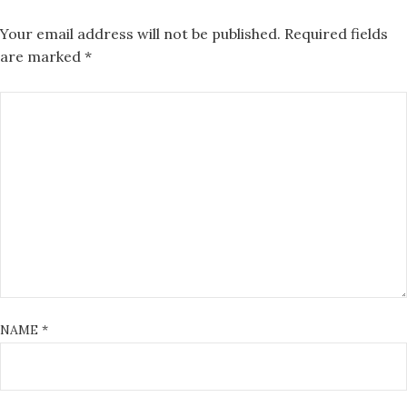
Your email address will not be published.
Required fields
are marked
*
NAME
*