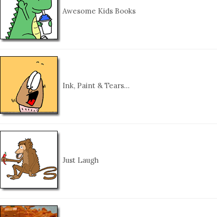
Awesome Kids Books
Ink, Paint & Tears…
Just Laugh