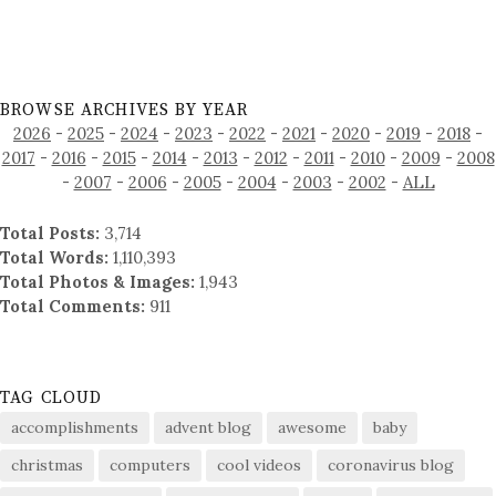
BROWSE ARCHIVES BY YEAR
2026
-
2025
-
2024
-
2023
-
2022
-
2021
-
2020
-
2019
-
2018
-
2017
-
2016
-
2015
-
2014
-
2013
-
2012
-
2011
-
2010
-
2009
-
2008
-
2007
-
2006
-
2005
-
2004
-
2003
-
2002
-
ALL
Total Posts:
3,714
Total Words:
1,110,393
Total Photos & Images:
1,943
Total Comments:
911
TAG CLOUD
accomplishments
advent blog
awesome
baby
christmas
computers
cool videos
coronavirus blog