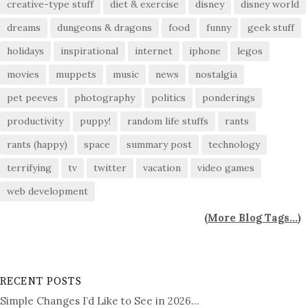
creative-type stuff
diet & exercise
disney
disney world
dreams
dungeons & dragons
food
funny
geek stuff
holidays
inspirational
internet
iphone
legos
movies
muppets
music
news
nostalgia
pet peeves
photography
politics
ponderings
productivity
puppy!
random life stuffs
rants
rants (happy)
space
summary post
technology
terrifying
tv
twitter
vacation
video games
web development
(
More Blog Tags...
)
RECENT POSTS
Simple Changes I’d Like to See in 2026…