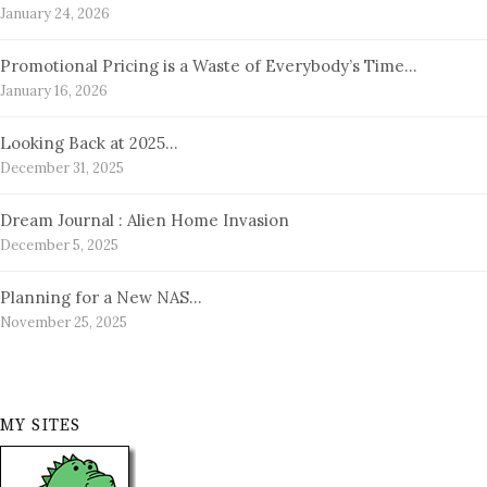
January 24, 2026
Promotional Pricing is a Waste of Everybody’s Time…
January 16, 2026
Looking Back at 2025…
December 31, 2025
Dream Journal : Alien Home Invasion
December 5, 2025
Planning for a New NAS…
November 25, 2025
MY SITES