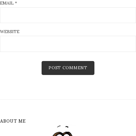
EMAIL
*
WEBSITE
ABOUT ME