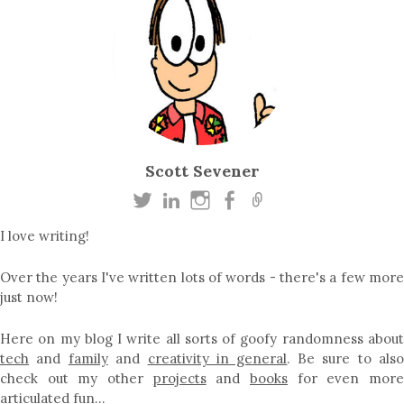
Scott Sevener
I love writing!
Over the years I've written lots of words - there's a few more
just now!
Here on my blog I write all sorts of goofy randomness about
tech
and
family
and
creativity in general
. Be sure to als
check out my other
projects
and
books
for even mor
articulated fun…