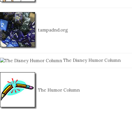
tampadnd.org
The Disney Humor Column
The Humor Column