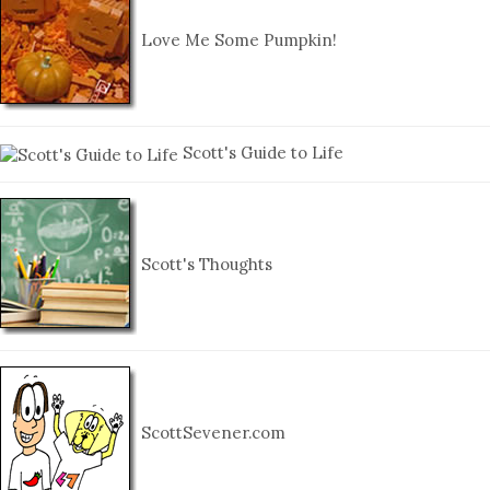
Love Me Some Pumpkin!
Scott's Guide to Life
Scott's Thoughts
ScottSevener.com