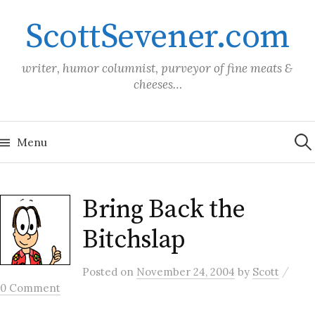
Skip
ScottSevener.com
to
content
writer, humor columnist, purveyor of fine meats &
cheeses…
Sea
for:
Menu
Bring Back the
Bitchslap
/
Posted
on
November 24, 2004
by
Scott
0 Comment