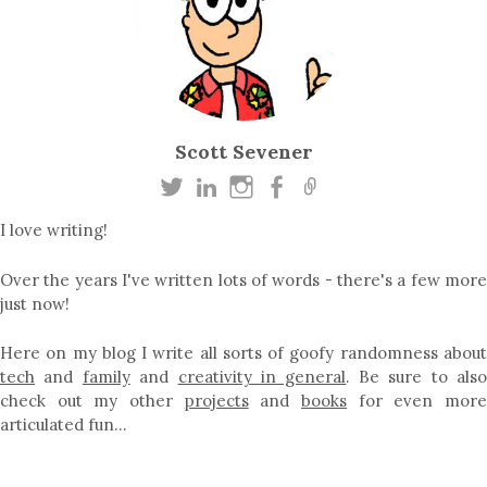
Scott Sevener
I love writing!
Over the years I've written lots of words - there's a few more
just now!
Here on my blog I write all sorts of goofy randomness about
tech
and
family
and
creativity in general
. Be sure to als
check out my other
projects
and
books
for even mor
articulated fun…