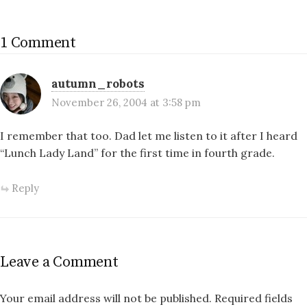
1 Comment
autumn_robots
November 26, 2004 at 3:58 pm
I remember that too. Dad let me listen to it after I heard
“Lunch Lady Land” for the first time in fourth grade.
Reply
Leave a Comment
Your email address will not be published.
Required fields