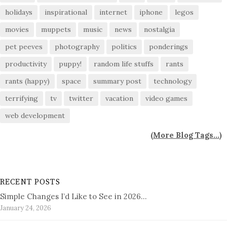
holidays
inspirational
internet
iphone
legos
movies
muppets
music
news
nostalgia
pet peeves
photography
politics
ponderings
productivity
puppy!
random life stuffs
rants
rants (happy)
space
summary post
technology
terrifying
tv
twitter
vacation
video games
web development
(
More Blog Tags...
)
RECENT POSTS
Simple Changes I’d Like to See in 2026…
January 24, 2026