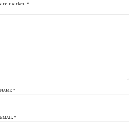
are marked
*
NAME
*
EMAIL
*