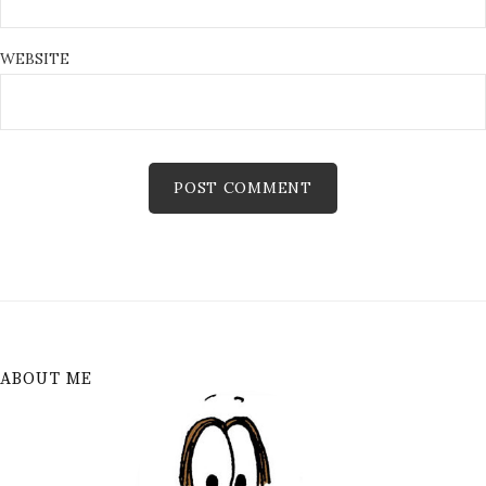
WEBSITE
ABOUT ME