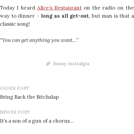
Today I heard
Alice’s Restaurant
on the radio on th
way to dinner –
long as all get-out
, but man is that 
classic song!
“You can get anything you want…”
funny
,
nostalgia
OLDER POST
Post
Bring Back the Bitchslap
navigation
NEWER POST
It’s a son of a gun of a chorus…