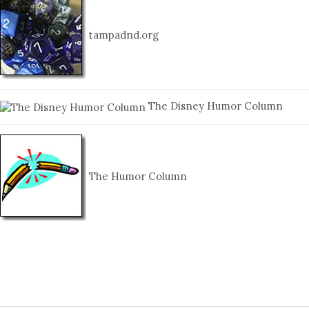
tampadnd.org
The Disney Humor Column
The Humor Column