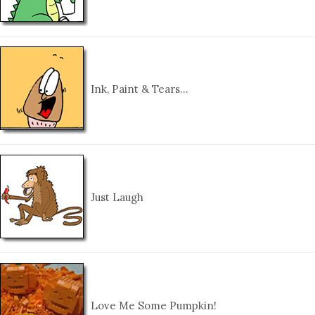
Ink, Paint & Tears…
Just Laugh
Love Me Some Pumpkin!