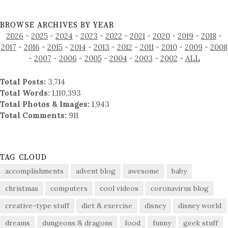
BROWSE ARCHIVES BY YEAR
2026
-
2025
-
2024
-
2023
-
2022
-
2021
-
2020
-
2019
-
2018
-
2017
-
2016
-
2015
-
2014
-
2013
-
2012
-
2011
-
2010
-
2009
-
2008
-
2007
-
2006
-
2005
-
2004
-
2003
-
2002
-
ALL
Total Posts:
3,714
Total Words:
1,110,393
Total Photos & Images:
1,943
Total Comments:
911
TAG CLOUD
accomplishments
advent blog
awesome
baby
christmas
computers
cool videos
coronavirus blog
creative-type stuff
diet & exercise
disney
disney world
dreams
dungeons & dragons
food
funny
geek stuff