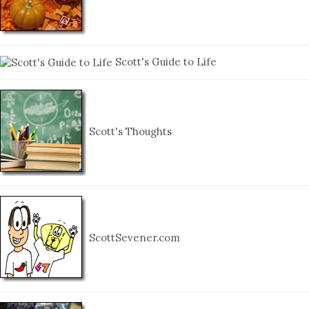
Scott's Guide to Life
Scott's Thoughts
ScottSevener.com