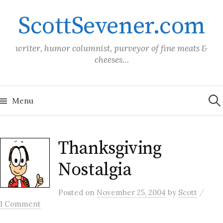
Skip
ScottSevener.com
to
content
writer, humor columnist, purveyor of fine meats &
cheeses…
Sea
for:
Menu
Thanksgiving
Nostalgia
/
Posted
on
November 25, 2004
by
Scott
1 Comment