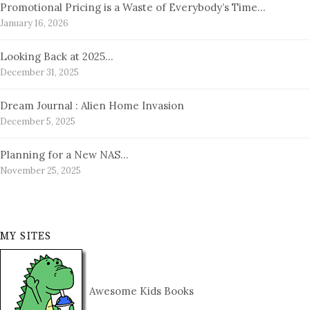
Promotional Pricing is a Waste of Everybody’s Time…
January 16, 2026
Looking Back at 2025…
December 31, 2025
Dream Journal : Alien Home Invasion
December 5, 2025
Planning for a New NAS…
November 25, 2025
MY SITES
Awesome Kids Books