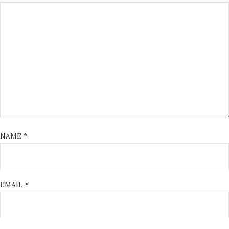
NAME
*
EMAIL
*