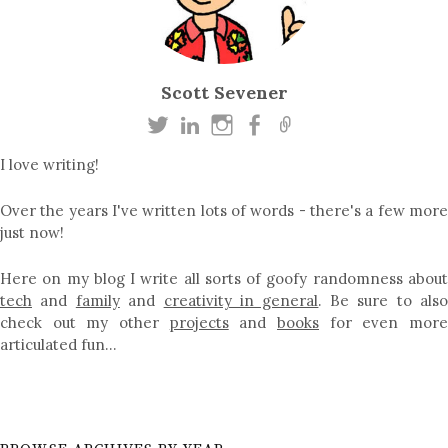
Scott Sevener
I love writing!
Over the years I've written lots of words - there's a few more
just now!
Here on my blog I write all sorts of goofy randomness about
tech
and
family
and
creativity in general
. Be sure to als
check out my other
projects
and
books
for even mor
articulated fun…