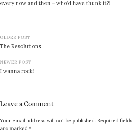
every now and then – who’d have thunk it?!
OLDER POST
Post
The Resolutions
navigation
NEWER POST
I wanna rock!
Leave a Comment
Your email address will not be published.
Required fields
are marked
*