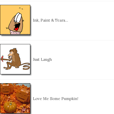
Ink, Paint & Tears…
Just Laugh
Love Me Some Pumpkin!