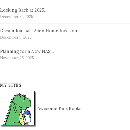
Looking Back at 2025…
December 31, 2025
Dream Journal : Alien Home Invasion
December 5, 2025
Planning for a New NAS…
November 25, 2025
MY SITES
Awesome Kids Books