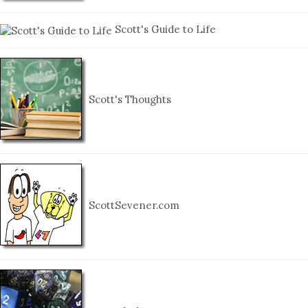
Scott's Guide to Life
Scott's Thoughts
ScottSevener.com