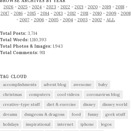
BROWSE ARCHIVES BY YEAR
2026
-
2025
-
2024
-
2023
-
2022
-
2021
-
2020
-
2019
-
2018
-
2017
-
2016
-
2015
-
2014
-
2013
-
2012
-
2011
-
2010
-
2009
-
2008
-
2007
-
2006
-
2005
-
2004
-
2003
-
2002
-
ALL
Total Posts:
3,714
Total Words:
1,110,393
Total Photos & Images:
1,943
Total Comments:
911
TAG CLOUD
accomplishments
advent blog
awesome
baby
christmas
computers
cool videos
coronavirus blog
creative-type stuff
diet & exercise
disney
disney world
dreams
dungeons & dragons
food
funny
geek stuff
holidays
inspirational
internet
iphone
legos