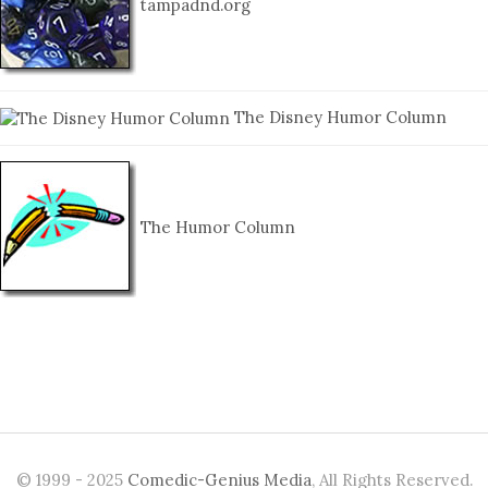
tampadnd.org
The Disney Humor Column
The Humor Column
© 1999 - 2025
Comedic-Genius Media
, All Rights Reserved.