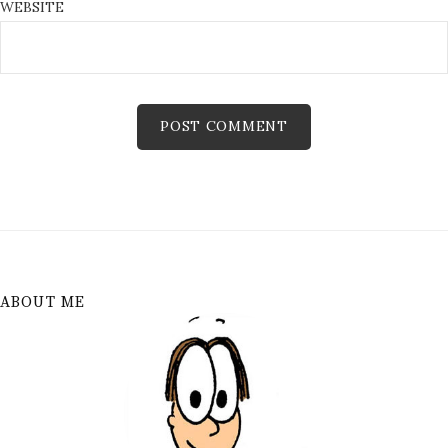
WEBSITE
ABOUT ME