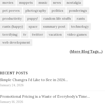
movies
muppets
music
news
nostalgia
pet peeves
photography
politics
ponderings
productivity
puppy!
random life stuffs
rants
rants (happy)
space
summary post
technology
terrifying
tv
twitter
vacation
video games
web development
(
More Blog Tags...
)
RECENT POSTS
Simple Changes I’d Like to See in 2026…
January 24, 2026
Promotional Pricing is a Waste of Everybody’s Time…
January 16, 2026