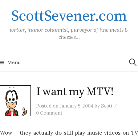
Skip
ScottSevener.com
to
content
writer, humor columnist, purveyor of fine meats &
cheeses…
Sea
for:
Menu
I want my MTV!
/
Posted
on
January 5, 2004
by
Scott
0 Comment
Wow – they actually do still play music videos on TV