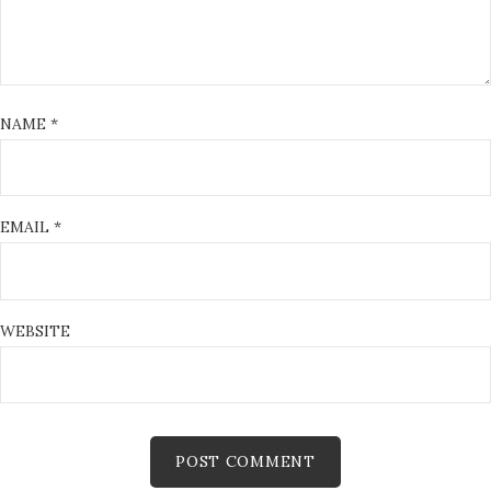
NAME
*
EMAIL
*
WEBSITE