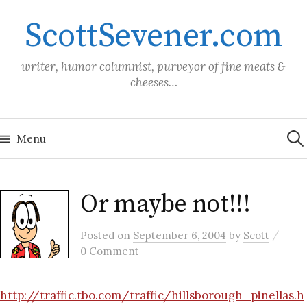
Skip
ScottSevener.com
to
content
writer, humor columnist, purveyor of fine meats &
cheeses…
Sea
for:
Menu
Or maybe not!!!
/
Posted
on
September 6, 2004
by
Scott
0 Comment
http://traffic.tbo.com/traffic/hillsborough_pinellas.h