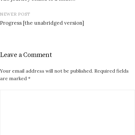
navigation
NEWER POST
Progress [the unabridged version]
Leave a Comment
Your email address will not be published.
Required fields
are marked
*