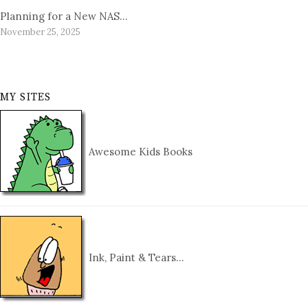
Planning for a New NAS…
November 25, 2025
MY SITES
Awesome Kids Books
Ink, Paint & Tears…