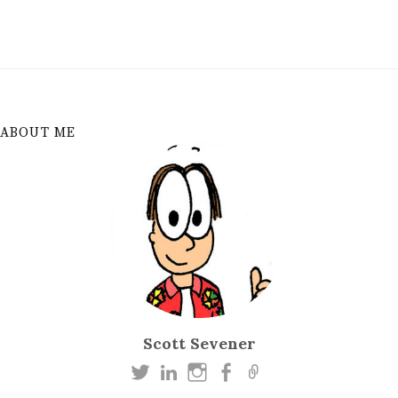
ABOUT ME
Scott Sevener