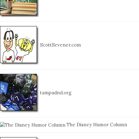
ScottSevener.com
tampadnd.org
The Disney Humor Column