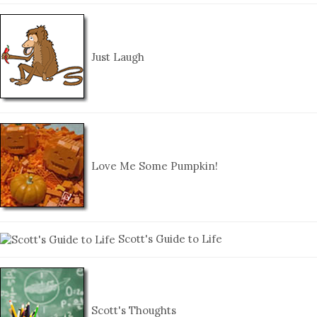
Just Laugh
Love Me Some Pumpkin!
Scott's Guide to Life
Scott's Thoughts