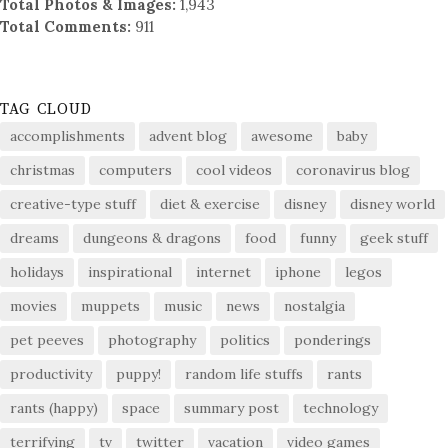
Total Photos & Images:
1,943
Total Comments:
911
TAG CLOUD
accomplishments
advent blog
awesome
baby
christmas
computers
cool videos
coronavirus blog
creative-type stuff
diet & exercise
disney
disney world
dreams
dungeons & dragons
food
funny
geek stuff
holidays
inspirational
internet
iphone
legos
movies
muppets
music
news
nostalgia
pet peeves
photography
politics
ponderings
productivity
puppy!
random life stuffs
rants
rants (happy)
space
summary post
technology
terrifying
tv
twitter
vacation
video games