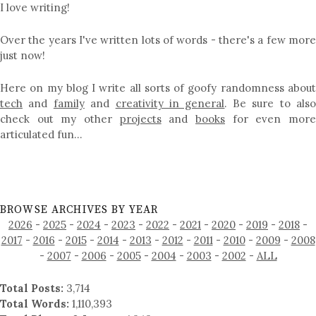
I love writing!
Over the years I've written lots of words - there's a few more
just now!
Here on my blog I write all sorts of goofy randomness about
tech
and
family
and
creativity in general
. Be sure to als
check out my other
projects
and
books
for even mor
articulated fun…
BROWSE ARCHIVES BY YEAR
2026
-
2025
-
2024
-
2023
-
2022
-
2021
-
2020
-
2019
-
2018
-
2017
-
2016
-
2015
-
2014
-
2013
-
2012
-
2011
-
2010
-
2009
-
2008
-
2007
-
2006
-
2005
-
2004
-
2003
-
2002
-
ALL
Total Posts:
3,714
Total Words:
1,110,393