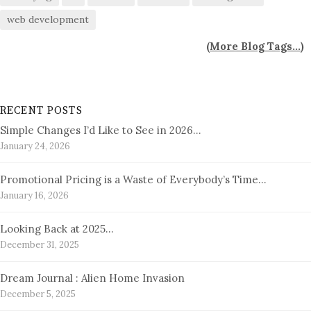
web development
(
More Blog Tags...
)
RECENT POSTS
Simple Changes I’d Like to See in 2026…
January 24, 2026
Promotional Pricing is a Waste of Everybody’s Time…
January 16, 2026
Looking Back at 2025…
December 31, 2025
Dream Journal : Alien Home Invasion
December 5, 2025