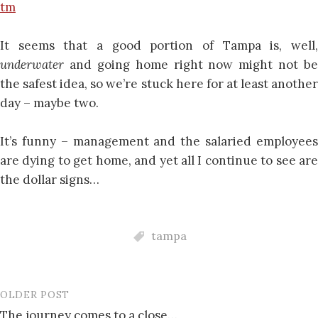
tm
It seems that a good portion of Tampa is, well,
underwater
and going home right now might not be
the safest idea, so we’re stuck here for at least another
day – maybe two.
It’s funny – management and the salaried employees
are dying to get home, and yet all I continue to see are
the dollar signs…
tampa
OLDER POST
Post
The journey comes to a close…