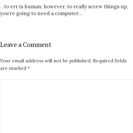
…to err is human; however, to really screw things up,
you’re going to need a computer…
Leave a Comment
Your email address will not be published.
Required fields
are marked
*