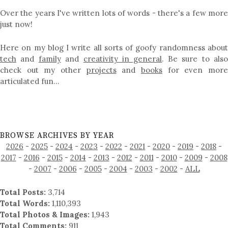
Over the years I've written lots of words - there's a few more
just now!
Here on my blog I write all sorts of goofy randomness about
tech
and
family
and
creativity in general
. Be sure to als
check out my other
projects
and
books
for even mor
articulated fun…
BROWSE ARCHIVES BY YEAR
2026
-
2025
-
2024
-
2023
-
2022
-
2021
-
2020
-
2019
-
2018
-
2017
-
2016
-
2015
-
2014
-
2013
-
2012
-
2011
-
2010
-
2009
-
2008
-
2007
-
2006
-
2005
-
2004
-
2003
-
2002
-
ALL
Total Posts:
3,714
Total Words:
1,110,393
Total Photos & Images:
1,943
Total Comments:
911