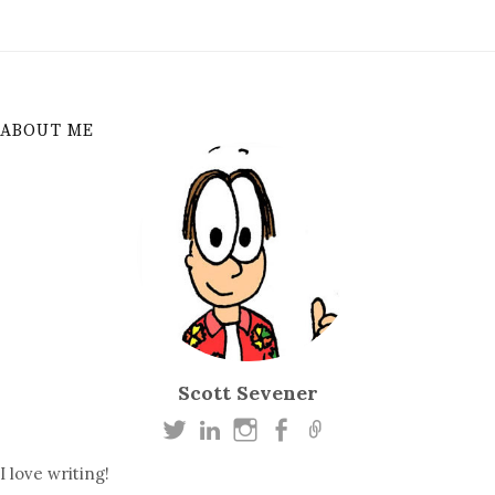
ABOUT ME
Scott Sevener
I love writing!