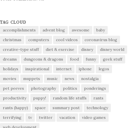
TAG CLOUD
accomplishments
advent blog
awesome
baby
christmas
computers
cool videos
coronavirus blog
creative-type stuff
diet & exercise
disney
disney world
dreams
dungeons & dragons
food
funny
geek stuff
holidays
inspirational
internet
iphone
legos
movies
muppets
music
news
nostalgia
pet peeves
photography
politics
ponderings
productivity
puppy!
random life stuffs
rants
rants (happy)
space
summary post
technology
terrifying
tv
twitter
vacation
video games
web development