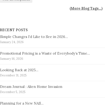
(
More Blog Tags...
)
RECENT POSTS
Simple Changes I’d Like to See in 2026…
January 24, 2026
Promotional Pricing is a Waste of Everybody’s Time…
January 16, 2026
Looking Back at 2025…
December 31, 2025
Dream Journal : Alien Home Invasion
December 5, 2025
Planning for a New NAS…