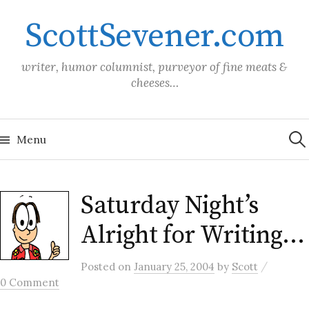
Skip
ScottSevener.com
to
content
writer, humor columnist, purveyor of fine meats &
cheeses…
Sea
for:
Menu
Saturday Night’s
Alright for Writing…
/
Posted
on
January 25, 2004
by
Scott
0 Comment