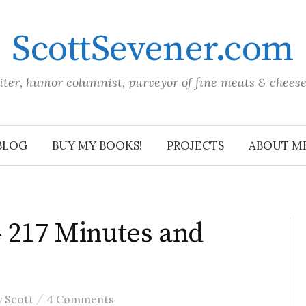
ScottSevener.com
iter, humor columnist, purveyor of fine meats & chees
BLOG
BUY MY BOOKS!
PROJECTS
ABOUT M
– 217 Minutes and
/
y
Scott
4 Comments