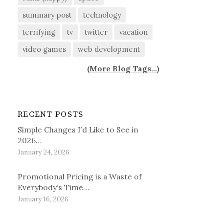
summary post
technology
terrifying
tv
twitter
vacation
video games
web development
(
More Blog Tags...
)
RECENT POSTS
Simple Changes I’d Like to See in
2026…
January 24, 2026
Promotional Pricing is a Waste of
Everybody’s Time…
January 16, 2026