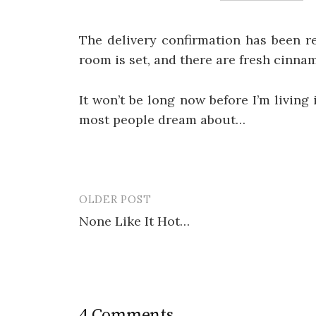
The delivery confirmation has been re
room is set, and there are fresh cinnam
It won’t be long now before I’m living
most people dream about…
OLDER POST
Post
None Like It Hot…
navigation
4 Comments