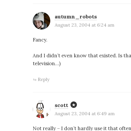
autumn_robots
August 23, 2004 at 6:24 am
Fancy.
And I didn’t even know that existed. Is tha
television…)
Reply
scott
August 23, 2004 at 6:49 am
Not really – I don’t hardly use it that oft