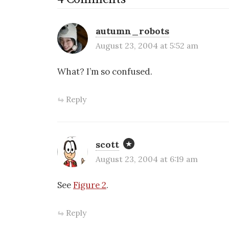
autumn_robots
August 23, 2004 at 5:52 am
What? I’m so confused.
Reply
scott
August 23, 2004 at 6:19 am
See
Figure 2
.
Reply