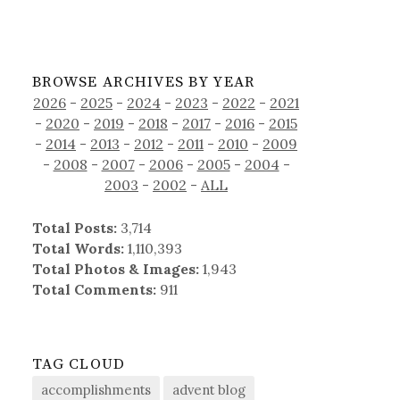
BROWSE ARCHIVES BY YEAR
2026
-
2025
-
2024
-
2023
-
2022
-
2021
-
2020
-
2019
-
2018
-
2017
-
2016
-
2015
-
2014
-
2013
-
2012
-
2011
-
2010
-
2009
-
2008
-
2007
-
2006
-
2005
-
2004
-
2003
-
2002
-
ALL
Total Posts:
3,714
Total Words:
1,110,393
Total Photos & Images:
1,943
Total Comments:
911
TAG CLOUD
accomplishments
advent blog