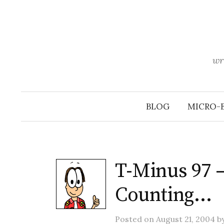
Skip
to
content
wr
BLOG
MICRO-
T-Minus 97 
Counting…
Posted
on
August 21, 2004
b