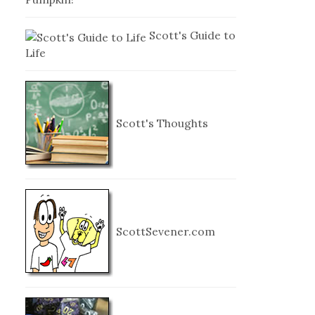
Scott's Guide to
Life
Scott's Thoughts
ScottSevener.com