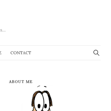
es…
Search
for:
E
CONTACT
ABOUT ME