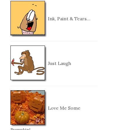
Ink, Paint & Tears…
Just Laugh
Love Me Some
Pumpkin!