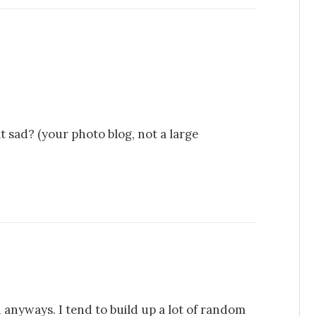
t sad? (your photo blog, not a large
en anyways. I tend to build up a lot of random