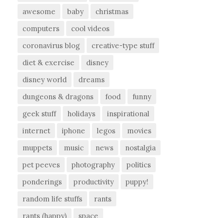
awesome
baby
christmas
computers
cool videos
coronavirus blog
creative-type stuff
diet & exercise
disney
disney world
dreams
dungeons & dragons
food
funny
geek stuff
holidays
inspirational
internet
iphone
legos
movies
muppets
music
news
nostalgia
pet peeves
photography
politics
ponderings
productivity
puppy!
random life stuffs
rants
rants (happy)
space