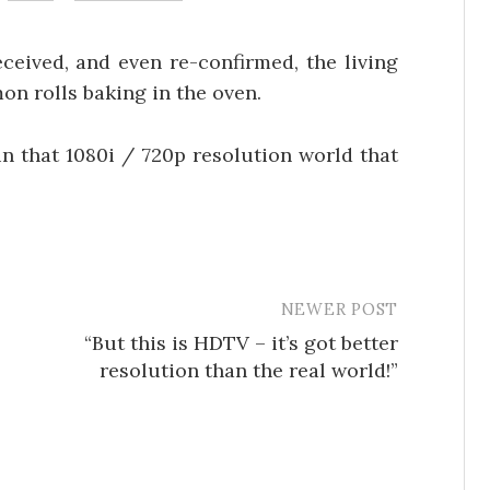
ceived, and even re-confirmed, the living
on rolls baking in the oven.
 in that 1080i / 720p resolution world that
NEWER POST
“But this is HDTV – it’s got better
resolution than the real world!”