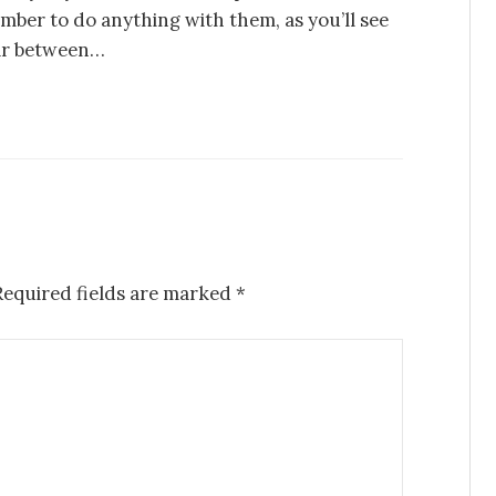
mber to do anything with them, as you’ll see
far between…
Required fields are marked
*