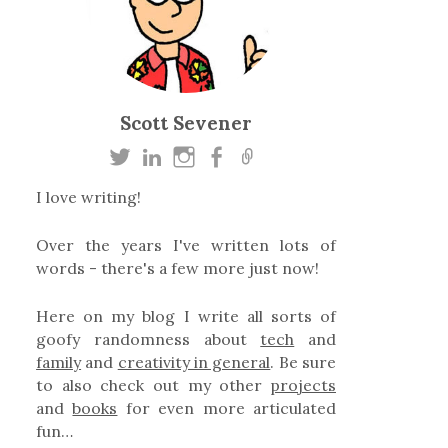
Scott Sevener
I love writing!
Over the years I've written lots of
words - there's a few more just now!
Here on my blog I write all sorts of
goofy randomness about
tech
and
family
and
creativity in general
. Be sure
to also check out my other
projects
and
books
for even more articulated
fun…