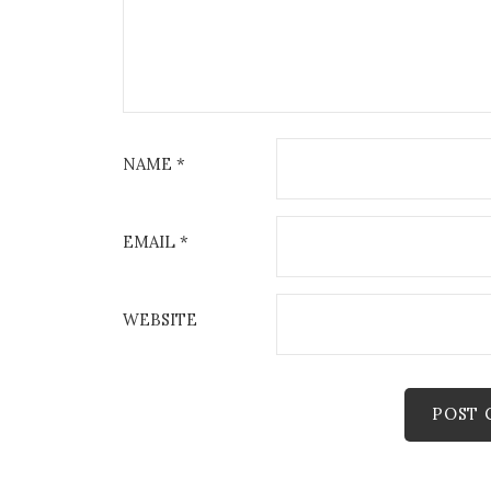
NAME
*
EMAIL
*
WEBSITE