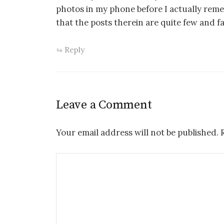
photos in my phone before I actually reme
that the posts therein are quite few and 
Reply
Leave a Comment
Your email address will not be published.