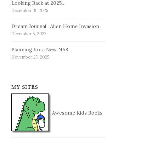
Looking Back at 2025…
December 31, 2025
Dream Journal : Alien Home Invasion
December 5, 2025
Planning for a New NAS…
November 25, 2025
MY SITES
Awesome Kids Books