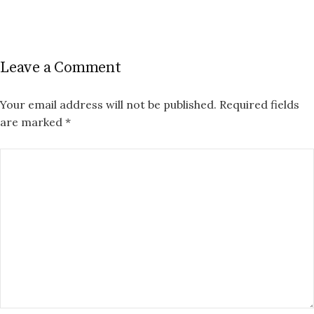
Leave a Comment
Your email address will not be published.
Required fields
are marked
*