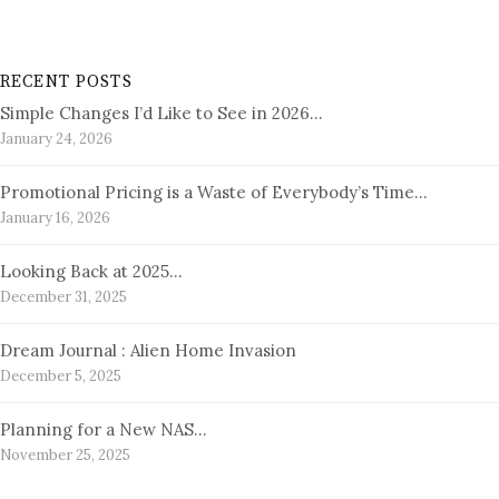
RECENT POSTS
Simple Changes I’d Like to See in 2026…
January 24, 2026
Promotional Pricing is a Waste of Everybody’s Time…
January 16, 2026
Looking Back at 2025…
December 31, 2025
Dream Journal : Alien Home Invasion
December 5, 2025
Planning for a New NAS…
November 25, 2025