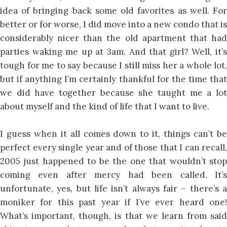
idea of bringing back some old favorites as well. For
better or for worse, I did move into a new condo that is
considerably nicer than the old apartment that had
parties waking me up at 3am. And that girl? Well, it’s
tough for me to say because I still miss her a whole lot,
but if anything I’m certainly thankful for the time that
we did have together because she taught me a lot
about myself and the kind of life that I want to live.
I guess when it all comes down to it, things can’t be
perfect every single year and of those that I can recall,
2005 just happened to be the one that wouldn’t stop
coming even after mercy had been called. It’s
unfortunate, yes, but life isn’t always fair – there’s a
moniker for this past year if I’ve ever heard one!
What’s important, though, is that we learn from said