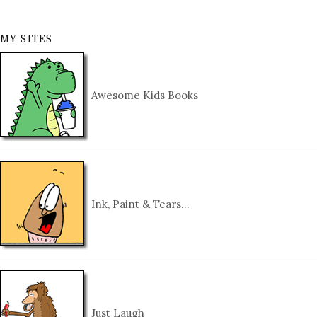
MY SITES
Awesome Kids Books
Ink, Paint & Tears…
Just Laugh