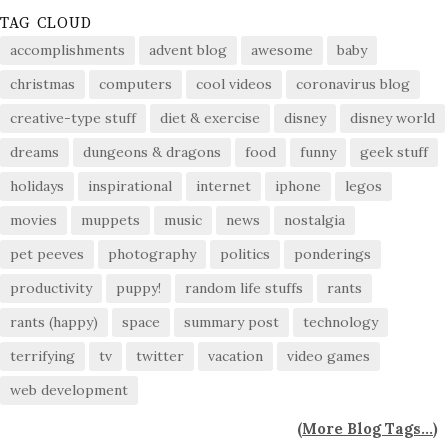
TAG CLOUD
accomplishments
advent blog
awesome
baby
christmas
computers
cool videos
coronavirus blog
creative-type stuff
diet & exercise
disney
disney world
dreams
dungeons & dragons
food
funny
geek stuff
holidays
inspirational
internet
iphone
legos
movies
muppets
music
news
nostalgia
pet peeves
photography
politics
ponderings
productivity
puppy!
random life stuffs
rants
rants (happy)
space
summary post
technology
terrifying
tv
twitter
vacation
video games
web development
(
More Blog Tags...
)