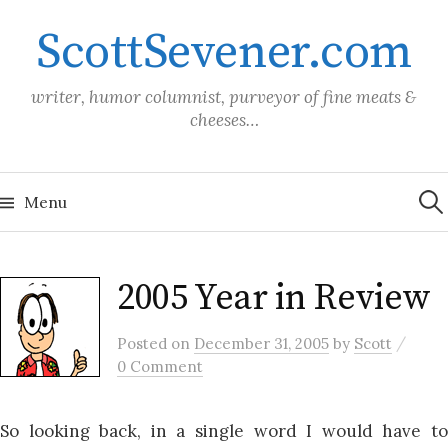
Skip
ScottSevener.com
to
content
writer, humor columnist, purveyor of fine meats &
cheeses…
Sea
for:
Menu
2005 Year in Review
/
Posted
on
December 31, 2005
by
Scott
0 Comment
So looking back, in a single word I would have to