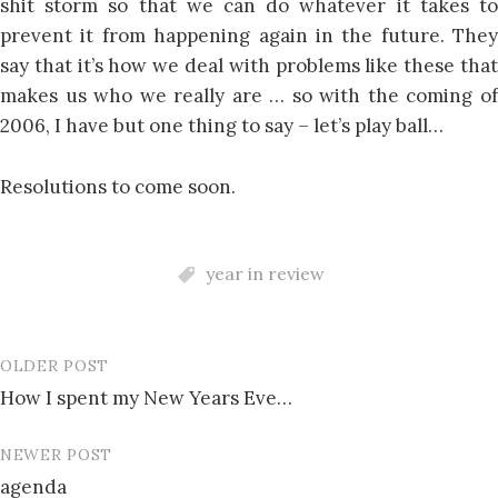
shit storm so that we can do whatever it takes to
prevent it from happening again in the future. They
say that it’s how we deal with problems like these that
makes us who we really are … so with the coming of
2006, I have but one thing to say – let’s play ball…
Resolutions to come soon.
year in review
OLDER POST
Post
How I spent my New Years Eve…
navigation
NEWER POST
agenda