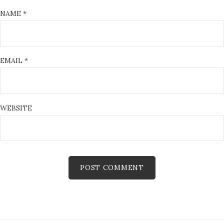
NAME
*
EMAIL
*
WEBSITE