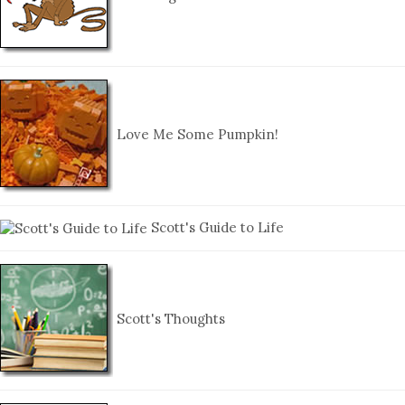
Love Me Some Pumpkin!
Scott's Guide to Life
Scott's Thoughts