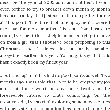
describe the year of 2005 as chaotic at best. I won’t
even bother to try to break it down month by month
because, frankly, it all just sort of blurs together for me
at this point. The threat of unemployment hovered
over me for more months this year than I care to
count, I’ve spent the last eight months trying to move
on from a girl that I should’ve been proposing to this
Christmas, and I almost lost a family member
altogether earlier this year. You might say that this
hasn’t exactly been my finest year…
…but then again, it has had its good points as well. Two
months ago, I was told that I would be keeping my job
and that there won’t be any more layoffs in the
foreseeable future, so that’s comforting. On the
creative side, I’ve started exploring some new avenues
with my sister, not to mention began entertaining the