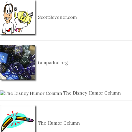
ScottSevener.com
tampadnd.org
The Disney Humor Column
The Humor Column