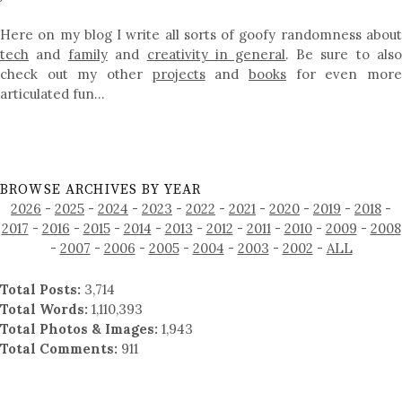
Here on my blog I write all sorts of goofy randomness about
tech
and
family
and
creativity in general
. Be sure to als
check out my other
projects
and
books
for even mor
articulated fun…
BROWSE ARCHIVES BY YEAR
2026
-
2025
-
2024
-
2023
-
2022
-
2021
-
2020
-
2019
-
2018
-
2017
-
2016
-
2015
-
2014
-
2013
-
2012
-
2011
-
2010
-
2009
-
2008
-
2007
-
2006
-
2005
-
2004
-
2003
-
2002
-
ALL
Total Posts:
3,714
Total Words:
1,110,393
Total Photos & Images:
1,943
Total Comments:
911