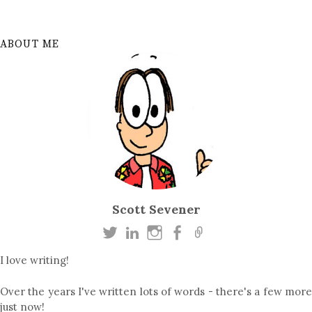
ABOUT ME
Scott Sevener
I love writing!
Over the years I've written lots of words - there's a few more
just now!