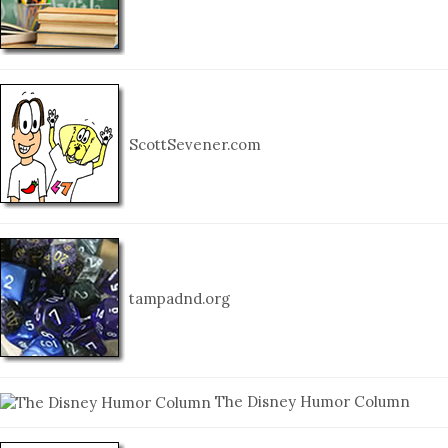
ScottSevener.com
tampadnd.org
The Disney Humor Column