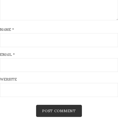
NAME
*
EMAIL
*
WEBSITE