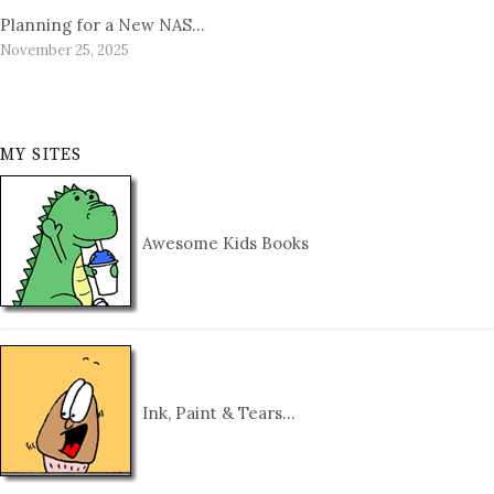
Planning for a New NAS…
November 25, 2025
MY SITES
Awesome Kids Books
Ink, Paint & Tears…