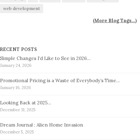
web development
(
More Blog Tags...
)
RECENT POSTS
Simple Changes I’d Like to See in 2026…
January 24, 2026
Promotional Pricing is a Waste of Everybody’s Time…
January 16, 2026
Looking Back at 2025…
December 31, 2025
Dream Journal : Alien Home Invasion
December 5, 2025