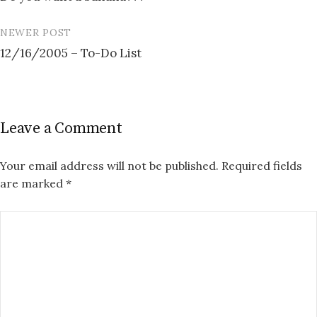
navigation
NEWER POST
12/16/2005 – To-Do List
Leave a Comment
Your email address will not be published.
Required fields
are marked
*