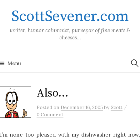
Skip
ScottSevener.com
to
content
writer, humor columnist, purveyor of fine meats &
cheeses…
Sea
for:
Menu
Also…
/
Posted
on
December 16, 2005
by
Scott
0 Comment
I’m none-too-pleased with my dishwasher right now,