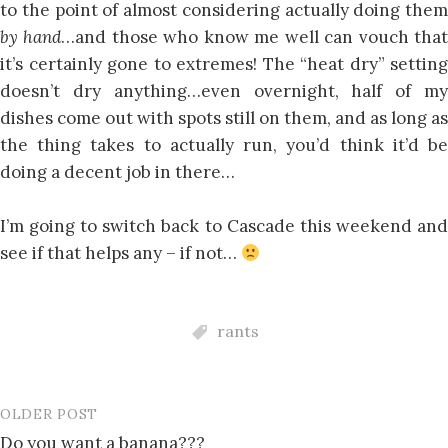
to the point of almost considering actually doing them
by hand
…and those who know me well can vouch tha
it’s certainly gone to extremes! The “heat dry” setting
doesn’t dry anything…even overnight, half of my
dishes come out with spots still on them, and as long as
the thing takes to actually run, you’d think it’d be
doing a decent job in there…
I’m going to switch back to Cascade this weekend and
see if that helps any – if not…
rants
OLDER POST
Post
Do you want a banana???