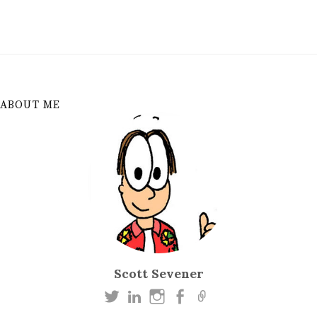
ABOUT ME
Scott Sevener