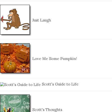
Just Laugh
Love Me Some Pumpkin!
Scott's Guide to Life
Scott's Thoughts