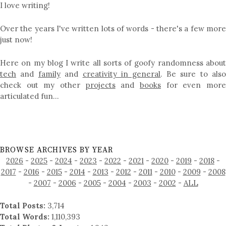
I love writing!
Over the years I've written lots of words - there's a few more
just now!
Here on my blog I write all sorts of goofy randomness about
tech
and
family
and
creativity in general
. Be sure to als
check out my other
projects
and
books
for even mor
articulated fun…
BROWSE ARCHIVES BY YEAR
2026
-
2025
-
2024
-
2023
-
2022
-
2021
-
2020
-
2019
-
2018
-
2017
-
2016
-
2015
-
2014
-
2013
-
2012
-
2011
-
2010
-
2009
-
2008
-
2007
-
2006
-
2005
-
2004
-
2003
-
2002
-
ALL
Total Posts:
3,714
Total Words:
1,110,393