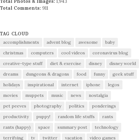
Total Photos & Images:
1,943
Total Comments:
911
TAG CLOUD
accomplishments
advent blog
awesome
baby
christmas
computers
cool videos
coronavirus blog
creative-type stuff
diet & exercise
disney
disney world
dreams
dungeons & dragons
food
funny
geek stuff
holidays
inspirational
internet
iphone
legos
movies
muppets
music
news
nostalgia
pet peeves
photography
politics
ponderings
productivity
puppy!
random life stuffs
rants
rants (happy)
space
summary post
technology
terrifying
tv
twitter
vacation
video games