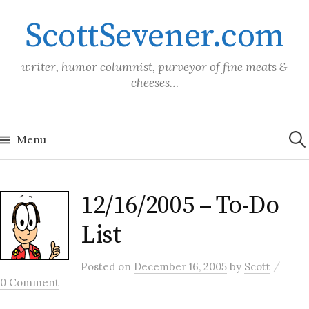
Skip
ScottSevener.com
to
content
writer, humor columnist, purveyor of fine meats &
cheeses…
Sea
for:
Menu
12/16/2005 – To-Do
List
/
Posted
on
December 16, 2005
by
Scott
0 Comment