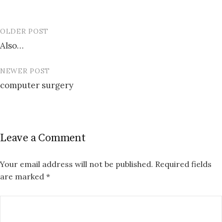
OLDER POST
Post
Also…
navigation
NEWER POST
computer surgery
Leave a Comment
Your email address will not be published.
Required fields
are marked
*