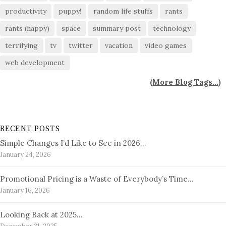
productivity
puppy!
random life stuffs
rants
rants (happy)
space
summary post
technology
terrifying
tv
twitter
vacation
video games
web development
(
More Blog Tags...
)
RECENT POSTS
Simple Changes I’d Like to See in 2026…
January 24, 2026
Promotional Pricing is a Waste of Everybody’s Time…
January 16, 2026
Looking Back at 2025…