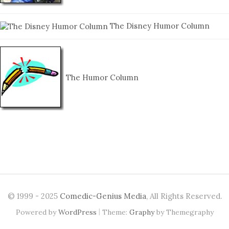
The Disney Humor Column
The Humor Column
© 1999 - 2025
Comedic-Genius Media
, All Rights Reserved.
|
Powered by
WordPress
Theme:
Graphy
by Themegraphy