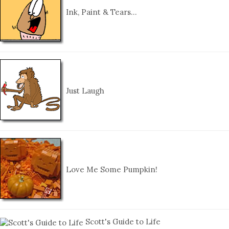
Ink, Paint & Tears…
Just Laugh
Love Me Some Pumpkin!
Scott's Guide to Life