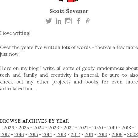
Scott Sevener
I love writing!
Over the years I've written lots of words - there's a few more
just now!
Here on my blog I write all sorts of goofy randomness about
tech
and
family
and
creativity in general
. Be sure to als
check out my other
projects
and
books
for even mor
articulated fun…
BROWSE ARCHIVES BY YEAR
2026
-
2025
-
2024
-
2023
-
2022
-
2021
-
2020
-
2019
-
2018
-
2017
-
2016
-
2015
-
2014
-
2013
-
2012
-
2011
-
2010
-
2009
-
2008