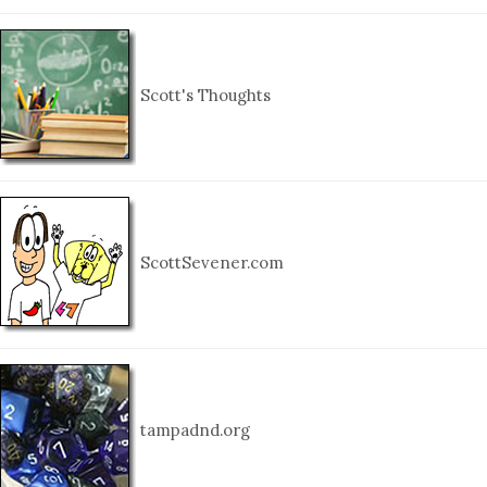
Scott's Thoughts
ScottSevener.com
tampadnd.org