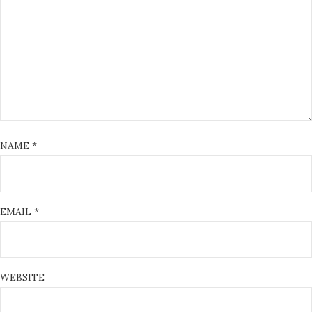
NAME
*
EMAIL
*
WEBSITE