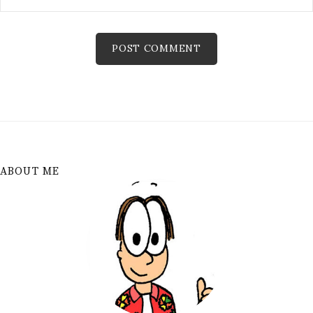
ABOUT ME