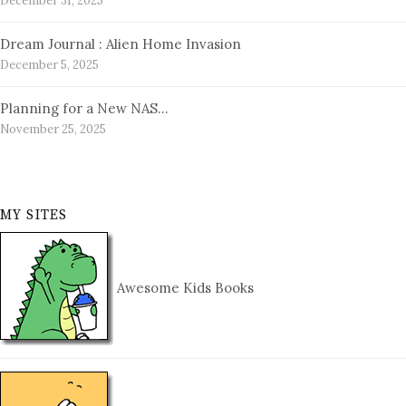
December 31, 2025
Dream Journal : Alien Home Invasion
December 5, 2025
Planning for a New NAS…
November 25, 2025
MY SITES
Awesome Kids Books