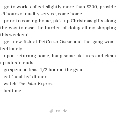
– go to work, collect slightly more than $200, provide
~9 hours of quality service, come home
– prior to coming home, pick-up Christmas gifts along
the way to ease the burden of doing all my shopping
this weekend
– get new fish at PetCo so Oscar and the gang won’t
feel lonely
– upon returnng home, hang some pictures and clean
up odds ‘n ends
– go spend at least 1/2 hour at the gym
– eat “healthy” dinner
– watch
The Polar Express
– bedtime
to-do