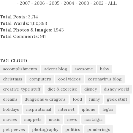
-
2007
-
2006
-
2005
-
2004
-
2003
-
2002
-
ALL
Total Posts:
3,714
Total Words:
1,110,393
Total Photos & Images:
1,943
Total Comments:
911
TAG CLOUD
accomplishments
advent blog
awesome
baby
christmas
computers
cool videos
coronavirus blog
creative-type stuff
diet & exercise
disney
disney world
dreams
dungeons & dragons
food
funny
geek stuff
holidays
inspirational
internet
iphone
legos
movies
muppets
music
news
nostalgia
pet peeves
photography
politics
ponderings