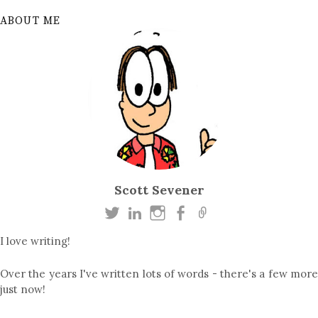
ABOUT ME
Scott Sevener
I love writing!
Over the years I've written lots of words - there's a few more
just now!