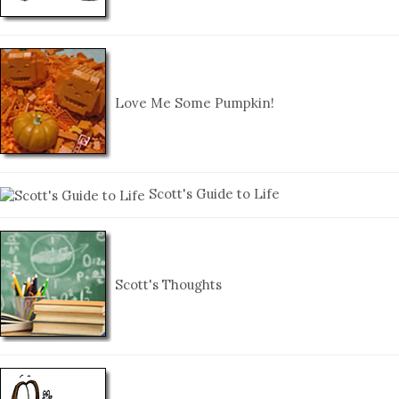
Love Me Some Pumpkin!
Scott's Guide to Life
Scott's Thoughts