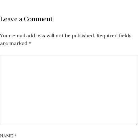
Leave a Comment
Your email address will not be published.
Required fields
are marked
*
NAME
*