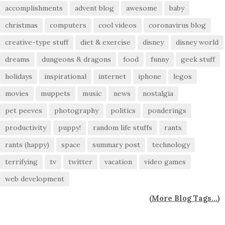
accomplishments
advent blog
awesome
baby
christmas
computers
cool videos
coronavirus blog
creative-type stuff
diet & exercise
disney
disney world
dreams
dungeons & dragons
food
funny
geek stuff
holidays
inspirational
internet
iphone
legos
movies
muppets
music
news
nostalgia
pet peeves
photography
politics
ponderings
productivity
puppy!
random life stuffs
rants
rants (happy)
space
summary post
technology
terrifying
tv
twitter
vacation
video games
web development
(
More Blog Tags...
)