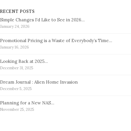
RECENT POSTS
Simple Changes I’d Like to See in 2026…
January 24, 2026
Promotional Pricing is a Waste of Everybody’s Time…
January 16, 2026
Looking Back at 2025…
December 31, 2025
Dream Journal : Alien Home Invasion
December 5, 2025
Planning for a New NAS…
November 25, 2025