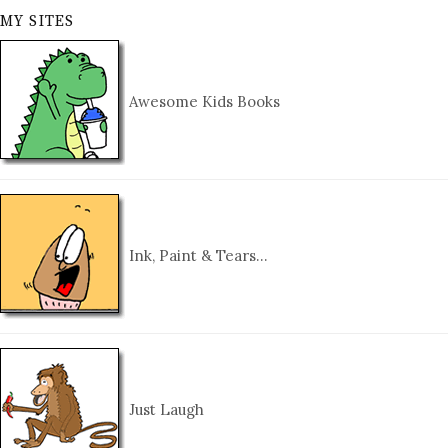
MY SITES
Awesome Kids Books
Ink, Paint & Tears…
Just Laugh