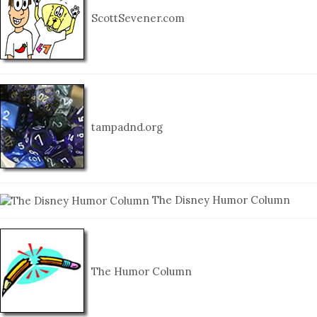
ScottSevener.com
tampadnd.org
The Disney Humor Column
The Humor Column