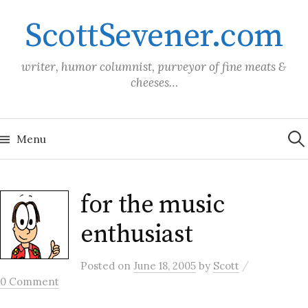
Skip
ScottSevener.com
to
content
writer, humor columnist, purveyor of fine meats &
cheeses…
Sea
for:
Menu
for the music
enthusiast
/
Posted
on
June 18, 2005
by
Scott
0 Comment