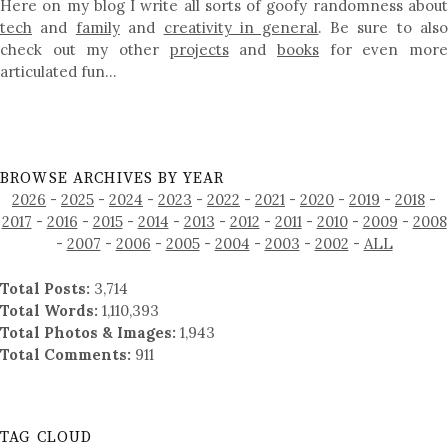
Here on my blog I write all sorts of goofy randomness about
tech
and
family
and
creativity in general
. Be sure to als
check out my other
projects
and
books
for even mor
articulated fun…
BROWSE ARCHIVES BY YEAR
2026
-
2025
-
2024
-
2023
-
2022
-
2021
-
2020
-
2019
-
2018
-
2017
-
2016
-
2015
-
2014
-
2013
-
2012
-
2011
-
2010
-
2009
-
2008
-
2007
-
2006
-
2005
-
2004
-
2003
-
2002
-
ALL
Total Posts:
3,714
Total Words:
1,110,393
Total Photos & Images:
1,943
Total Comments:
911
TAG CLOUD