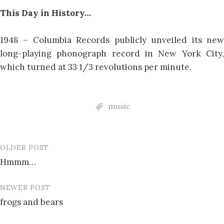
This Day in History…
1948 – Columbia Records publicly unveiled its new
long-playing phonograph record in New York City,
which turned at 33 1/3 revolutions per minute.
music
OLDER POST
Post
Hmmm…
navigation
NEWER POST
frogs and bears