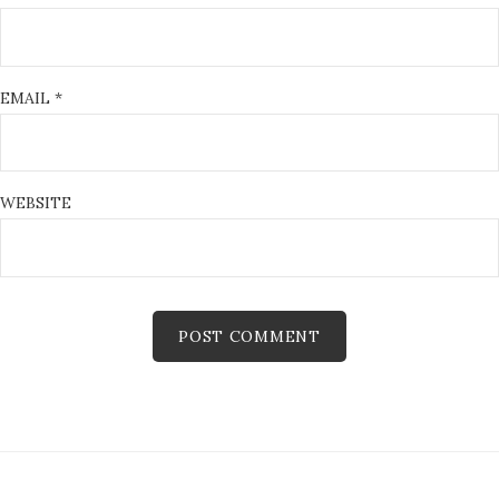
EMAIL
*
WEBSITE