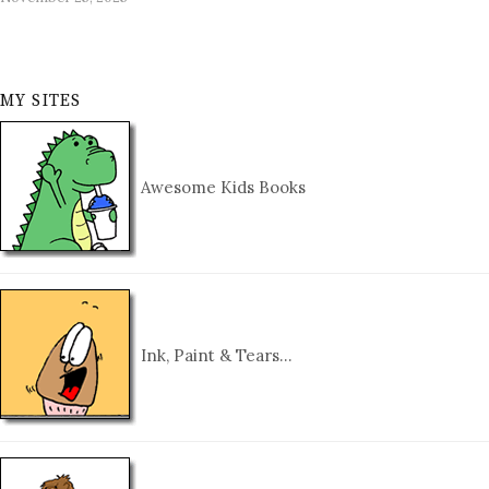
MY SITES
Awesome Kids Books
Ink, Paint & Tears…