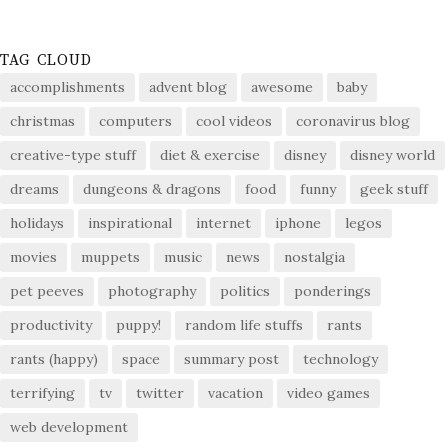
TAG CLOUD
accomplishments
advent blog
awesome
baby
christmas
computers
cool videos
coronavirus blog
creative-type stuff
diet & exercise
disney
disney world
dreams
dungeons & dragons
food
funny
geek stuff
holidays
inspirational
internet
iphone
legos
movies
muppets
music
news
nostalgia
pet peeves
photography
politics
ponderings
productivity
puppy!
random life stuffs
rants
rants (happy)
space
summary post
technology
terrifying
tv
twitter
vacation
video games
web development