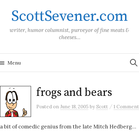
Skip
ScottSevener.com
to
content
writer, humor columnist, purveyor of fine meats &
cheeses…
Sea
for:
Menu
frogs and bears
/
Posted
on
June 18, 2005
by
Scott
1 Comment
a bit of comedic genius from the late Mitch Hedberg…