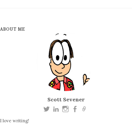
ABOUT ME
Scott Sevener
I love writing!