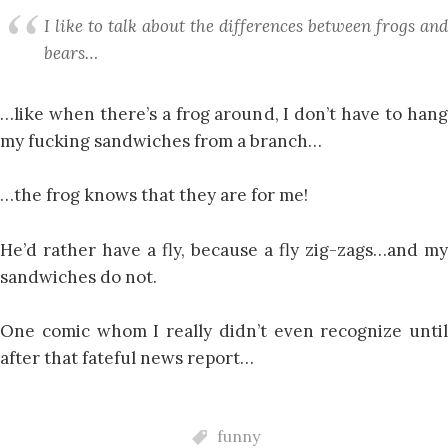
I like to talk about the differences between frogs and
bears…
…like when there’s a frog around, I don’t have to hang
my fucking sandwiches from a branch…
…the frog knows that they are for me!
He’d rather have a fly, because a fly zig-zags…and my
sandwiches do not.
One comic whom I really didn’t even recognize until
after that fateful news report…
funny