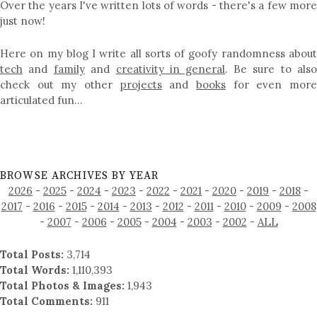
Over the years I've written lots of words - there's a few more
just now!
Here on my blog I write all sorts of goofy randomness about
tech
and
family
and
creativity in general
. Be sure to als
check out my other
projects
and
books
for even mor
articulated fun…
BROWSE ARCHIVES BY YEAR
2026
-
2025
-
2024
-
2023
-
2022
-
2021
-
2020
-
2019
-
2018
-
2017
-
2016
-
2015
-
2014
-
2013
-
2012
-
2011
-
2010
-
2009
-
2008
-
2007
-
2006
-
2005
-
2004
-
2003
-
2002
-
ALL
Total Posts:
3,714
Total Words:
1,110,393
Total Photos & Images:
1,943
Total Comments:
911