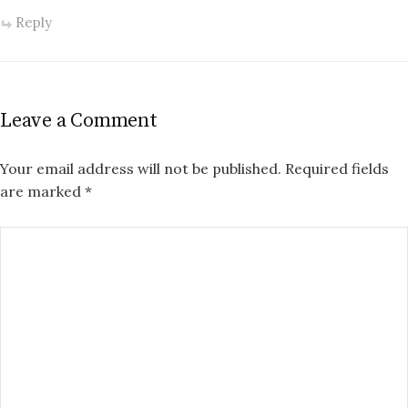
Reply
Leave a Comment
Your email address will not be published.
Required fields
are marked
*