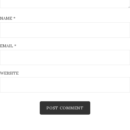
NAME
*
EMAIL
*
WEBSITE