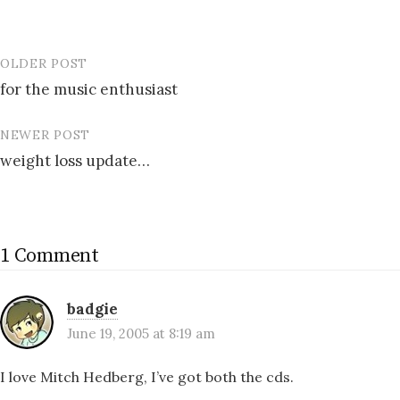
OLDER POST
Post
for the music enthusiast
navigation
NEWER POST
weight loss update…
1 Comment
badgie
June 19, 2005 at 8:19 am
I love Mitch Hedberg, I’ve got both the cds.