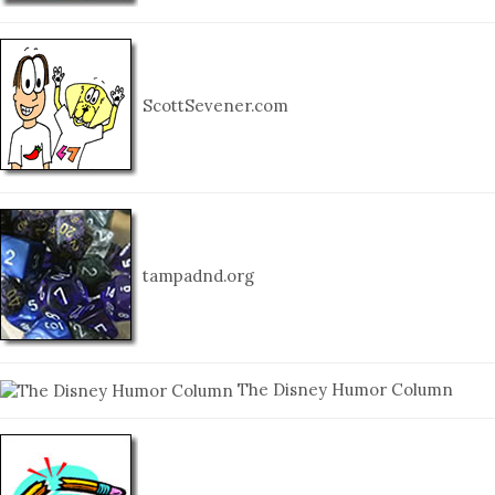
ScottSevener.com
tampadnd.org
The Disney Humor Column