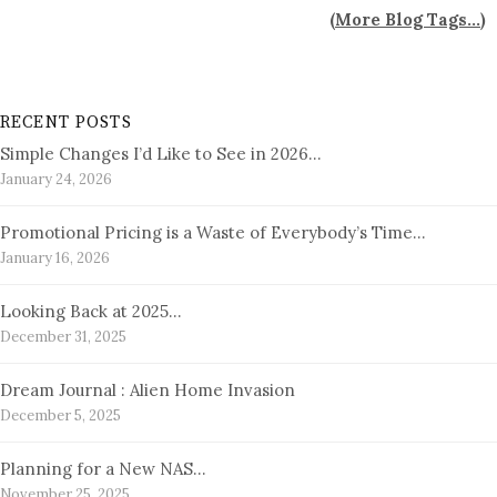
(
More Blog Tags...
)
RECENT POSTS
Simple Changes I’d Like to See in 2026…
January 24, 2026
Promotional Pricing is a Waste of Everybody’s Time…
January 16, 2026
Looking Back at 2025…
December 31, 2025
Dream Journal : Alien Home Invasion
December 5, 2025
Planning for a New NAS…
November 25, 2025