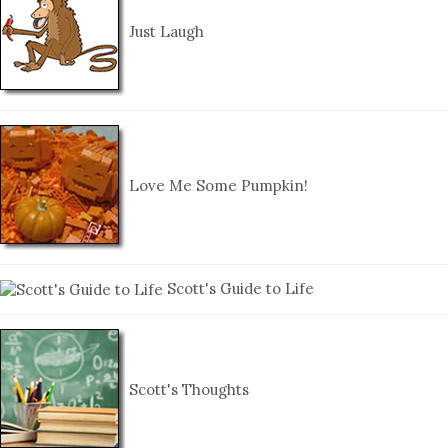
Just Laugh
Love Me Some Pumpkin!
Scott's Guide to Life
Scott's Thoughts