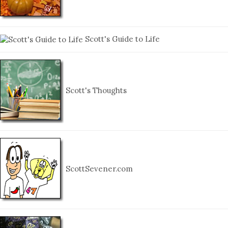
Scott's Guide to Life
Scott's Thoughts
ScottSevener.com