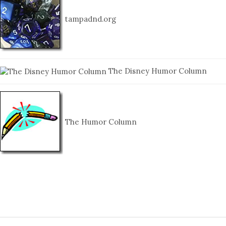
tampadnd.org
The Disney Humor Column
The Humor Column