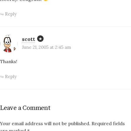
Reply
scott
June 21, 2005 at 2:45 am
Thanks!
Reply
Leave a Comment
Your email address will not be published.
Required fields
are marked
*