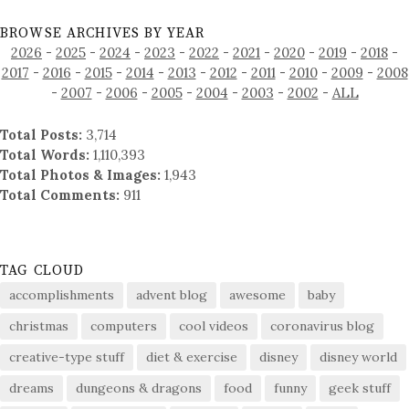
BROWSE ARCHIVES BY YEAR
2026
-
2025
-
2024
-
2023
-
2022
-
2021
-
2020
-
2019
-
2018
-
2017
-
2016
-
2015
-
2014
-
2013
-
2012
-
2011
-
2010
-
2009
-
2008
-
2007
-
2006
-
2005
-
2004
-
2003
-
2002
-
ALL
Total Posts:
3,714
Total Words:
1,110,393
Total Photos & Images:
1,943
Total Comments:
911
TAG CLOUD
accomplishments
advent blog
awesome
baby
christmas
computers
cool videos
coronavirus blog
creative-type stuff
diet & exercise
disney
disney world
dreams
dungeons & dragons
food
funny
geek stuff