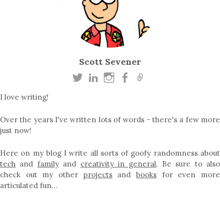
Scott Sevener
I love writing!
Over the years I've written lots of words - there's a few more
just now!
Here on my blog I write all sorts of goofy randomness about
tech
and
family
and
creativity in general
. Be sure to als
check out my other
projects
and
books
for even mor
articulated fun…