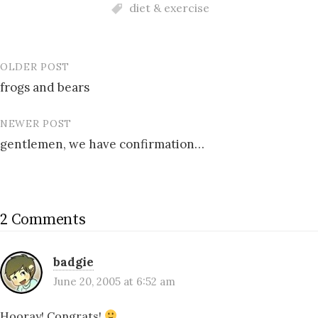
diet & exercise
OLDER POST
Post
frogs and bears
navigation
NEWER POST
gentlemen, we have confirmation…
2 Comments
badgie
June 20, 2005 at 6:52 am
Hooray! Congrats!