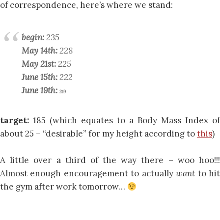
of correspondence, here’s where we stand:
begin:
235
May 14th:
228
May 21st:
225
June 15th:
222
June 19th:
219
target:
185 (which equates to a Body Mass Index of
about 25 – “desirable” for my height according to
this
)
A little over a third of the way there – woo hoo!!!
Almost enough encouragement to actually
want
to hi
the gym after work tomorrow…