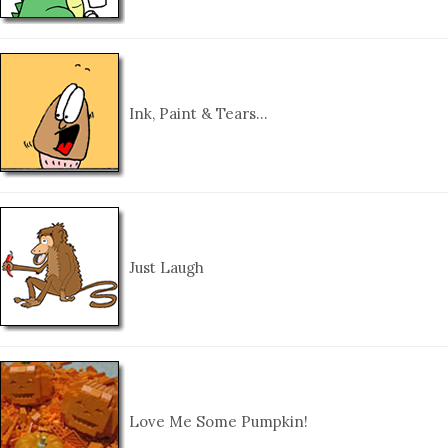
Ink, Paint & Tears…
Just Laugh
Love Me Some Pumpkin!