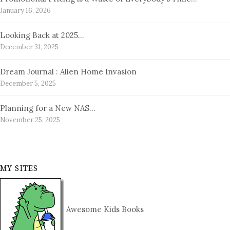
January 16, 2026
Looking Back at 2025…
December 31, 2025
Dream Journal : Alien Home Invasion
December 5, 2025
Planning for a New NAS…
November 25, 2025
MY SITES
Awesome Kids Books