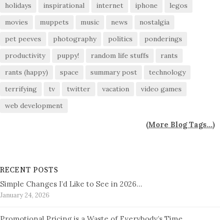
holidays
inspirational
internet
iphone
legos
movies
muppets
music
news
nostalgia
pet peeves
photography
politics
ponderings
productivity
puppy!
random life stuffs
rants
rants (happy)
space
summary post
technology
terrifying
tv
twitter
vacation
video games
web development
(
More Blog Tags...
)
RECENT POSTS
Simple Changes I’d Like to See in 2026…
January 24, 2026
Promotional Pricing is a Waste of Everybody’s Time…