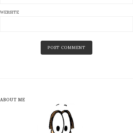
WEBSITE
ABOUT ME