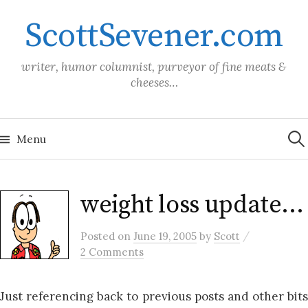
Skip
ScottSevener.com
to
content
writer, humor columnist, purveyor of fine meats &
cheeses…
Sea
for:
Menu
weight loss update…
/
Posted
on
June 19, 2005
by
Scott
2 Comments
Just referencing back to previous posts and other bits