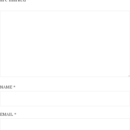
NAME
*
EMAIL
*