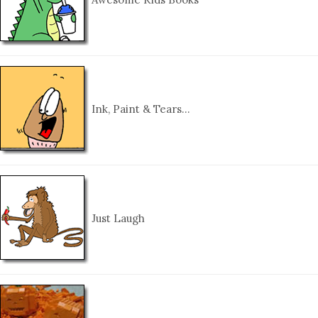
Ink, Paint & Tears…
Just Laugh