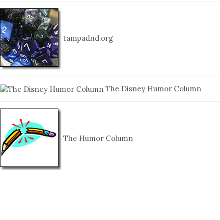
tampadnd.org
The Disney Humor Column
The Humor Column