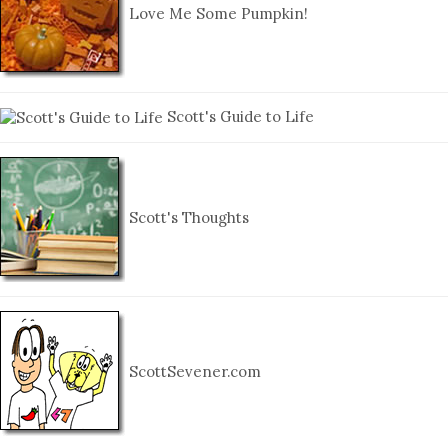
Love Me Some Pumpkin!
Scott's Guide to Life
Scott's Thoughts
ScottSevener.com