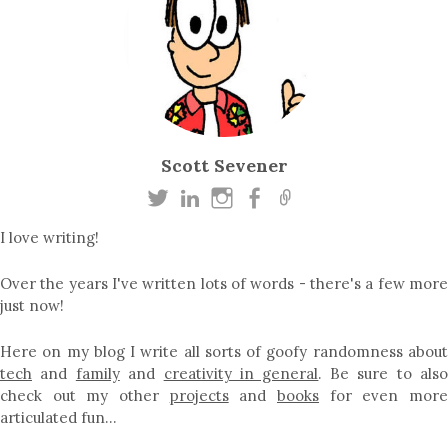
Scott Sevener
I love writing!
Over the years I've written lots of words - there's a few more
just now!
Here on my blog I write all sorts of goofy randomness about
tech
and
family
and
creativity in general
. Be sure to als
check out my other
projects
and
books
for even mor
articulated fun…