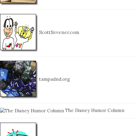
ScottSevener.com
tampadnd.org
The Disney Humor Column