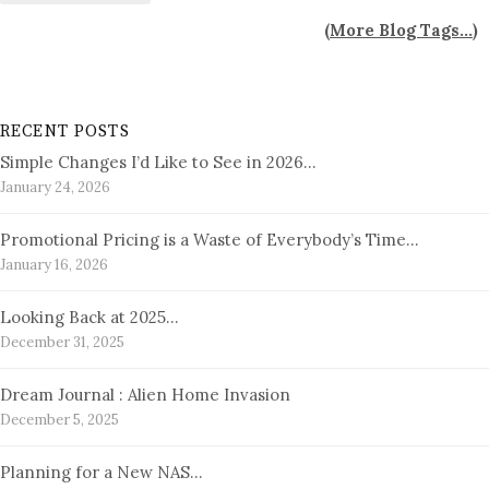
(
More Blog Tags...
)
RECENT POSTS
Simple Changes I’d Like to See in 2026…
January 24, 2026
Promotional Pricing is a Waste of Everybody’s Time…
January 16, 2026
Looking Back at 2025…
December 31, 2025
Dream Journal : Alien Home Invasion
December 5, 2025
Planning for a New NAS…