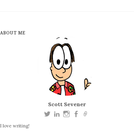
ABOUT ME
Scott Sevener
I love writing!