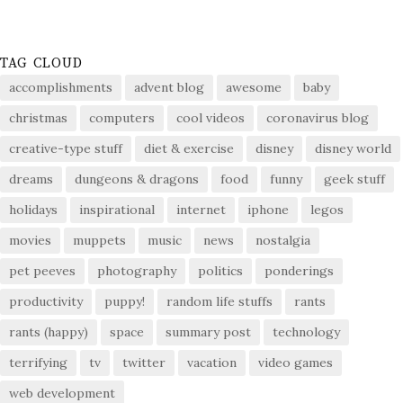
TAG CLOUD
accomplishments
advent blog
awesome
baby
christmas
computers
cool videos
coronavirus blog
creative-type stuff
diet & exercise
disney
disney world
dreams
dungeons & dragons
food
funny
geek stuff
holidays
inspirational
internet
iphone
legos
movies
muppets
music
news
nostalgia
pet peeves
photography
politics
ponderings
productivity
puppy!
random life stuffs
rants
rants (happy)
space
summary post
technology
terrifying
tv
twitter
vacation
video games
web development