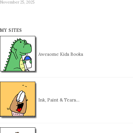
November 25, 2025
MY SITES
Awesome Kids Books
Ink, Paint & Tears…