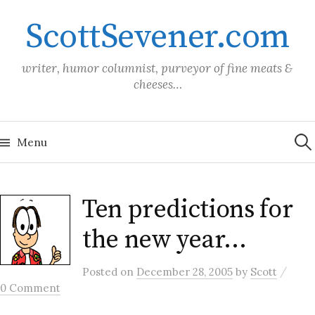
Skip
ScottSevener.com
to
content
writer, humor columnist, purveyor of fine meats &
cheeses…
Sea
for:
Menu
Ten predictions for
the new year…
/
Posted
on
December 28, 2005
by
Scott
0 Comment