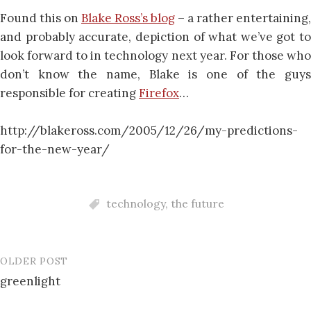
Found this on
Blake Ross’s blog
– a rather entertaining,
and probably accurate, depiction of what we’ve got to
look forward to in technology next year. For those who
don’t know the name, Blake is one of the guys
responsible for creating
Firefox
…
http://blakeross.com/2005/12/26/my-predictions-
for-the-new-year/
technology
,
the future
OLDER POST
Post
greenlight
navigation