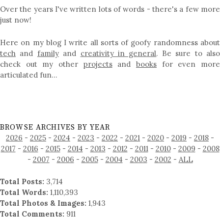
Over the years I've written lots of words - there's a few more
just now!
Here on my blog I write all sorts of goofy randomness about
tech
and
family
and
creativity in general
. Be sure to als
check out my other
projects
and
books
for even mor
articulated fun…
BROWSE ARCHIVES BY YEAR
2026
-
2025
-
2024
-
2023
-
2022
-
2021
-
2020
-
2019
-
2018
-
2017
-
2016
-
2015
-
2014
-
2013
-
2012
-
2011
-
2010
-
2009
-
2008
-
2007
-
2006
-
2005
-
2004
-
2003
-
2002
-
ALL
Total Posts:
3,714
Total Words:
1,110,393
Total Photos & Images:
1,943
Total Comments:
911