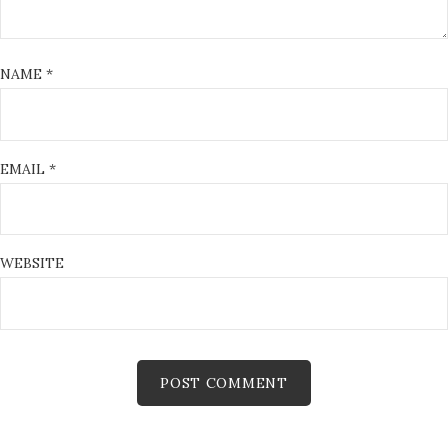
NAME
*
EMAIL
*
WEBSITE