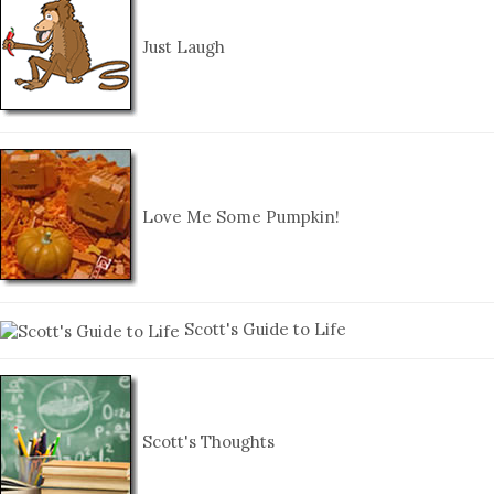
Just Laugh
Love Me Some Pumpkin!
Scott's Guide to Life
Scott's Thoughts