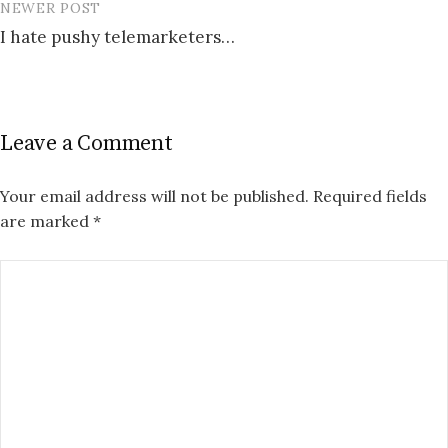
NEWER POST
I hate pushy telemarketers…
Leave a Comment
Your email address will not be published.
Required fields
are marked
*