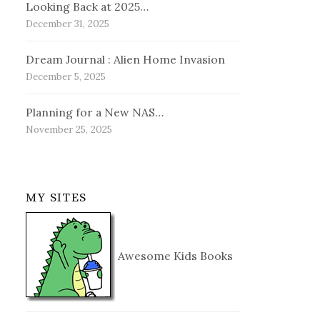
Looking Back at 2025…
December 31, 2025
Dream Journal : Alien Home Invasion
December 5, 2025
Planning for a New NAS…
November 25, 2025
MY SITES
Awesome Kids Books