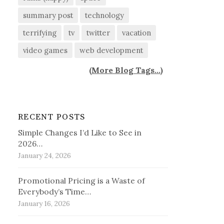
summary post
technology
terrifying
tv
twitter
vacation
video games
web development
(
More Blog Tags...
)
RECENT POSTS
Simple Changes I’d Like to See in
2026…
January 24, 2026
Promotional Pricing is a Waste of
Everybody’s Time…
January 16, 2026