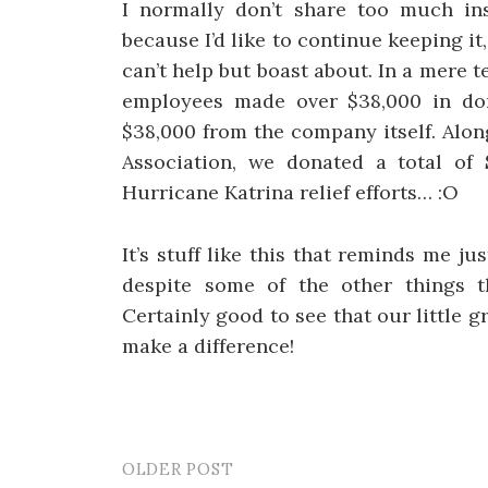
I normally don’t share too much in
because I’d like to continue keeping it
can’t help but boast about. In a mere t
employees made over $38,000 in do
$38,000 from the company itself. Alo
Association, we donated a total of
Hurricane Katrina relief efforts… :O
It’s stuff like this that reminds me j
despite some of the other things 
Certainly good to see that our little 
make a difference!
OLDER POST
Post