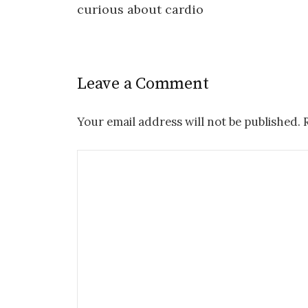
curious about cardio
navigation
Leave a Comment
Your email address will not be published.