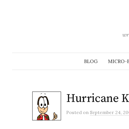
Skip
to
content
wr
BLOG
MICRO-
Hurricane K
Posted
on
September 24, 20