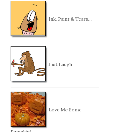
Ink, Paint & Tears…
Just Laugh
Love Me Some
Pumpkin!