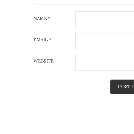
NAME
*
EMAIL
*
WEBSITE