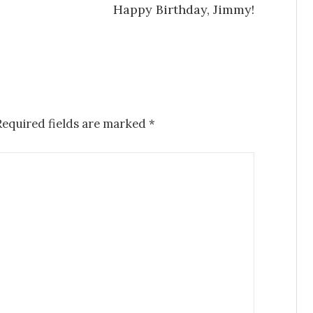
Happy Birthday, Jimmy!
Required fields are marked
*