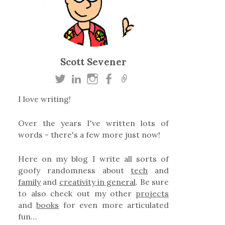
Scott Sevener
I love writing!
Over the years I've written lots of
words - there's a few more just now!
Here on my blog I write all sorts of
goofy randomness about
tech
and
family
and
creativity in general
. Be sure
to also check out my other
projects
and
books
for even more articulated
fun…