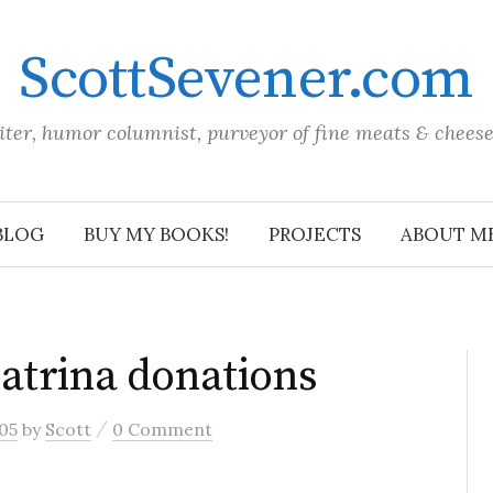
ScottSevener.com
iter, humor columnist, purveyor of fine meats & chees
BLOG
BUY MY BOOKS!
PROJECTS
ABOUT M
atrina donations
/
05
by
Scott
0 Comment