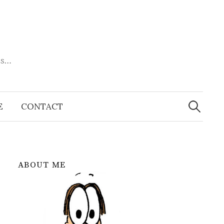
es…
Search
for:
E
CONTACT
ABOUT ME