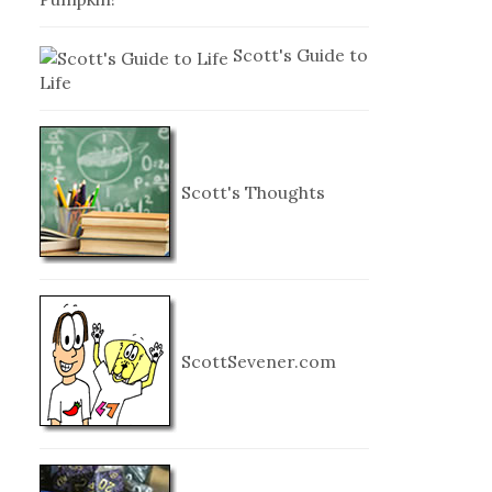
Scott's Guide to
Life
Scott's Thoughts
ScottSevener.com