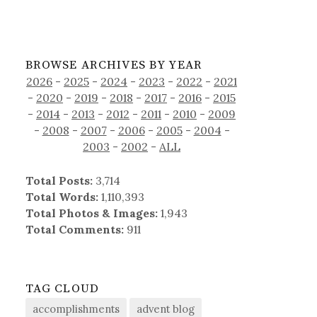
BROWSE ARCHIVES BY YEAR
2026
-
2025
-
2024
-
2023
-
2022
-
2021
-
2020
-
2019
-
2018
-
2017
-
2016
-
2015
-
2014
-
2013
-
2012
-
2011
-
2010
-
2009
-
2008
-
2007
-
2006
-
2005
-
2004
-
2003
-
2002
-
ALL
Total Posts:
3,714
Total Words:
1,110,393
Total Photos & Images:
1,943
Total Comments:
911
TAG CLOUD
accomplishments
advent blog