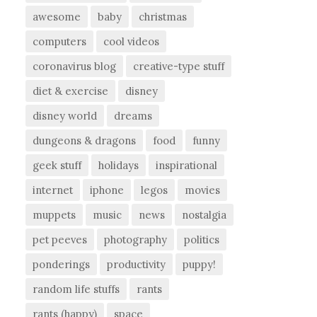
awesome
baby
christmas
computers
cool videos
coronavirus blog
creative-type stuff
diet & exercise
disney
disney world
dreams
dungeons & dragons
food
funny
geek stuff
holidays
inspirational
internet
iphone
legos
movies
muppets
music
news
nostalgia
pet peeves
photography
politics
ponderings
productivity
puppy!
random life stuffs
rants
rants (happy)
space