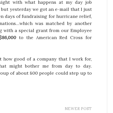
sight with what happens at my day job
, but yesterday we got an e-mail that I just
en days of fundraising for hurricane relief,
nations…which was matched by another
ng with a special grant from our Employee
$86,000
to the American Red Cross for
ust how good of a company that I work for,
that might bother me from day to day.
group of about 800 people could step up to
NEWER POST