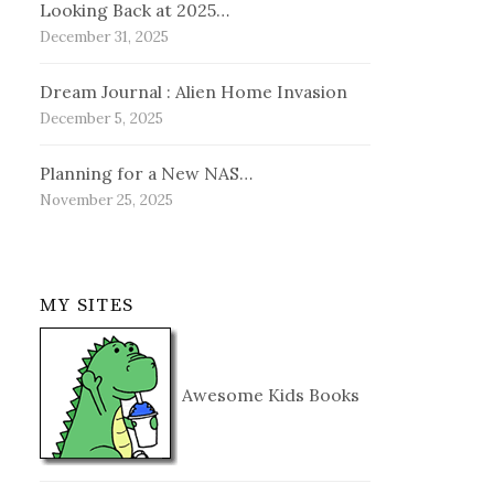
Looking Back at 2025…
December 31, 2025
Dream Journal : Alien Home Invasion
December 5, 2025
Planning for a New NAS…
November 25, 2025
MY SITES
Awesome Kids Books