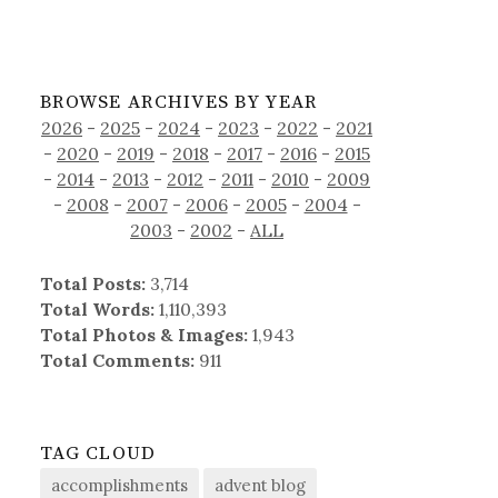
BROWSE ARCHIVES BY YEAR
2026
-
2025
-
2024
-
2023
-
2022
-
2021
-
2020
-
2019
-
2018
-
2017
-
2016
-
2015
-
2014
-
2013
-
2012
-
2011
-
2010
-
2009
-
2008
-
2007
-
2006
-
2005
-
2004
-
2003
-
2002
-
ALL
Total Posts:
3,714
Total Words:
1,110,393
Total Photos & Images:
1,943
Total Comments:
911
TAG CLOUD
accomplishments
advent blog