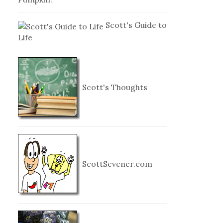
Scott's Guide to
Life
Scott's Thoughts
ScottSevener.com