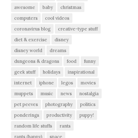
awesome
baby
christmas
computers
cool videos
coronavirus blog
creative-type stuff
diet & exercise
disney
disney world
dreams
dungeons & dragons
food
funny
geek stuff
holidays
inspirational
internet
iphone
legos
movies
muppets
music
news
nostalgia
pet peeves
photography
politics
ponderings
productivity
puppy!
random life stuffs
rants
rants (happy)
space