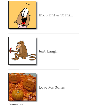
Ink, Paint & Tears…
Just Laugh
Love Me Some
Pumpkin!