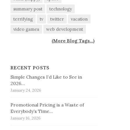
summary post
technology
terrifying
tv
twitter
vacation
video games
web development
(
More Blog Tags...
)
RECENT POSTS
Simple Changes I’d Like to See in
2026…
January 24, 2026
Promotional Pricing is a Waste of
Everybody’s Time…
January 16, 2026