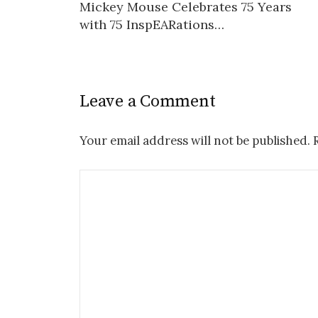
Mickey Mouse Celebrates 75 Years
navigation
with 75 InspEARations…
Leave a Comment
Your email address will not be published.