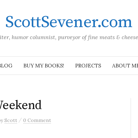
ScottSevener.com
iter, humor columnist, purveyor of fine meats & chees
BLOG
BUY MY BOOKS!
PROJECTS
ABOUT M
Weekend
/
by
Scott
0 Comment