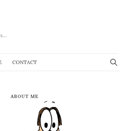
es…
Search
for:
E
CONTACT
ABOUT ME