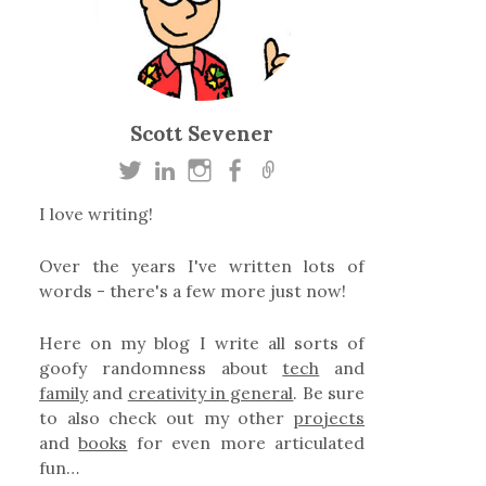
Scott Sevener
I love writing!
Over the years I've written lots of
words - there's a few more just now!
Here on my blog I write all sorts of
goofy randomness about
tech
and
family
and
creativity in general
. Be sure
to also check out my other
projects
and
books
for even more articulated
fun…