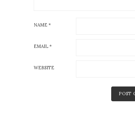
NAME
*
EMAIL
*
WEBSITE