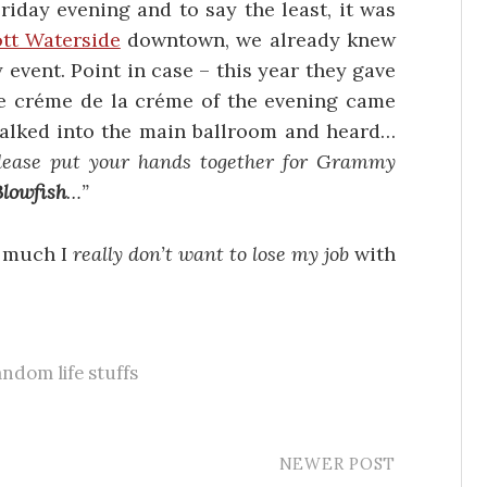
iday evening and to say the least, it was
tt Waterside
downtown, we already knew
 event. Point in case – this year they gave
e créme de la créme of the evening came
alked into the main ballroom and heard…
lease put your hands together for Grammy
Blowfish
…”
w much I
really don’t want to lose my job
with
.
andom life stuffs
NEWER POST