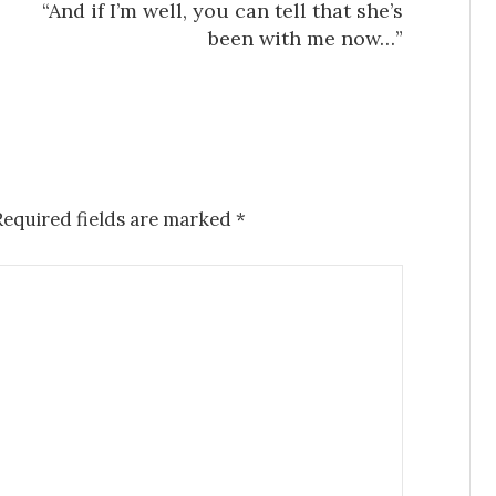
“And if I’m well, you can tell that she’s
been with me now…”
Required fields are marked
*