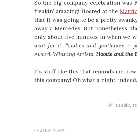
So the big company celebration was Fr
freakin’ amazing! Hosted at the
Marrio
that it was going to be a pretty swanky
away a Mercedes. But nonetheless, th
only about five minutes in when we w
wait for it
…
“Ladies and gentlemen – p
Award-Winning Artists,
Hootie and the 
It’s stuff like this that reminds me ho
this company! Oh what a night, indeed
music
,
r
OLDER POST
Post