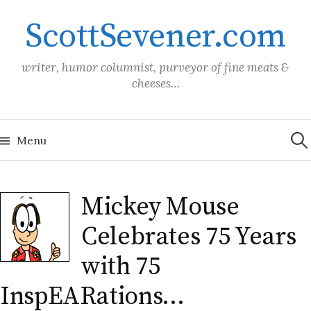
Skip
ScottSevener.com
to
content
writer, humor columnist, purveyor of fine meats &
cheeses…
Sea
for:
Menu
Mickey Mouse
Celebrates 75 Years
with 75
InspEARations…