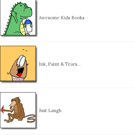
Awesome Kids Books
Ink, Paint & Tears…
Just Laugh