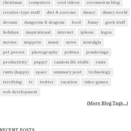
christmas
computers
cool videos
coronavirus blog
creative-type stuff
diet & exercise
disney
disney world
dreams
dungeons & dragons
food
funny
geek stuff
holidays
inspirational
internet
iphone
legos
movies
muppets
music
news
nostalgia
pet peeves
photography
politics
ponderings
productivity
puppy!
random life stuffs
rants
rants (happy)
space
summary post
technology
terrifying
tv
twitter
vacation
video games
web development
(
More Blog Tags...
)
RECENT POSTS