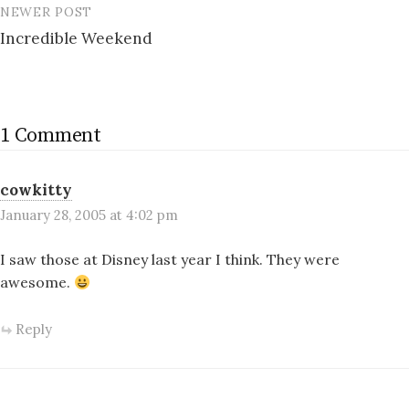
NEWER POST
Incredible Weekend
1 Comment
cowkitty
January 28, 2005 at 4:02 pm
I saw those at Disney last year I think. They were
awesome.
Reply