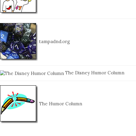
tampadnd.org
The Disney Humor Column
The Humor Column