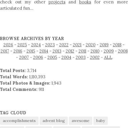
check out my other
projects
and
books
for even mor
articulated fun…
BROWSE ARCHIVES BY YEAR
2026
-
2025
-
2024
-
2023
-
2022
-
2021
-
2020
-
2019
-
2018
-
2017
-
2016
-
2015
-
2014
-
2013
-
2012
-
2011
-
2010
-
2009
-
2008
-
2007
-
2006
-
2005
-
2004
-
2003
-
2002
-
ALL
Total Posts:
3,714
Total Words:
1,110,393
Total Photos & Images:
1,943
Total Comments:
911
TAG CLOUD
accomplishments
advent blog
awesome
baby