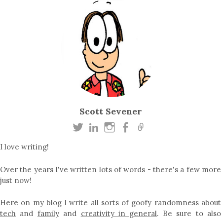
Scott Sevener
I love writing!
Over the years I've written lots of words - there's a few more
just now!
Here on my blog I write all sorts of goofy randomness about
tech
and
family
and
creativity in general
. Be sure to als