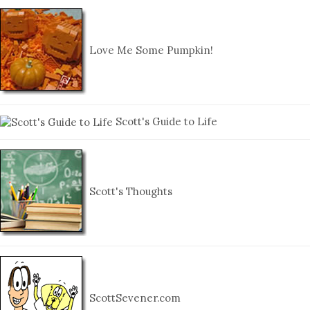
Love Me Some Pumpkin!
Scott's Guide to Life
Scott's Thoughts
ScottSevener.com