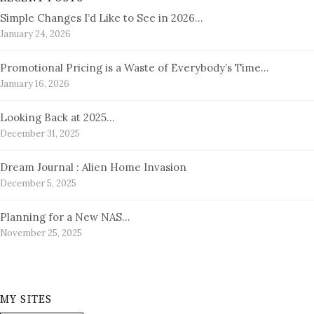
Simple Changes I’d Like to See in 2026…
January 24, 2026
Promotional Pricing is a Waste of Everybody’s Time…
January 16, 2026
Looking Back at 2025…
December 31, 2025
Dream Journal : Alien Home Invasion
December 5, 2025
Planning for a New NAS…
November 25, 2025
MY SITES