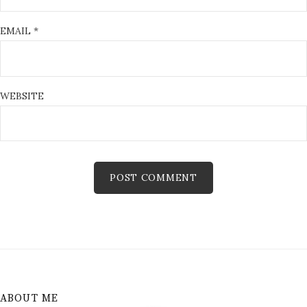
EMAIL
*
WEBSITE
ABOUT ME