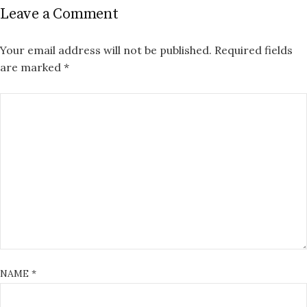
Leave a Comment
Your email address will not be published.
Required fields
are marked
*
NAME
*