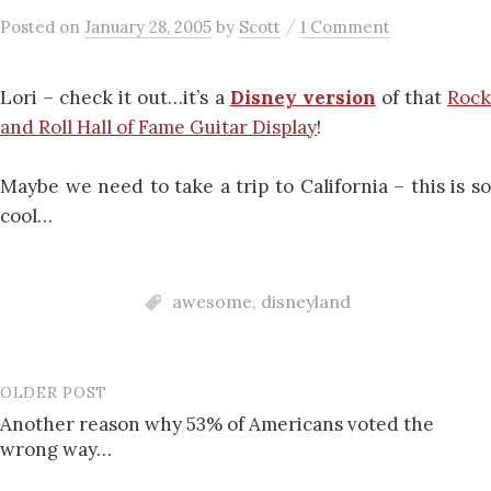
/
Posted
on
January 28, 2005
by
Scott
1 Comment
Lori – check it out…it’s a
Disney version
of that
Roc
and Roll Hall of Fame Guitar Display
!
Maybe we need to take a trip to California – this is so
cool…
awesome
,
disneyland
OLDER POST
Post
Another reason why 53% of Americans voted the
navigation
wrong way…