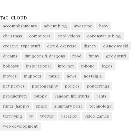
TAG CLOUD
accomplishments
advent blog
awesome
baby
christmas
computers
cool videos
coronavirus blog
creative-type stuff
diet & exercise
disney
disney world
dreams
dungeons & dragons
food
funny
geek stuff
holidays
inspirational
internet
iphone
legos
movies
muppets
music
news
nostalgia
pet peeves
photography
politics
ponderings
productivity
puppy!
random life stuffs
rants
rants (happy)
space
summary post
technology
terrifying
tv
twitter
vacation
video games
web development