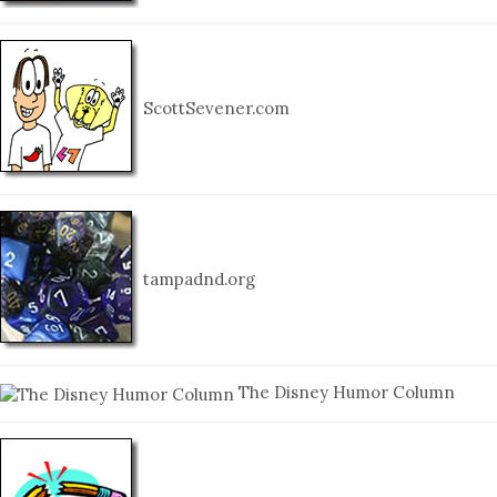
ScottSevener.com
tampadnd.org
The Disney Humor Column