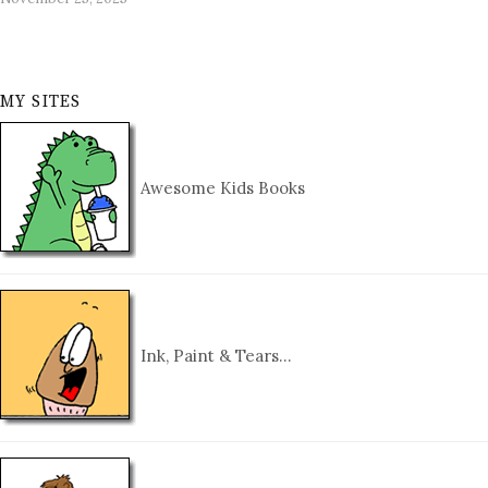
MY SITES
Awesome Kids Books
Ink, Paint & Tears…