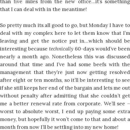
than five miles from the new office…it’s something
that I can deal with in the meantime!
So pretty much its all good to go, but Monday I have to
deal with my complex here to let them know that I’m
leaving and get the notice put in…which should be
interesting because
technically
60-days would’ve been
nearly a month ago. Nonetheless this was discussed
around that time and I’ve had some beefs with the
management that they’re just now getting resolved
after eight or ten months, so it’ll be interesting to see
if she still keeps her end of the bargain and lets me out
without penalty after admitting that she couldn’t get
me a better renewal rate from corporate. We’ll see –
worst to absolute worst, I end up paying some extra
money, but hopefully it won’t come to that and about a
month from now I’ll be settling into my new home!