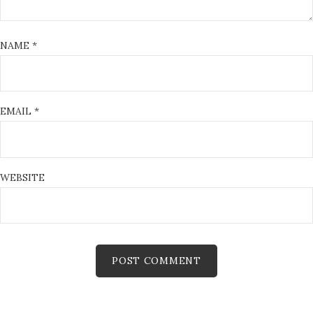
NAME
*
EMAIL
*
WEBSITE