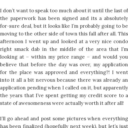
I don’t want to speak too much about it until the last of
the paperwork has been signed and its a absolutely
for-sure deal, but it looks like I’m probably going to be
moving to the other side of town this fall after all. This
afternoon I went up and looked at a very nice condo
right smack dab in the middle of the area that I’m
looking at – within my price range – and would you
believe that before the day was over, my application
for the place was approved and everything?! I went
into it all a bit nervous because there was already an
application pending when I called on it, but apparently
the years that I’ve spent getting my credit score to a
state of awesomeness were actually worth it after all!
I’ll go ahead and post some pictures when everything
has been finalized (hopefully next week), but let’s just