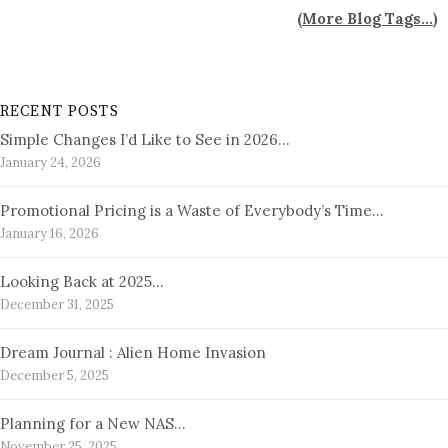
(
More Blog Tags...
)
RECENT POSTS
Simple Changes I’d Like to See in 2026…
January 24, 2026
Promotional Pricing is a Waste of Everybody’s Time…
January 16, 2026
Looking Back at 2025…
December 31, 2025
Dream Journal : Alien Home Invasion
December 5, 2025
Planning for a New NAS…
November 25, 2025