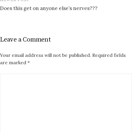
Does this get on anyone else’s nerves???
Leave a Comment
Your email address will not be published.
Required fields
are marked
*