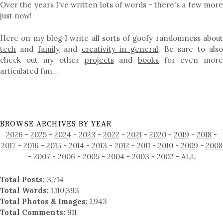
Over the years I've written lots of words - there's a few more
just now!
Here on my blog I write all sorts of goofy randomness about
tech
and
family
and
creativity in general
. Be sure to als
check out my other
projects
and
books
for even mor
articulated fun…
BROWSE ARCHIVES BY YEAR
2026
-
2025
-
2024
-
2023
-
2022
-
2021
-
2020
-
2019
-
2018
-
2017
-
2016
-
2015
-
2014
-
2013
-
2012
-
2011
-
2010
-
2009
-
2008
-
2007
-
2006
-
2005
-
2004
-
2003
-
2002
-
ALL
Total Posts:
3,714
Total Words:
1,110,393
Total Photos & Images:
1,943
Total Comments:
911