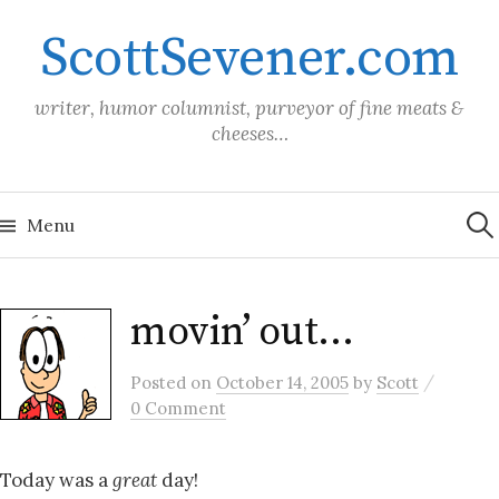
Skip
ScottSevener.com
to
content
writer, humor columnist, purveyor of fine meats &
cheeses…
Sea
for:
Menu
movin’ out…
/
Posted
on
October 14, 2005
by
Scott
0 Comment
Today was a
great
day!