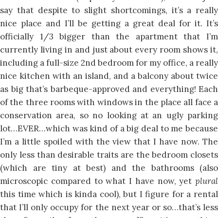
say that despite to slight shortcomings, it’s a really
nice place and I’ll be getting a great deal for it. It’s
officially 1/3 bigger than the apartment that I’m
currently living in and just about every room shows it,
including a full-size 2nd bedroom for my office, a really
nice kitchen with an island, and a balcony about twice
as big that’s barbeque-approved and everything! Each
of the three rooms with windows in the place all face a
conservation area, so no looking at an ugly parking
lot…EVER…which was kind of a big deal to me because
I’m a little spoiled with the view that I have now. The
only less than desirable traits are the bedroom closets
(which are tiny at best) and the bathrooms (also
microscopic compared to what I have now, yet
plural
this time which is kinda cool), but I figure for a rental
that I’ll only occupy for the next year or so…that’s less