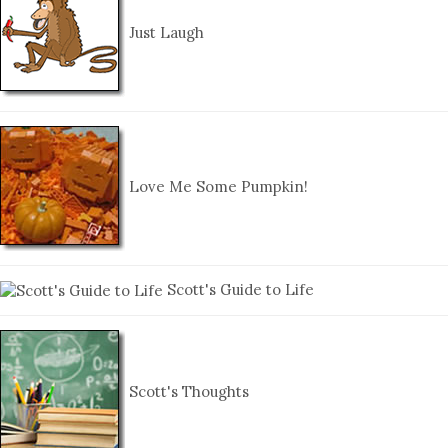
Just Laugh
Love Me Some Pumpkin!
Scott's Guide to Life
Scott's Thoughts