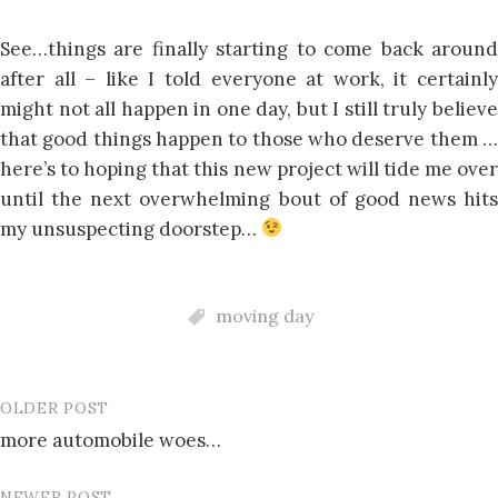
See…things are finally starting to come back around
after all – like I told everyone at work, it certainly
might not all happen in one day, but I still truly believe
that good things happen to those who deserve them …
here’s to hoping that this new project will tide me over
until the next overwhelming bout of good news hits
my unsuspecting doorstep…
moving day
OLDER POST
Post
more automobile woes…
navigation
NEWER POST