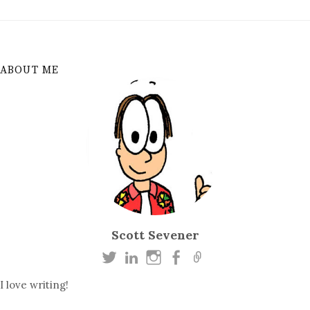
ABOUT ME
Scott Sevener
I love writing!