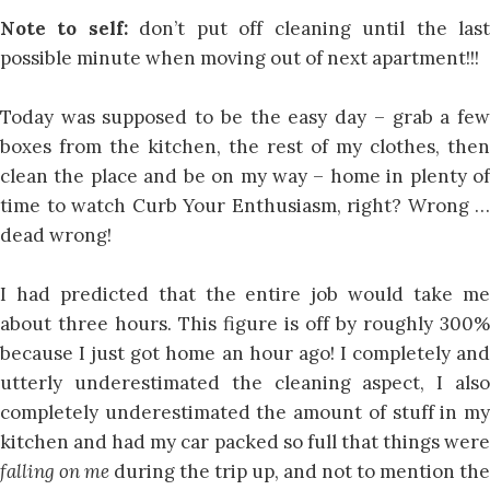
Note to self:
don’t put off cleaning until the las
possible minute when moving out of next apartment!!!
Today was supposed to be the easy day – grab a few
boxes from the kitchen, the rest of my clothes, then
clean the place and be on my way – home in plenty of
time to watch Curb Your Enthusiasm, right? Wrong …
dead wrong!
I had predicted that the entire job would take me
about three hours. This figure is off by roughly 300%
because I just got home an hour ago! I completely and
utterly underestimated the cleaning aspect, I also
completely underestimated the amount of stuff in my
kitchen and had my car packed so full that things were
falling on me
during the trip up, and not to mention the