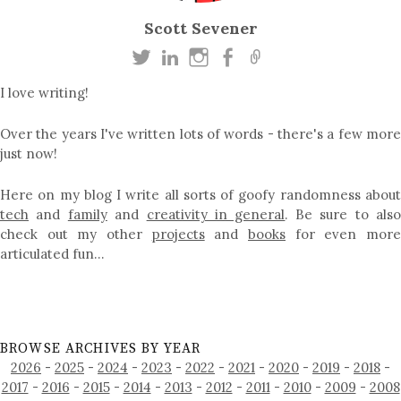
Scott Sevener
I love writing!
Over the years I've written lots of words - there's a few more
just now!
Here on my blog I write all sorts of goofy randomness about
tech
and
family
and
creativity in general
. Be sure to als
check out my other
projects
and
books
for even mor
articulated fun…
BROWSE ARCHIVES BY YEAR
2026
-
2025
-
2024
-
2023
-
2022
-
2021
-
2020
-
2019
-
2018
-
2017
-
2016
-
2015
-
2014
-
2013
-
2012
-
2011
-
2010
-
2009
-
2008