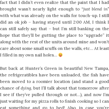
fact that I didn’t even realize that the paint that I had
brought wasn’t nearly light enough to
“just blend in”
with what was already on the walls for touch-up. I still
did an ok job – having stayed until 2:00 AM, I think I
can still safely say that – but I’m still banking on the
hope that they’ll be gutting the place to “upgrade” it
along with the rest of the units around mine and won’t
care about some small scuffs on the walls, etc… At least
I filled in my own nail holes…
But back at Hunter’s Green in beautiful New Tampa,
the refrigeratibles have been unloaded, the fish have
been moved to a roomier location (and stand a good
chance of
dying
, but I’ll talk about that tomorrow after
I see if they’ve pulled through or not…), and now I’m
just waiting for my pizza rolls to finish cooking so I can
eat something and go to bed! Also, in case you’re