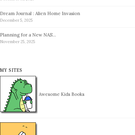
Dream Journal : Alien Home Invasion
December 5, 2025
Planning for a New NAS…
November 25, 2025
MY SITES
Awesome Kids Books