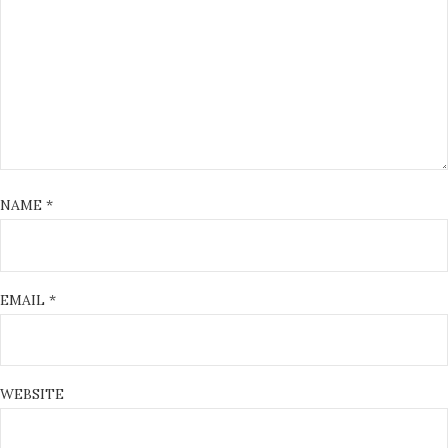
NAME
*
EMAIL
*
WEBSITE