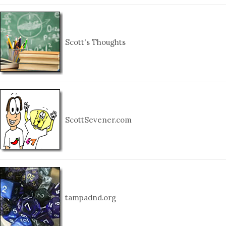
Scott's Thoughts
ScottSevener.com
tampadnd.org