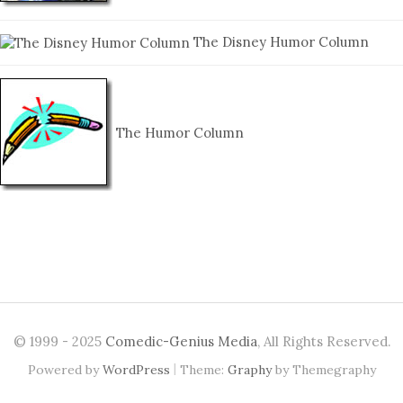
The Disney Humor Column
The Humor Column
© 1999 - 2025
Comedic-Genius Media
, All Rights Reserved.
|
Powered by
WordPress
Theme:
Graphy
by Themegraphy