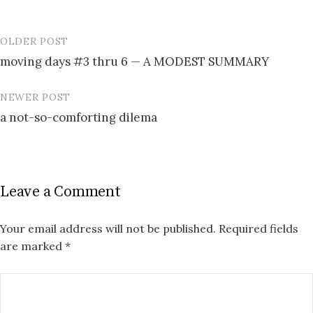
OLDER POST
Post
moving days #3 thru 6 — A MODEST SUMMARY
navigation
NEWER POST
a not-so-comforting dilema
Leave a Comment
Your email address will not be published.
Required fields
are marked
*