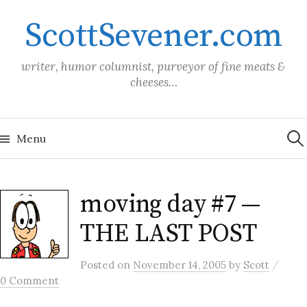
Skip
ScottSevener.com
to
content
writer, humor columnist, purveyor of fine meats &
cheeses…
Sea
for:
Menu
moving day #7 —
THE LAST POST
/
Posted
on
November 14, 2005
by
Scott
0 Comment