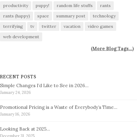
productivity
puppy!
random life stuffs
rants
rants (happy)
space
summary post
technology
terrifying
tv
twitter
vacation
video games
web development
(
More Blog Tags...
)
RECENT POSTS
Simple Changes I’d Like to See in 2026…
January 24, 2026
Promotional Pricing is a Waste of Everybody’s Time…
January 16, 2026
Looking Back at 2025…
December 31, 2025