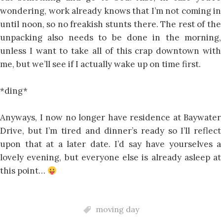
wondering, work already knows that I’m not coming in
until noon, so no freakish stunts there. The rest of the
unpacking also needs to be done in the morning,
unless I want to take all of this crap downtown with
me, but we’ll see if I actually wake up on time first.
*ding*
Anyways, I now no longer have residence at Baywater
Drive, but I’m tired and dinner’s ready so I’ll reflect
upon that at a later date. I’d say have yourselves a
lovely evening, but everyone else is already asleep at
this point…
moving day