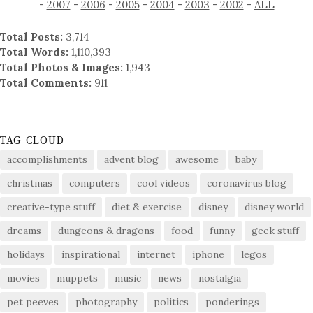
-
2007
-
2006
-
2005
-
2004
-
2003
-
2002
-
ALL
Total Posts:
3,714
Total Words:
1,110,393
Total Photos & Images:
1,943
Total Comments:
911
TAG CLOUD
accomplishments
advent blog
awesome
baby
christmas
computers
cool videos
coronavirus blog
creative-type stuff
diet & exercise
disney
disney world
dreams
dungeons & dragons
food
funny
geek stuff
holidays
inspirational
internet
iphone
legos
movies
muppets
music
news
nostalgia
pet peeves
photography
politics
ponderings