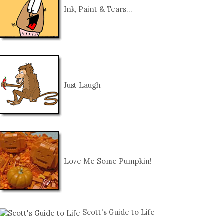
Ink, Paint & Tears…
Just Laugh
Love Me Some Pumpkin!
Scott's Guide to Life