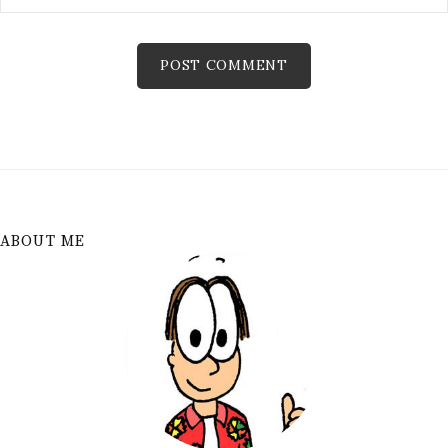
ABOUT ME