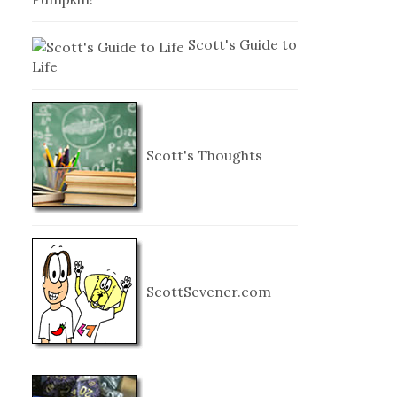
Scott's Guide to
Life
Scott's Thoughts
ScottSevener.com