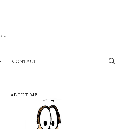
es…
Search
for:
E
CONTACT
ABOUT ME