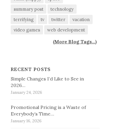
summary post
technology
terrifying
tv
twitter
vacation
video games
web development
(
More Blog Tags...
)
RECENT POSTS
Simple Changes I’d Like to See in
2026…
January 24, 2026
Promotional Pricing is a Waste of
Everybody’s Time…
January 16, 2026