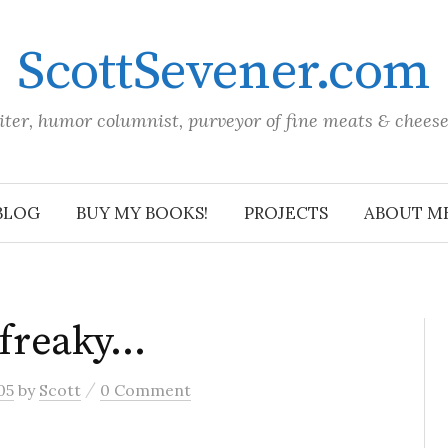
ScottSevener.com
iter, humor columnist, purveyor of fine meats & chees
BLOG
BUY MY BOOKS!
PROJECTS
ABOUT M
a freaky…
/
05
by
Scott
0 Comment