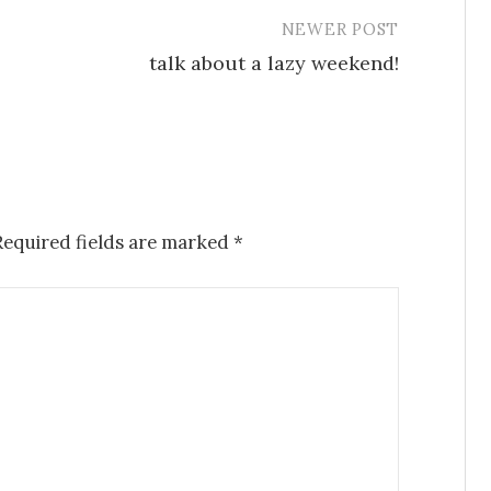
NEWER POST
talk about a lazy weekend!
Required fields are marked
*