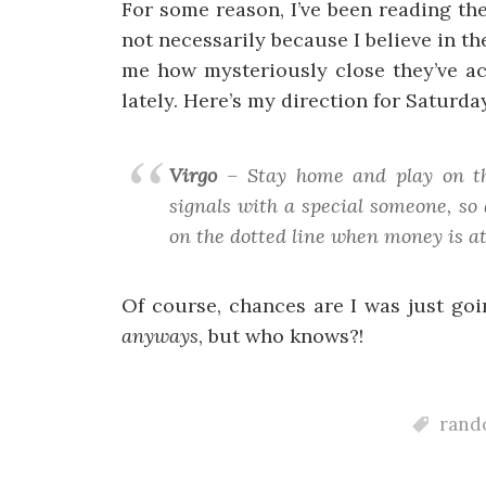
For some reason, I’ve been reading t
not necessarily because I believe in 
me how mysteriously close they’ve ac
lately. Here’s my direction for Saturda
Virgo
– Stay home and play on the
signals with a special someone, so 
on the dotted line when money is at
Of course, chances are I was just go
anyways
, but who knows?!
rando