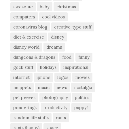
awesome
baby
christmas
computers
cool videos
coronavirus blog
creative-type stuff
diet & exercise
disney
disney world
dreams
dungeons & dragons
food
funny
geek stuff
holidays
inspirational
internet
iphone
legos
movies
muppets
music
news
nostalgia
pet peeves
photography
politics
ponderings
productivity
puppy!
random life stuffs
rants
rants (happy)
space