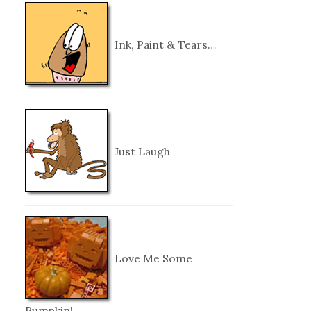
Ink, Paint & Tears…
Just Laugh
Love Me Some
Pumpkin!