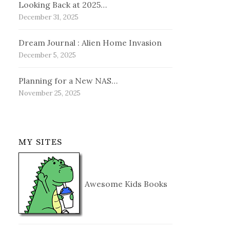
Looking Back at 2025…
December 31, 2025
Dream Journal : Alien Home Invasion
December 5, 2025
Planning for a New NAS…
November 25, 2025
MY SITES
Awesome Kids Books