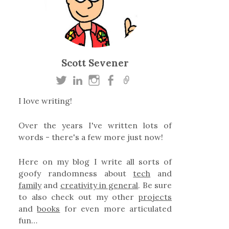
Scott Sevener
I love writing!
Over the years I've written lots of
words - there's a few more just now!
Here on my blog I write all sorts of
goofy randomness about
tech
and
family
and
creativity in general
. Be sure
to also check out my other
projects
and
books
for even more articulated
fun…