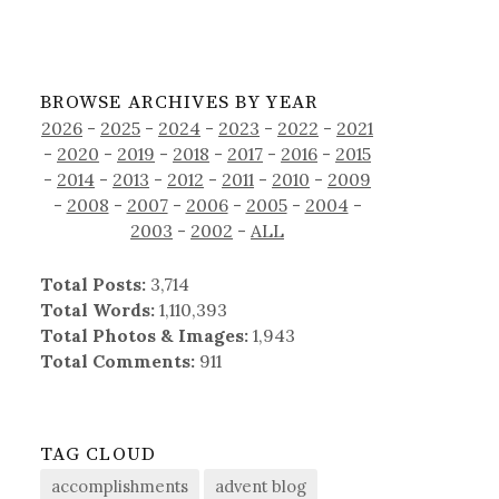
BROWSE ARCHIVES BY YEAR
2026
-
2025
-
2024
-
2023
-
2022
-
2021
-
2020
-
2019
-
2018
-
2017
-
2016
-
2015
-
2014
-
2013
-
2012
-
2011
-
2010
-
2009
-
2008
-
2007
-
2006
-
2005
-
2004
-
2003
-
2002
-
ALL
Total Posts:
3,714
Total Words:
1,110,393
Total Photos & Images:
1,943
Total Comments:
911
TAG CLOUD
accomplishments
advent blog