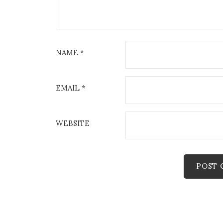
NAME
*
EMAIL
*
WEBSITE