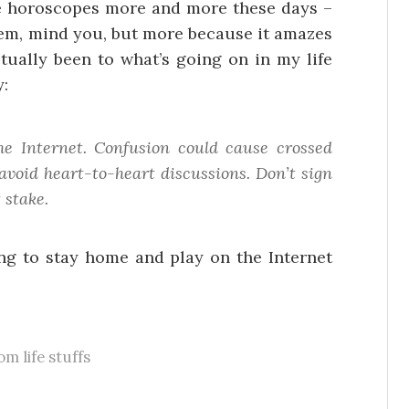
he horoscopes more and more these days –
them, mind you, but more because it amazes
tually been to what’s going on in my life
y:
 Internet. Confusion could cause crossed
avoid heart-to-heart discussions. Don’t sign
 stake.
ing to stay home and play on the Internet
m life stuffs