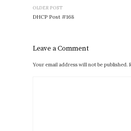
OLDER POST
Post
DHCP Post #168
navigation
Leave a Comment
Your email address will not be published.