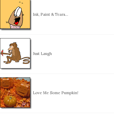
Ink, Paint & Tears…
Just Laugh
Love Me Some Pumpkin!