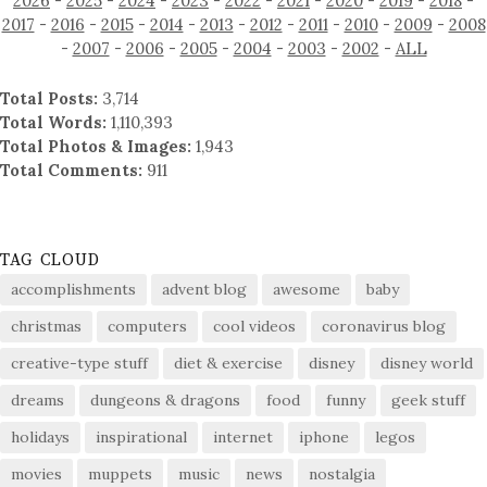
2026
-
2025
-
2024
-
2023
-
2022
-
2021
-
2020
-
2019
-
2018
-
2017
-
2016
-
2015
-
2014
-
2013
-
2012
-
2011
-
2010
-
2009
-
2008
-
2007
-
2006
-
2005
-
2004
-
2003
-
2002
-
ALL
Total Posts:
3,714
Total Words:
1,110,393
Total Photos & Images:
1,943
Total Comments:
911
TAG CLOUD
accomplishments
advent blog
awesome
baby
christmas
computers
cool videos
coronavirus blog
creative-type stuff
diet & exercise
disney
disney world
dreams
dungeons & dragons
food
funny
geek stuff
holidays
inspirational
internet
iphone
legos
movies
muppets
music
news
nostalgia