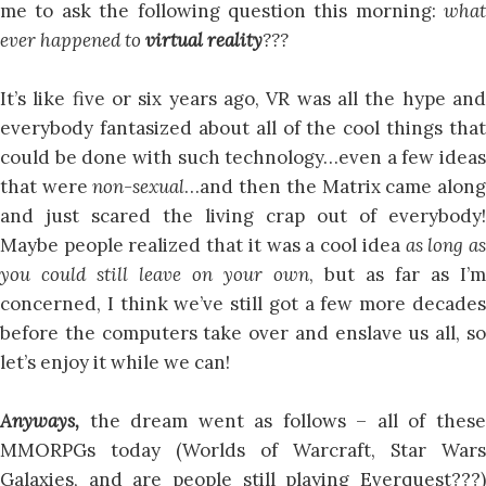
me to ask the following question this morning:
what
ever happened to
virtual reality
???
It’s like five or six years ago, VR was all the hype and
everybody fantasized about all of the cool things that
could be done with such technology…even a few ideas
that were
non-sexual
…and then the Matrix came alon
and just scared the living crap out of everybody!
Maybe people realized that it was a cool idea
as long a
you could still leave on your own
, but as far as I’m
concerned, I think we’ve still got a few more decades
before the computers take over and enslave us all, so
let’s enjoy it while we can!
Anyways,
the dream went as follows – all of these
MMORPGs today (Worlds of Warcraft, Star Wars
Galaxies, and are people still playing Everquest???)