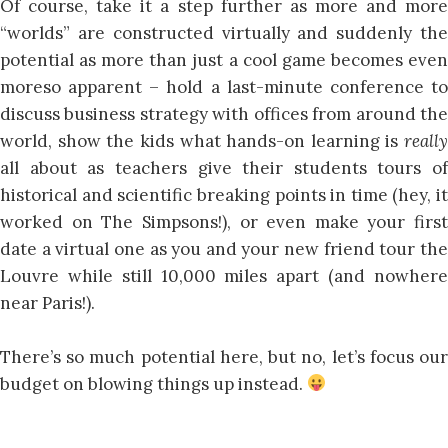
Of course, take it a step further as more and more
“worlds” are constructed virtually and suddenly the
potential as more than just a cool game becomes even
moreso apparent – hold a last-minute conference to
discuss business strategy with offices from around the
world, show the kids what hands-on learning is
really
all about as teachers give their students tours of
historical and scientific breaking points in time (hey, it
worked on The Simpsons!), or even make your first
date a virtual one as you and your new friend tour the
Louvre while still 10,000 miles apart (and nowhere
near Paris!).
There’s so much potential here, but no, let’s focus our
budget on blowing things up instead.