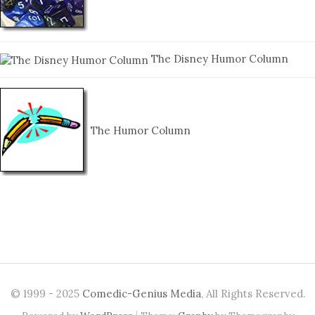
The Disney Humor Column
The Humor Column
© 1999 - 2025
Comedic-Genius Media
, All Rights Reserved.
|