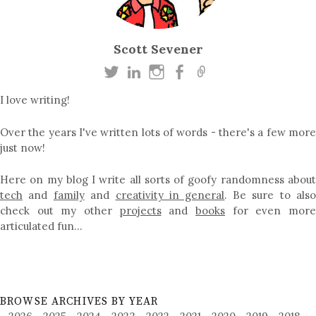
Scott Sevener
I love writing!
Over the years I've written lots of words - there's a few more
just now!
Here on my blog I write all sorts of goofy randomness about
tech
and
family
and
creativity in general
. Be sure to als
check out my other
projects
and
books
for even mor
articulated fun…
BROWSE ARCHIVES BY YEAR