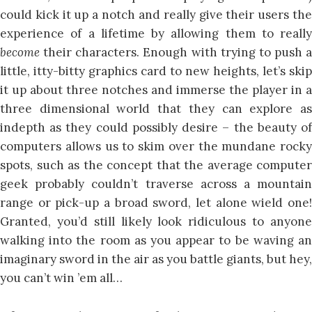
could kick it up a notch and really give their users the
experience of a lifetime by allowing them to really
become
their characters. Enough with trying to push a
little, itty-bitty graphics card to new heights, let’s skip
it up about three notches and immerse the player in a
three dimensional world that they can explore as
indepth as they could possibly desire – the beauty of
computers allows us to skim over the mundane rocky
spots, such as the concept that the average computer
geek probably couldn’t traverse across a mountain
range or pick-up a broad sword, let alone wield one!
Granted, you’d still likely look ridiculous to anyone
walking into the room as you appear to be waving an
imaginary sword in the air as you battle giants, but hey,
you can’t win ’em all…