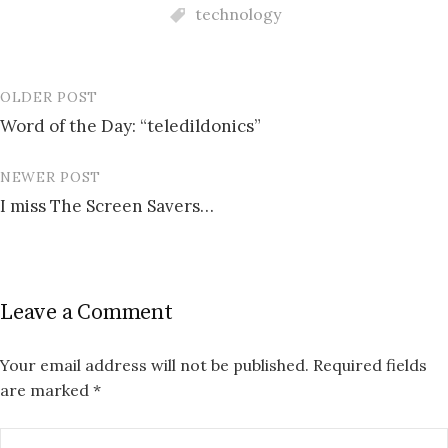
technology
OLDER POST
Post
Word of the Day: “teledildonics”
navigation
NEWER POST
I miss The Screen Savers…
Leave a Comment
Your email address will not be published.
Required fields
are marked
*