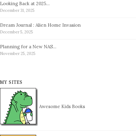
Looking Back at 2025…
December 31, 2025
Dream Journal : Alien Home Invasion
December 5, 2025
Planning for a New NAS…
November 25, 2025
MY SITES
Awesome Kids Books