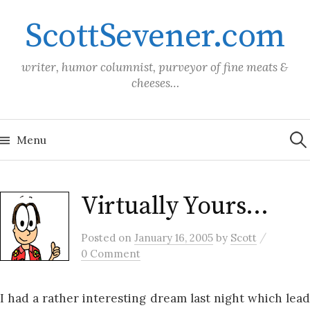
Skip
ScottSevener.com
to
content
writer, humor columnist, purveyor of fine meats &
cheeses…
Sea
for:
Menu
Virtually Yours…
/
Posted
on
January 16, 2005
by
Scott
0 Comment
I had a rather interesting dream last night which lead