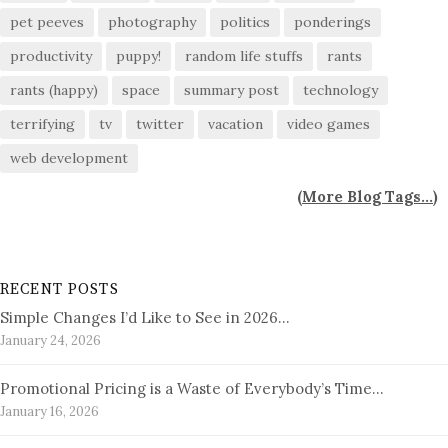
pet peeves
photography
politics
ponderings
productivity
puppy!
random life stuffs
rants
rants (happy)
space
summary post
technology
terrifying
tv
twitter
vacation
video games
web development
(
More Blog Tags...
)
RECENT POSTS
Simple Changes I’d Like to See in 2026…
January 24, 2026
Promotional Pricing is a Waste of Everybody’s Time…
January 16, 2026