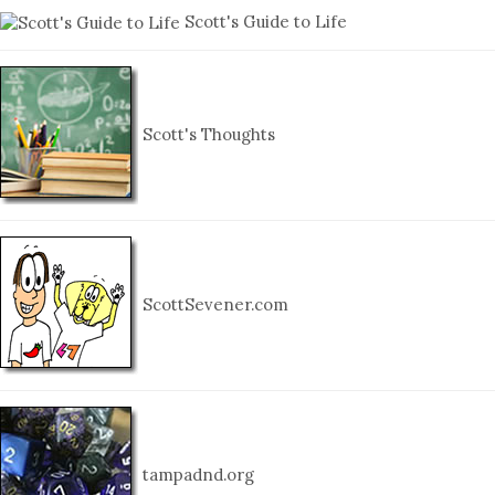
Scott's Guide to Life
Scott's Thoughts
ScottSevener.com
tampadnd.org