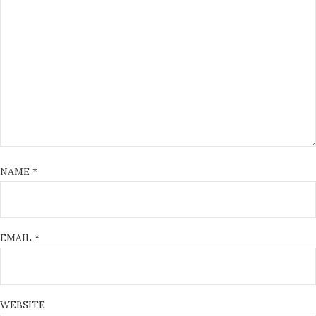
NAME
*
EMAIL
*
WEBSITE