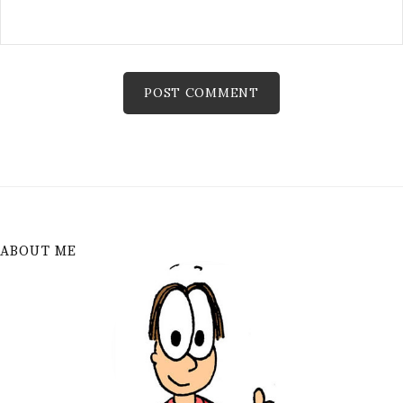
ABOUT ME