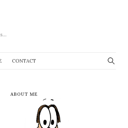
es…
Search
for:
E
CONTACT
ABOUT ME