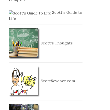
Scott's Guide to
Life
Scott's Thoughts
ScottSevener.com