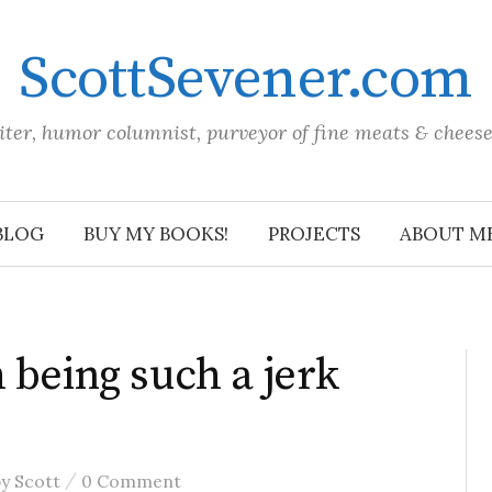
ScottSevener.com
iter, humor columnist, purveyor of fine meats & chees
BLOG
BUY MY BOOKS!
PROJECTS
ABOUT M
 being such a jerk
/
by
Scott
0 Comment