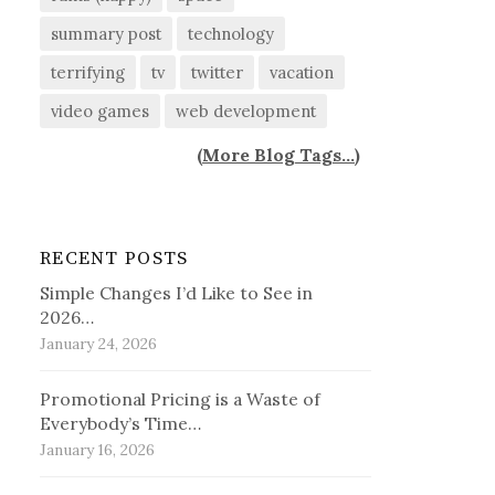
summary post
technology
terrifying
tv
twitter
vacation
video games
web development
(
More Blog Tags...
)
RECENT POSTS
Simple Changes I’d Like to See in
2026…
January 24, 2026
Promotional Pricing is a Waste of
Everybody’s Time…
January 16, 2026