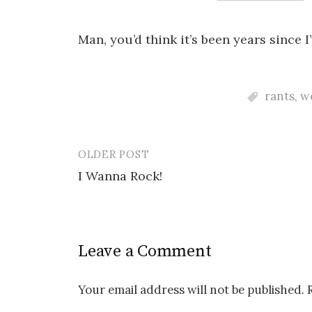
Man, you’d think it’s been years sinc
rants
,
w
OLDER POST
Post
I Wanna Rock!
navigation
Leave a Comment
Your email address will not be published.