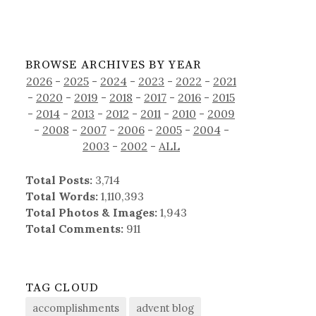
BROWSE ARCHIVES BY YEAR
2026
-
2025
-
2024
-
2023
-
2022
-
2021
-
2020
-
2019
-
2018
-
2017
-
2016
-
2015
-
2014
-
2013
-
2012
-
2011
-
2010
-
2009
-
2008
-
2007
-
2006
-
2005
-
2004
-
2003
-
2002
-
ALL
Total Posts:
3,714
Total Words:
1,110,393
Total Photos & Images:
1,943
Total Comments:
911
TAG CLOUD
accomplishments
advent blog