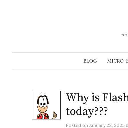
Skip
to
content
wr
BLOG
MICRO-
Why is Flash
today???
Posted
on
January 22, 2005