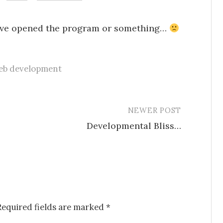
e I’ve opened the program or something…
eb development
NEWER POST
Developmental Bliss…
Required fields are marked
*