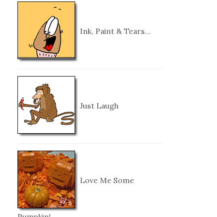
Ink, Paint & Tears…
Just Laugh
Love Me Some
Pumpkin!