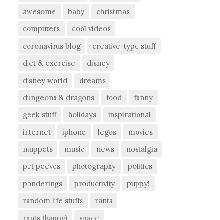
awesome
baby
christmas
computers
cool videos
coronavirus blog
creative-type stuff
diet & exercise
disney
disney world
dreams
dungeons & dragons
food
funny
geek stuff
holidays
inspirational
internet
iphone
legos
movies
muppets
music
news
nostalgia
pet peeves
photography
politics
ponderings
productivity
puppy!
random life stuffs
rants
rants (happy)
space