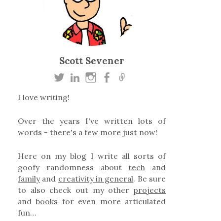
Scott Sevener
I love writing!
Over the years I've written lots of
words - there's a few more just now!
Here on my blog I write all sorts of
goofy randomness about
tech
and
family
and
creativity in general
. Be sure
to also check out my other
projects
and
books
for even more articulated
fun…