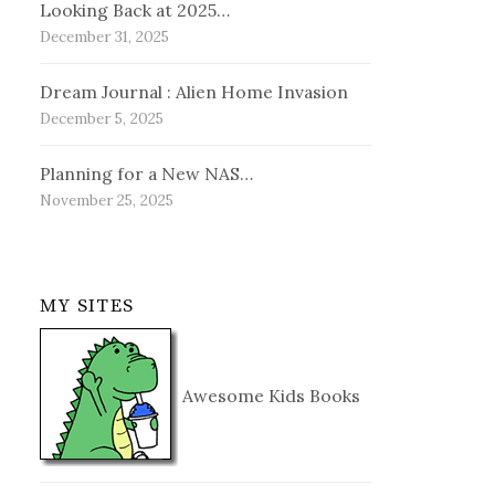
Looking Back at 2025…
December 31, 2025
Dream Journal : Alien Home Invasion
December 5, 2025
Planning for a New NAS…
November 25, 2025
MY SITES
Awesome Kids Books