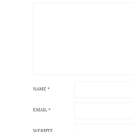
NAME
*
EMAIL
*
WEBSITE