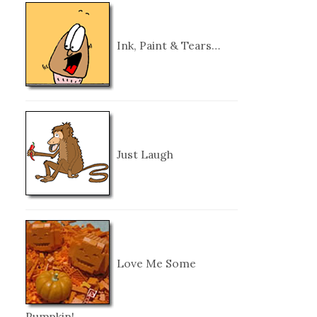
Ink, Paint & Tears…
Just Laugh
Love Me Some
Pumpkin!