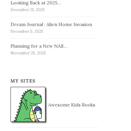
Looking Back at 2025…
December 31, 2025
Dream Journal : Alien Home Invasion
December 5, 2025
Planning for a New NAS…
November 25, 2025
MY SITES
Awesome Kids Books