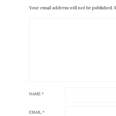
Your email address will not be published.
NAME
*
EMAIL
*