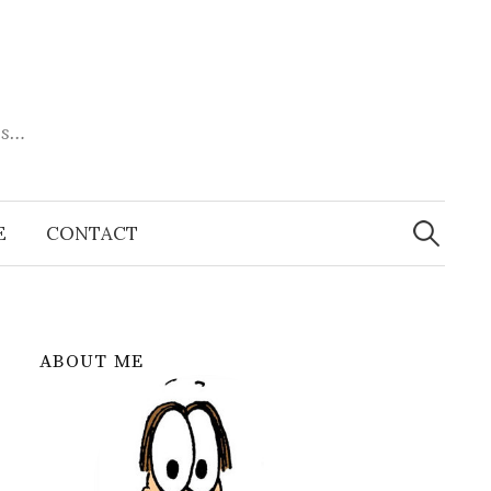
es…
Search
for:
E
CONTACT
ABOUT ME