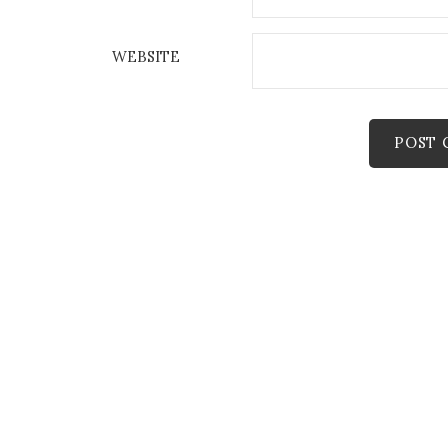
WEBSITE