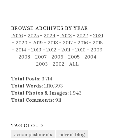
BROWSE ARCHIVES BY YEAR
2026
-
2025
-
2024
-
2023
-
2022
-
2021
-
2020
-
2019
-
2018
-
2017
-
2016
-
2015
-
2014
-
2013
-
2012
-
2011
-
2010
-
2009
-
2008
-
2007
-
2006
-
2005
-
2004
-
2003
-
2002
-
ALL
Total Posts:
3,714
Total Words:
1,110,393
Total Photos & Images:
1,943
Total Comments:
911
TAG CLOUD
accomplishments
advent blog