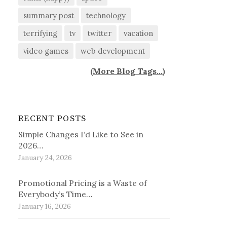
summary post
technology
terrifying
tv
twitter
vacation
video games
web development
(
More Blog Tags...
)
RECENT POSTS
Simple Changes I’d Like to See in
2026…
January 24, 2026
Promotional Pricing is a Waste of
Everybody’s Time…
January 16, 2026