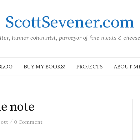
ScottSevener.com
iter, humor columnist, purveyor of fine meats & chees
BLOG
BUY MY BOOKS!
PROJECTS
ABOUT M
e note
/
cott
0 Comment