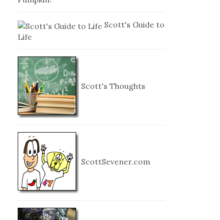
Scott's Guide to
Life
Scott's Thoughts
ScottSevener.com