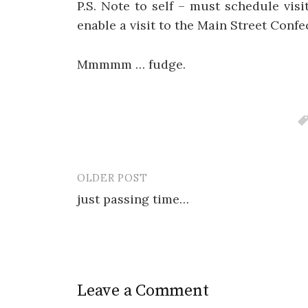
P.S. Note to self – must schedule vis
enable a visit to the Main Street Confe
Mmmmm … fudge.
OLDER POST
Post
just passing time…
navigation
Leave a Comment