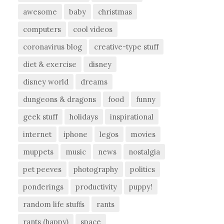
awesome
baby
christmas
computers
cool videos
coronavirus blog
creative-type stuff
diet & exercise
disney
disney world
dreams
dungeons & dragons
food
funny
geek stuff
holidays
inspirational
internet
iphone
legos
movies
muppets
music
news
nostalgia
pet peeves
photography
politics
ponderings
productivity
puppy!
random life stuffs
rants
rants (happy)
space