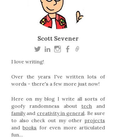
Scott Sevener
I love writing!
Over the years I've written lots of
words - there's a few more just now!
Here on my blog I write all sorts of
goofy randomness about
tech
and
family
and
creativity in general
. Be sure
to also check out my other
projects
and
books
for even more articulated
fun…