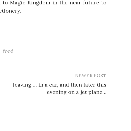
it to Magic Kingdom in the near future to
ctionery.
food
NEWER POST
leaving … in a car, and then later this
evening on a jet plane…