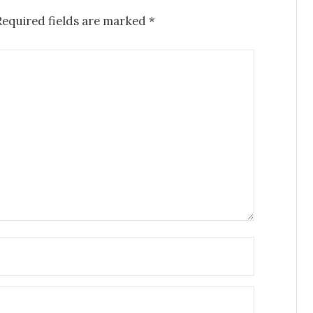
Required fields are marked
*