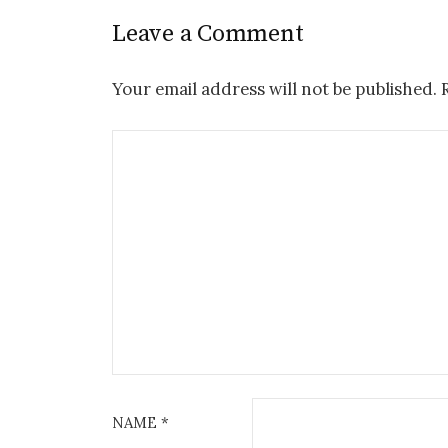
Leave a Comment
Your email address will not be published.
NAME
*