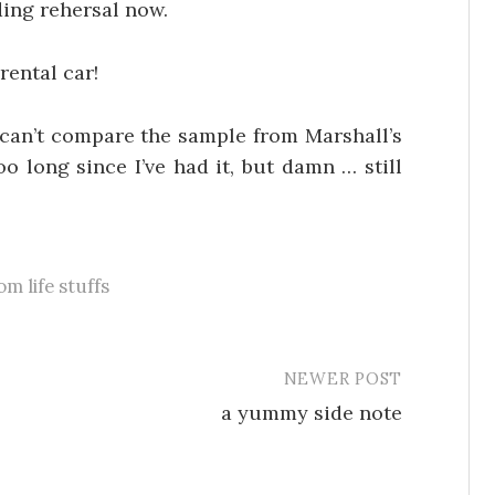
ding rehersal now.
rental car!
 can’t compare the sample from Marshall’s
o long since I’ve had it, but damn … still
m life stuffs
NEWER POST
a yummy side note