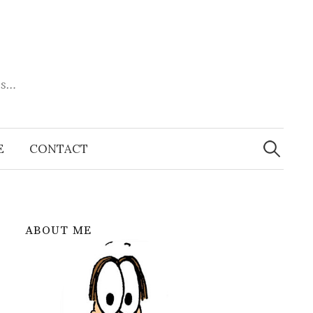
es…
Search
for:
E
CONTACT
ABOUT ME