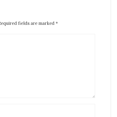
Required fields are marked
*