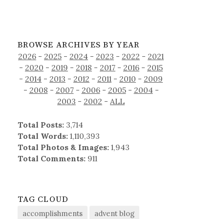
BROWSE ARCHIVES BY YEAR
2026
-
2025
-
2024
-
2023
-
2022
-
2021
-
2020
-
2019
-
2018
-
2017
-
2016
-
2015
-
2014
-
2013
-
2012
-
2011
-
2010
-
2009
-
2008
-
2007
-
2006
-
2005
-
2004
-
2003
-
2002
-
ALL
Total Posts:
3,714
Total Words:
1,110,393
Total Photos & Images:
1,943
Total Comments:
911
TAG CLOUD
accomplishments
advent blog