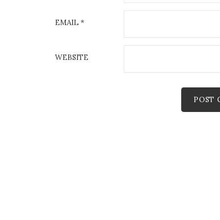
EMAIL
*
WEBSITE