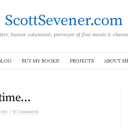
ScottSevener.com
iter, humor columnist, purveyor of fine meats & chees
BLOG
BUY MY BOOKS!
PROJECTS
ABOUT M
 time…
/
cott
0 Comment