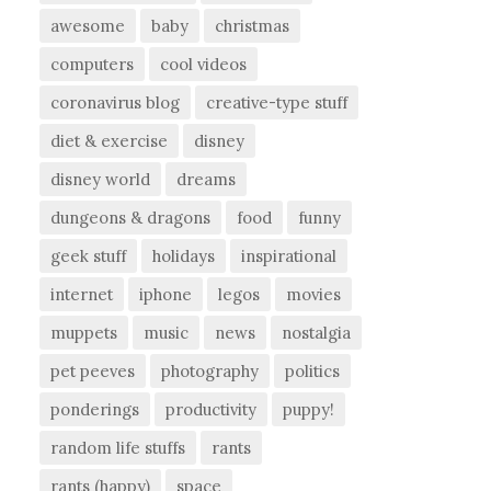
awesome
baby
christmas
computers
cool videos
coronavirus blog
creative-type stuff
diet & exercise
disney
disney world
dreams
dungeons & dragons
food
funny
geek stuff
holidays
inspirational
internet
iphone
legos
movies
muppets
music
news
nostalgia
pet peeves
photography
politics
ponderings
productivity
puppy!
random life stuffs
rants
rants (happy)
space