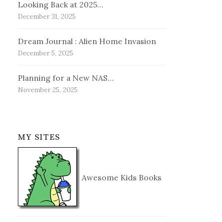
Looking Back at 2025…
December 31, 2025
Dream Journal : Alien Home Invasion
December 5, 2025
Planning for a New NAS…
November 25, 2025
MY SITES
Awesome Kids Books