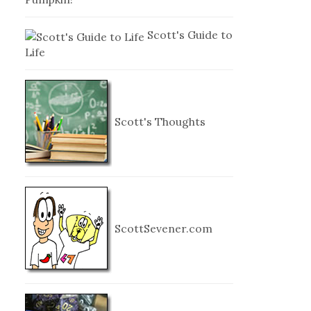
Scott's Guide to
Life
Scott's Thoughts
ScottSevener.com