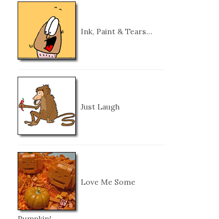
Ink, Paint & Tears…
Just Laugh
Love Me Some
Pumpkin!