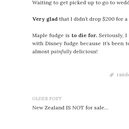
Waiting to get picked up to go to wed
Very glad
that I didn’t drop $200 for a 
Maple fudge is
to die for.
Seriously, I
with Disney fudge because it’s been to
almost
painfully
delicious!
rando
OLDER POST
Post
New Zealand IS NOT for sale…
navigation