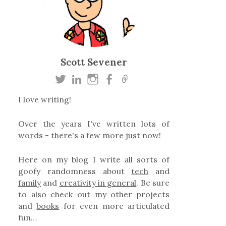
Scott Sevener
I love writing!
Over the years I've written lots of
words - there's a few more just now!
Here on my blog I write all sorts of
goofy randomness about
tech
and
family
and
creativity in general
. Be sure
to also check out my other
projects
and
books
for even more articulated
fun…