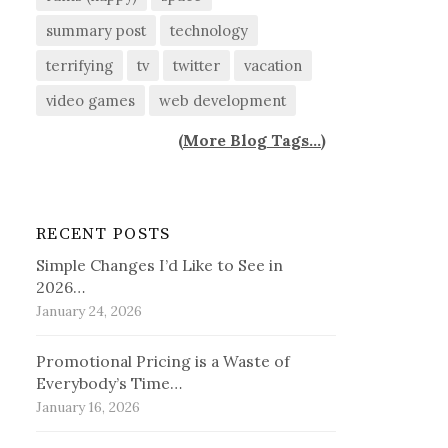
summary post
technology
terrifying
tv
twitter
vacation
video games
web development
(
More Blog Tags...
)
RECENT POSTS
Simple Changes I’d Like to See in
2026…
January 24, 2026
Promotional Pricing is a Waste of
Everybody’s Time…
January 16, 2026