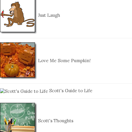
Just Laugh
Love Me Some Pumpkin!
Scott's Guide to Life
Scott's Thoughts