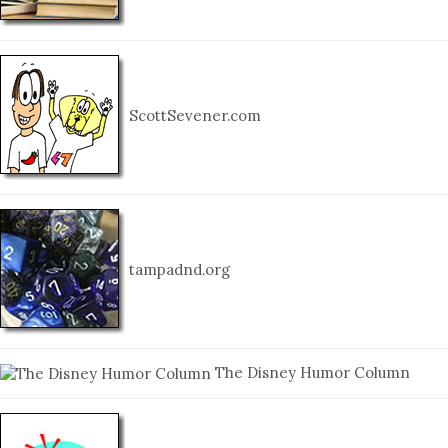
ScottSevener.com
tampadnd.org
The Disney Humor Column