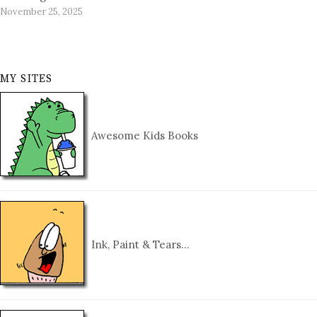
November 25, 2025
MY SITES
Awesome Kids Books
Ink, Paint & Tears…