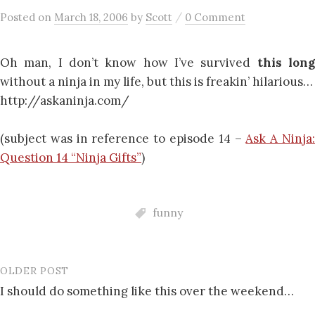
/
Posted
on
March 18, 2006
by
Scott
0 Comment
Oh man, I don’t know how I’ve survived
this lon
without a ninja in my life, but this is freakin’ hilarious…
http://askaninja.com/
(subject was in reference to episode 14 –
Ask A Ninja
Question 14 “Ninja Gifts”
)
funny
OLDER POST
Post
I should do something like this over the weekend…
navigation