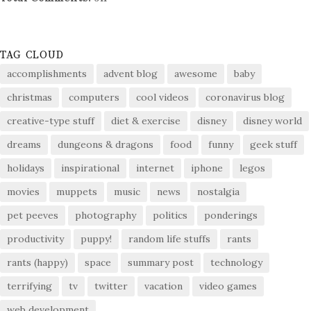
TAG CLOUD
accomplishments
advent blog
awesome
baby
christmas
computers
cool videos
coronavirus blog
creative-type stuff
diet & exercise
disney
disney world
dreams
dungeons & dragons
food
funny
geek stuff
holidays
inspirational
internet
iphone
legos
movies
muppets
music
news
nostalgia
pet peeves
photography
politics
ponderings
productivity
puppy!
random life stuffs
rants
rants (happy)
space
summary post
technology
terrifying
tv
twitter
vacation
video games
web development