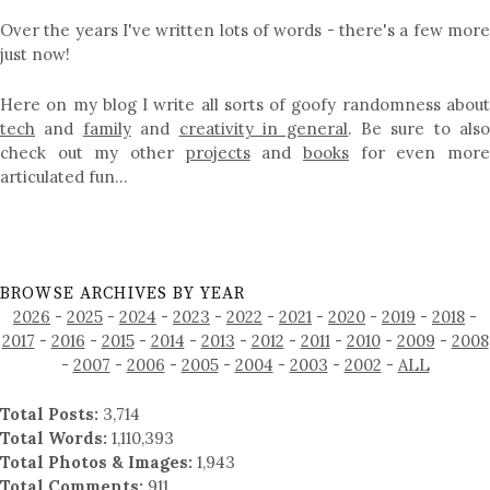
Over the years I've written lots of words - there's a few more
just now!
Here on my blog I write all sorts of goofy randomness about
tech
and
family
and
creativity in general
. Be sure to als
check out my other
projects
and
books
for even mor
articulated fun…
BROWSE ARCHIVES BY YEAR
2026
-
2025
-
2024
-
2023
-
2022
-
2021
-
2020
-
2019
-
2018
-
2017
-
2016
-
2015
-
2014
-
2013
-
2012
-
2011
-
2010
-
2009
-
2008
-
2007
-
2006
-
2005
-
2004
-
2003
-
2002
-
ALL
Total Posts:
3,714
Total Words:
1,110,393
Total Photos & Images:
1,943
Total Comments:
911