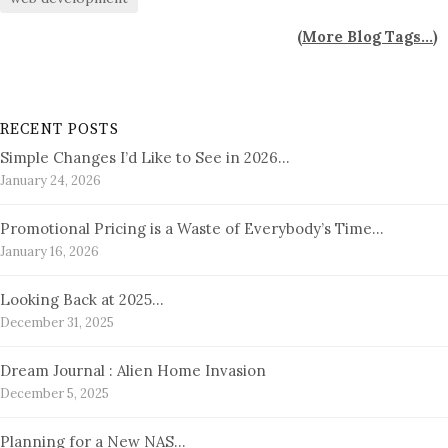
(
More Blog Tags...
)
RECENT POSTS
Simple Changes I’d Like to See in 2026…
January 24, 2026
Promotional Pricing is a Waste of Everybody’s Time…
January 16, 2026
Looking Back at 2025…
December 31, 2025
Dream Journal : Alien Home Invasion
December 5, 2025
Planning for a New NAS…