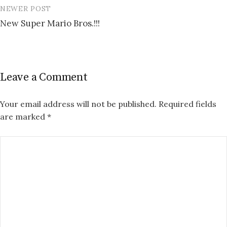
NEWER POST
New Super Mario Bros.!!!
Leave a Comment
Your email address will not be published.
Required fields
are marked
*