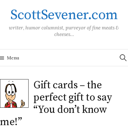
Skip
ScottSevener.com
to
content
writer, humor columnist, purveyor of fine meats &
cheeses…
Sea
for:
Menu
Gift cards – the
perfect gift to say
“You don’t know
me!”