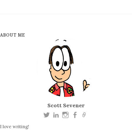
ABOUT ME
Scott Sevener
I love writing!