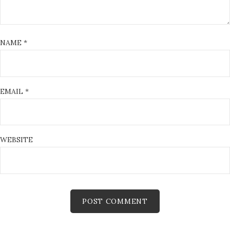
NAME
*
EMAIL
*
WEBSITE