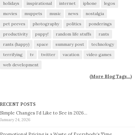
holidays
inspirational
internet
iphone
legos
movies
muppets
music
news
nostalgia
pet peeves
photography
politics
ponderings
productivity
puppy!
random life stuffs
rants
rants (happy)
space
summary post
technology
terrifying
tv
twitter
vacation
video games
web development
(
More Blog Tags...
)
RECENT POSTS
Simple Changes I’d Like to See in 2026…
January 24, 2026
Promotional Pricing is a Waste of Everybody’s Time…