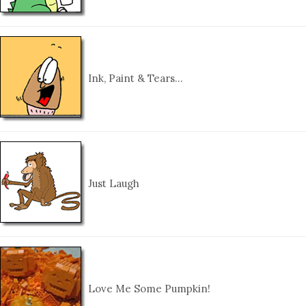
Ink, Paint & Tears…
Just Laugh
Love Me Some Pumpkin!