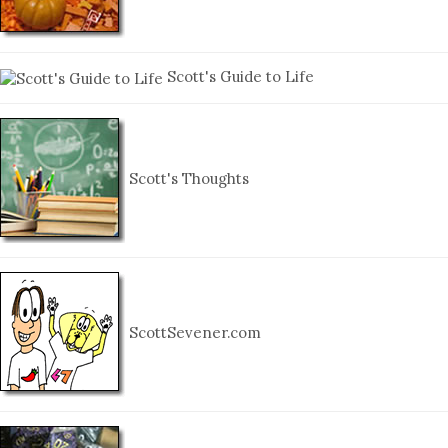
Scott's Guide to Life
Scott's Thoughts
ScottSevener.com