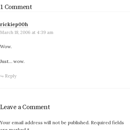
1 Comment
rickiep00h
March 18, 2006 at 4:39 am
Wow.
Just… wow.
Reply
Leave a Comment
Your email address will not be published.
Required fields
are marked
*