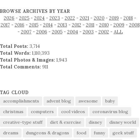
BROWSE ARCHIVES BY YEAR
2026
-
2025
-
2024
-
2023
-
2022
-
2021
-
2020
-
2019
-
2018
-
2017
-
2016
-
2015
-
2014
-
2013
-
2012
-
2011
-
2010
-
2009
-
2008
-
2007
-
2006
-
2005
-
2004
-
2003
-
2002
-
ALL
Total Posts:
3,714
Total Words:
1,110,393
Total Photos & Images:
1,943
Total Comments:
911
TAG CLOUD
accomplishments
advent blog
awesome
baby
christmas
computers
cool videos
coronavirus blog
creative-type stuff
diet & exercise
disney
disney world
dreams
dungeons & dragons
food
funny
geek stuff