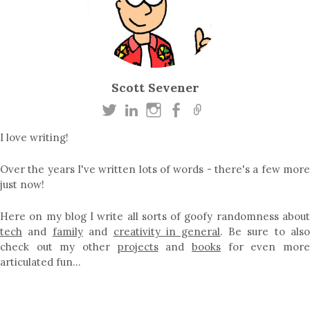
Scott Sevener
I love writing!
Over the years I've written lots of words - there's a few more
just now!
Here on my blog I write all sorts of goofy randomness about
tech
and
family
and
creativity in general
. Be sure to als
check out my other
projects
and
books
for even mor
articulated fun…