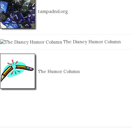
tampadnd.org
The Disney Humor Column
The Humor Column