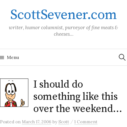
Skip
ScottSevener.com
to
content
writer, humor columnist, purveyor of fine meats &
cheeses…
Sea
for:
Menu
I should do
something like this
over the weekend…
/
Posted
on
March 17, 2006
by
Scott
1 Comment