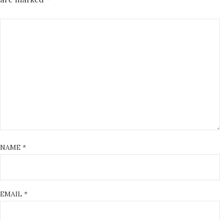
NAME
*
EMAIL
*