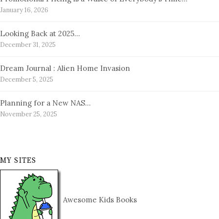
January 16, 2026
Looking Back at 2025…
December 31, 2025
Dream Journal : Alien Home Invasion
December 5, 2025
Planning for a New NAS…
November 25, 2025
MY SITES
Awesome Kids Books