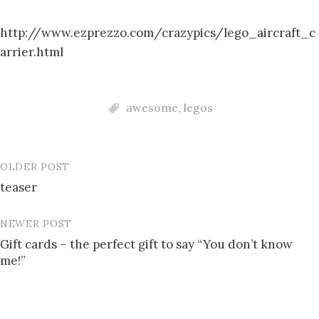
http://www.ezprezzo.com/crazypics/lego_aircraft_c
arrier.html
awesome
,
legos
OLDER POST
Post
teaser
navigation
NEWER POST
Gift cards – the perfect gift to say “You don’t know
me!”