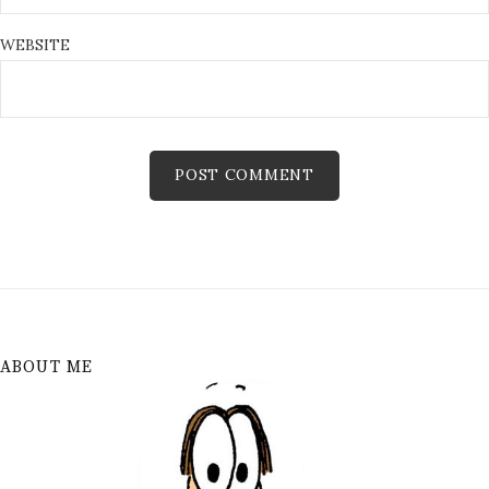
WEBSITE
ABOUT ME