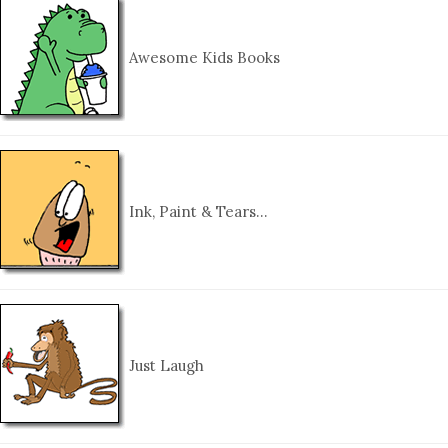
Awesome Kids Books
Ink, Paint & Tears…
Just Laugh