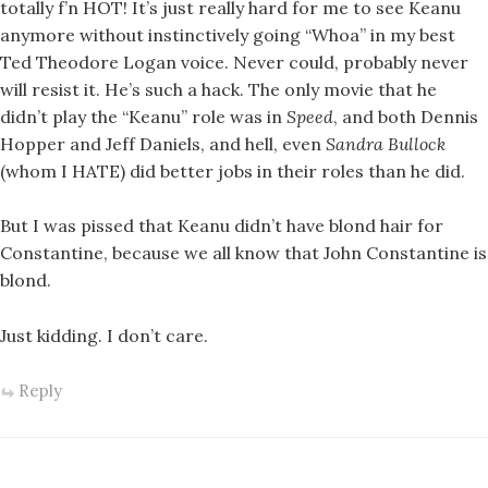
totally f’n HOT! It’s just really hard for me to see Keanu
anymore without instinctively going “Whoa” in my best
Ted Theodore Logan voice. Never could, probably never
will resist it. He’s such a hack. The only movie that he
didn’t play the “Keanu” role was in
Speed
, and both Dennis
Hopper and Jeff Daniels, and hell, even
Sandra Bullock
(whom I HATE) did better jobs in their roles than he did.
But I was pissed that Keanu didn’t have blond hair for
Constantine, because we all know that John Constantine is
blond.
Just kidding. I don’t care.
Reply