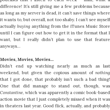
difference! It’s still giving me a few problems because
as long as my server is dead, it can’t save things where
it wants to, but overall, not too shaby. I can’t see myself
actually
buying
anything from the iTunes Music Store
until I can figure out how to get it in the format that I
want, but I really didn’t plan to use that feature
anyways…
Movies, Movies, Movies…
Didn’t end up watching nearly as much as last
weekend, but given the copious amount of
nothing
that I got done, that probably isn’t such a bad thing!
One that did manage to stand out, though, was
Constantine
, which was apparently a comic book-based
action movie that I just completely missed when it was
in theaters last year. Good flick, actually, and probably