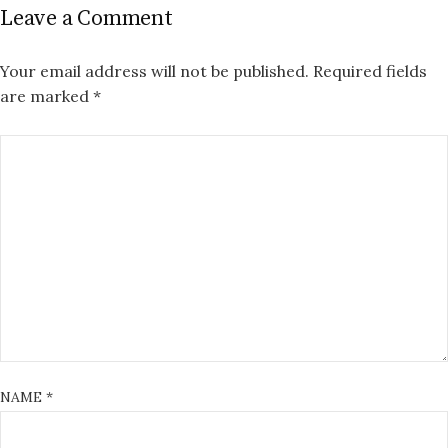
Leave a Comment
Your email address will not be published.
Required fields
are marked
*
NAME
*