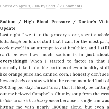
/
Posted
on
April 9, 2006
by
Scott
2 Comments
Sodium / High Blood Pressure / Doctor’s Visit
Update
Last night I went to the grocery store, spent a
whole
lotta dough
on lots of stuff that I can, for the most part
cook myself in an attempt to eat healthier, and I
still
can’t believe how much sodium is in
just about
everything!!!
When I started to factor in that I
normally take in double portions of even healthy stuff
like orange juice and canned corn, I honestly don’t see
how
anybody
can stay within the recommended limit of
2000mg per day! I’m sad to say that I’ll likely be cutting
out my beloved Campbell’s Chunky soup from the
easy
to take to work in a hurry menu
because a single can was
hitting me with nearly 1800mg alone, but even a