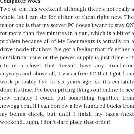
Computer Woes
Two of ’em this weekend, although there’s not really a
whole lot I can do for either of them right now. The
major one is that my server PC doesn’t want to stay
ON
for more than five minutes in a run, which is a bit of a
problem because all of My Documents is actually on a
drive inside that box. I’ve got a feeling that it’s either a
ventilation issue or the power supply is just done – it
sits in a closet that doesn’t have any circulation
anyways and above all, it was a free PC that I got from
work probably five or six years ago, so it’s certainly
done its time. I’ve been pricing things out online to see
how cheaply I could put something together from
newegg.com, if I can borrow a few hundred bucks from
my bonus check, but until I finish my taxes (next
weekend…ugh), I don’t dare place that order!