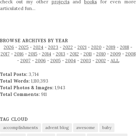
check out my other
projects
and
books
for even mor
articulated fun…
BROWSE ARCHIVES BY YEAR
2026
-
2025
-
2024
-
2023
-
2022
-
2021
-
2020
-
2019
-
2018
-
2017
-
2016
-
2015
-
2014
-
2013
-
2012
-
2011
-
2010
-
2009
-
2008
-
2007
-
2006
-
2005
-
2004
-
2003
-
2002
-
ALL
Total Posts:
3,714
Total Words:
1,110,393
Total Photos & Images:
1,943
Total Comments:
911
TAG CLOUD
accomplishments
advent blog
awesome
baby