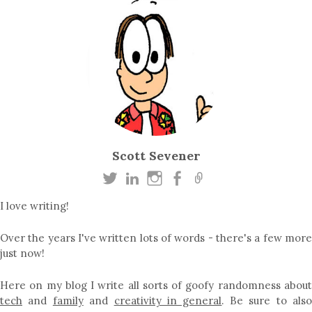
Scott Sevener
I love writing!
Over the years I've written lots of words - there's a few more
just now!
Here on my blog I write all sorts of goofy randomness about
tech
and
family
and
creativity in general
. Be sure to als