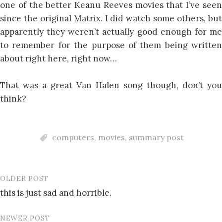
one of the better Keanu Reeves movies that I’ve seen
since the original Matrix. I did watch some others, but
apparently they weren’t actually good enough for me
to remember for the purpose of them being written
about right here, right now…
That was a great Van Halen song though, don’t you
think?
computers
,
movies
,
summary post
OLDER POST
Post
this is just sad and horrible.
navigation
NEWER POST