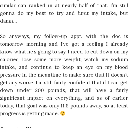
similar can ranked in at nearly half of that. I’m still
gonna do my best to try and
limit
my intake, bu
damn…
So anyways, my follow-up appt. with the doc is
tomorrow morning and I’ve got a feeling I already
know what he’s going to say. I need to cut down on my
calories, lose some more weight, watch my sodium
intake, and continue to keep an eye on my blood
pressure in the meantime to make sure that it doesn’t
get any worse. I’m still fairly confident that if I can get
down under 200 pounds, that will have a fairly
significant impact on everything, and as of earlier
today, that goal was only 11.8 pounds away, so at least
progress is getting made.