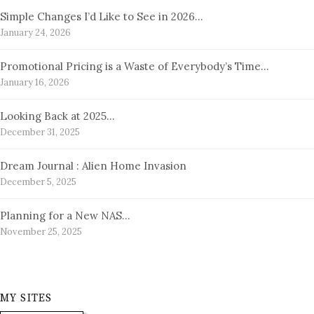
Simple Changes I’d Like to See in 2026…
January 24, 2026
Promotional Pricing is a Waste of Everybody’s Time…
January 16, 2026
Looking Back at 2025…
December 31, 2025
Dream Journal : Alien Home Invasion
December 5, 2025
Planning for a New NAS…
November 25, 2025
MY SITES