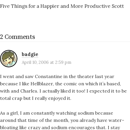
Five Things for a Happier and More Productive Scott
2 Comments
badgie
April 10, 2006 at 2:59 pm
I went and saw Constantine in the theater last year
because I like Hellblazer, the comic on which it’s based,
with
and Charles. I actually liked it too! I expected it to be
total crap but I really enjoyed it.
As a girl, I am constantly watching sodium because
around that time of the month, you already have water-
bloating like crazy and sodium encourages that. I stay