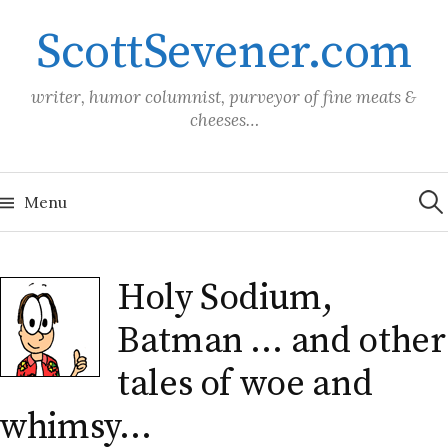
Skip
ScottSevener.com
to
content
writer, humor columnist, purveyor of fine meats &
cheeses…
Sea
for:
Menu
Holy Sodium,
Batman … and other
tales of woe and
whimsy…