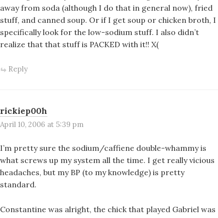
away from soda (although I do that in general now), fried
stuff, and canned soup. Or if I get soup or chicken broth, I
specifically look for the low-sodium stuff. I also didn’t
realize that that stuff is PACKED with it!! X(
Reply
rickiep00h
April 10, 2006 at 5:39 pm
I’m pretty sure the sodium/caffiene double-whammy is
what screws up my system all the time. I get really vicious
headaches, but my BP (to my knowledge) is pretty
standard.
Constantine was alright, the chick that played Gabriel was