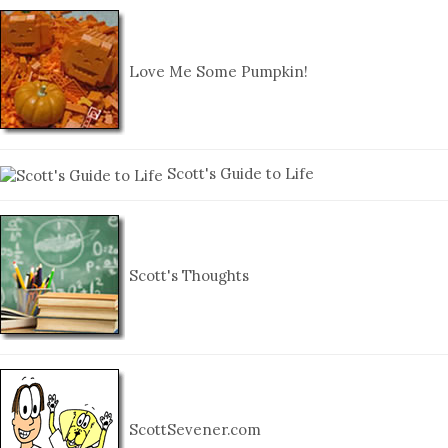
Love Me Some Pumpkin!
Scott's Guide to Life
Scott's Thoughts
ScottSevener.com