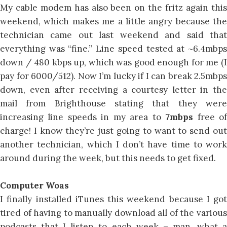
My cable modem has also been on the fritz again this
weekend, which makes me a little angry because the
technician came out last weekend and said that
everything was “fine.” Line speed tested at ~6.4mbps
down / 480 kbps up, which was good enough for me (I
pay for 6000/512). Now I’m lucky if I can break 2.5mbps
down, even after receiving a courtesy letter in the
mail from Brighthouse stating that they were
increasing line speeds in my area to
7mbps
free o
charge! I know they’re just going to want to send out
another technician, which I don’t have time to work
around during the week, but this needs to get fixed.
Computer Woas
I finally installed iTunes this weekend because I got
tired of having to manually download all of the various
podcasts that I listen to each week – man, what a