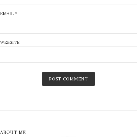
EMAIL
*
WEBSITE
ABOUT ME