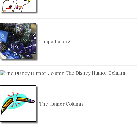
tampadnd.org
The Disney Humor Column
The Humor Column