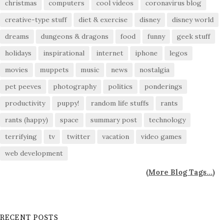
christmas
computers
cool videos
coronavirus blog
creative-type stuff
diet & exercise
disney
disney world
dreams
dungeons & dragons
food
funny
geek stuff
holidays
inspirational
internet
iphone
legos
movies
muppets
music
news
nostalgia
pet peeves
photography
politics
ponderings
productivity
puppy!
random life stuffs
rants
rants (happy)
space
summary post
technology
terrifying
tv
twitter
vacation
video games
web development
(
More Blog Tags...
)
RECENT POSTS