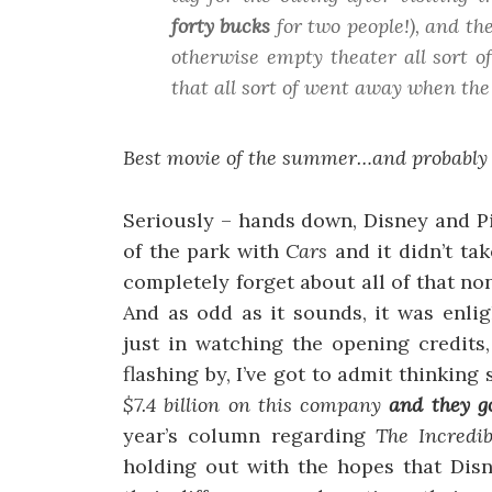
forty bucks
for two people!), and th
otherwise empty theater all sort of
that all sort of went away when the
Best movie of the summer…and probably of
Seriously – hands down, Disney and Pi
of the park with
Cars
and it didn’t ta
completely forget about all of that n
And as odd as it sounds, it was enli
just in watching the opening credits
flashing by, I’ve got to admit thinkin
$7.4 billion on this company
and they g
year’s column regarding
The Incredib
holding out with the hopes that Disn