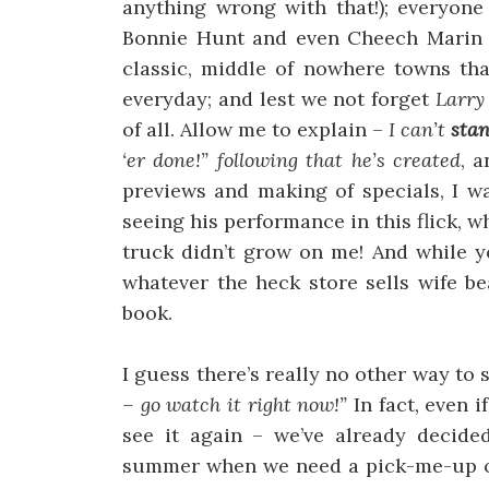
anything wrong with that!); everyon
Bonnie Hunt and even Cheech Marin di
classic, middle of nowhere towns tha
everyday; and lest we not forget
Larry
of all. Allow me to explain –
I can’t
sta
‘er done!” following that he’s created
, 
previews and making of specials, I w
seeing his performance in this flick, why
truck didn’t grow on me! And while y
whatever the heck store sells wife be
book.
I guess there’s really no other way to 
– go watch it right now!”
In fact, even i
see it again – we’ve already decided
summer when we need a pick-me-up of 