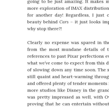
going to be just amazing. It makes m
more exploration of IMAX distribution 
for another day! Regardless, I just
beauty behind
Cars
– it just looks im
why stop there?!
Clearly no expense was spared in the 
from the most mundane details of 
references to past Pixar perfections ev
what we’ve come to expect from this 
of slowing down any time soon. The s
still quaint and heart-warming throug
and offered plenty of tender moments
more studios like Disney in the gran
was pretty impressed as well, with O
proving that he can entertain without