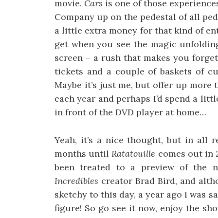
movie.
Cars
is one of those experiences
Company up on the pedestal of all ped
a little extra money for that kind of en
get when you see the magic unfolding 
screen – a rush that makes you forget
tickets and a couple of baskets of cu
Maybe it’s just me, but offer up more 
each year and perhaps I’d spend a littl
in front of the DVD player at home…
Yeah, it’s a nice thought, but in all
months until
Ratatouille
comes out in 
been treated to a preview of the n
Incredibles
creator Brad Bird, and alth
sketchy to this day, a year ago I was 
figure! So go see it now, enjoy the sh