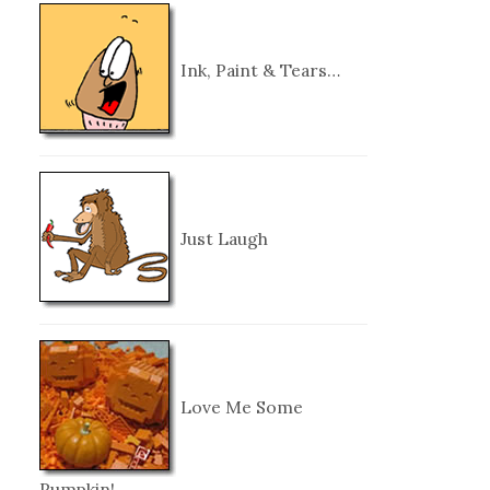
Ink, Paint & Tears…
Just Laugh
Love Me Some
Pumpkin!