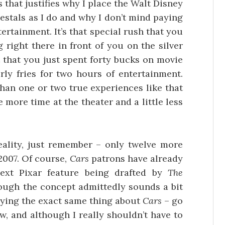
 that justifies why I place the Walt Disney
estals as I do and why I don’t mind paying
tertainment. It’s that special rush that you
right there in front of you on the silver
 that you just spent forty bucks on movie
rly fries for two hours of entertainment.
than one or two true experiences like that
e more time at the theater and a little less
 reality, just remember – only twelve more
2007. Of course,
Cars
patrons have already
ext Pixar feature being drafted by
The
ough the concept admittedly sounds a bit
saying the exact same thing about
Cars
– go
ow, and although I really shouldn’t have to