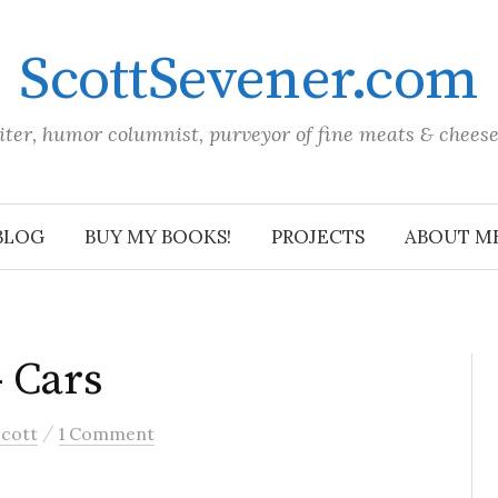
ScottSevener.com
iter, humor columnist, purveyor of fine meats & chees
BLOG
BUY MY BOOKS!
PROJECTS
ABOUT M
– Cars
/
Scott
1 Comment