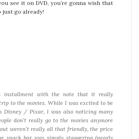
 you see it on DVD, you’re gonna wish that
o just go already!
 installment with the note that it really
trip to the movies. While I was excited to be
om Disney / Pixar, I was also noticing many
ople don’t really
go to the movies
anymore
t weren’t really all that friendly, the price
the snack bar was simply staggering (nearly