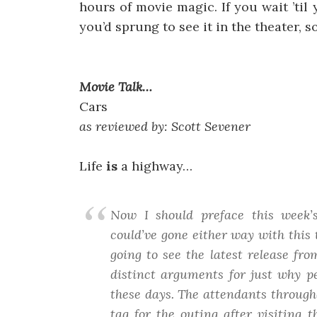
hours of movie magic. If you wait ’til
you’d sprung to see it in the theater, s
Movie Talk…
Cars
as reviewed by: Scott Sevener
Life
is
a highway…
Now I should preface this week’s
could’ve gone either way with this 
going to see the latest release fr
distinct arguments for just why pe
these days. The attendants throughou
tag for the outing after visiting 