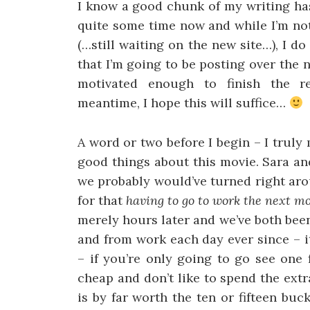
I know a good chunk of my writing ha
quite some time now and while I’m not
(…still waiting on the new site…), I d
that I’m going to be posting over the n
motivated enough to finish the re
meantime, I hope this will suffice…
A word or two before I begin – I truly
good things about this movie. Sara an
we probably would’ve turned right arou
for that
having to go to work the next m
merely hours later and we’ve both been
and from work each day ever since – it’
– if you’re only going to go see one 
cheap and don’t like to spend the ext
is by far worth the ten or fifteen buc