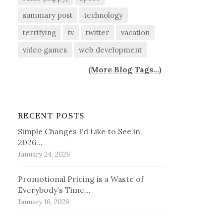
summary post
technology
terrifying
tv
twitter
vacation
video games
web development
(
More Blog Tags...
)
RECENT POSTS
Simple Changes I’d Like to See in
2026…
January 24, 2026
Promotional Pricing is a Waste of
Everybody’s Time…
January 16, 2026