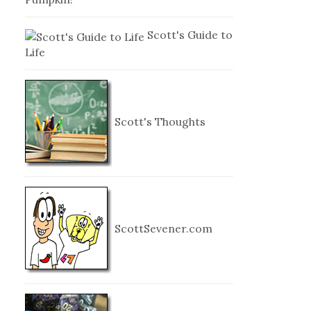
Scott's Guide to
Life
Scott's Thoughts
ScottSevener.com