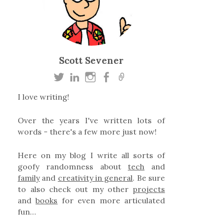
Scott Sevener
I love writing!
Over the years I've written lots of
words - there's a few more just now!
Here on my blog I write all sorts of
goofy randomness about
tech
and
family
and
creativity in general
. Be sure
to also check out my other
projects
and
books
for even more articulated
fun…