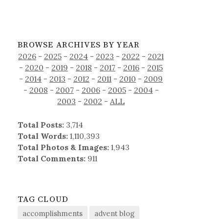
BROWSE ARCHIVES BY YEAR
2026
-
2025
-
2024
-
2023
-
2022
-
2021
-
2020
-
2019
-
2018
-
2017
-
2016
-
2015
-
2014
-
2013
-
2012
-
2011
-
2010
-
2009
-
2008
-
2007
-
2006
-
2005
-
2004
-
2003
-
2002
-
ALL
Total Posts:
3,714
Total Words:
1,110,393
Total Photos & Images:
1,943
Total Comments:
911
TAG CLOUD
accomplishments
advent blog