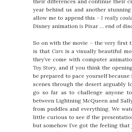
their differences and continue their c
year behind us and another stunning 
allow me to append this –
I really cou
Disney animation
is
Pixar … end of dis
So on with the movie – the very first 
is that
Cars
is a visually beautiful mov
they’ve come with computer animation
Toy Story
, and if you think the openin
be prepared to pace yourself because i
scenes through the desert arguably lo
go so far as to challenge anyone to
between Lightning McQueen and Sally 
from puddles and everything. We watch
little curious to see if the presentati
but somehow I’ve got the feeling that 