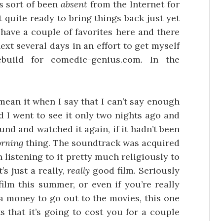
s sort of been
absent
from the Internet for
 quite ready to bring things back just yet
o have a couple of favorites here and there
ext several days in an effort to get myself
build for comedic-genius.com. In the
 mean it when I say that I can’t say enough
d I went to see it only two nights ago and
nd and watched it again, if it hadn’t been
orning
thing. The soundtrack was acquired
 listening to it pretty much religiously to
s just a really,
really
good film. Seriously
film this summer, or even if you’re really
ra money to go out to the movies, this one
ks that it’s going to cost you for a couple