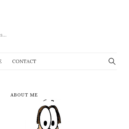
es…
Search
for:
E
CONTACT
ABOUT ME