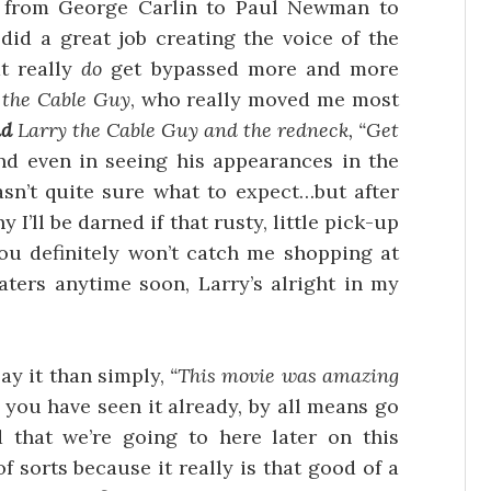
e from George Carlin to Paul Newman to
d a great job creating the voice of the
t really
do
get bypassed more and more
 the Cable Guy
, who really moved me most
nd
Larry the Cable Guy and the redneck, “Get
and even in seeing his appearances in the
asn’t quite sure what to expect…but after
 I’ll be darned if that rusty, little pick-up
ou definitely won’t catch me shopping at
aters anytime soon, Larry’s alright in my
say it than simply,
“This movie was amazing
f you have seen it already, by all means go
 that we’re going to here later on this
sorts because it really is that good of a