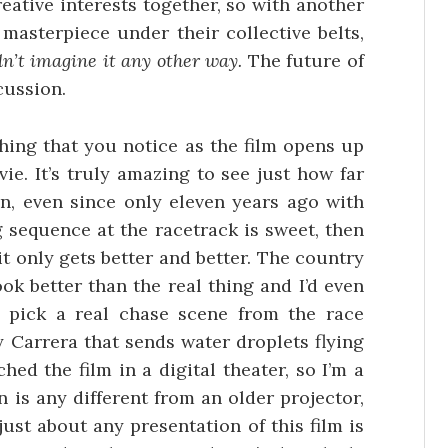
reative interests together, so with another
masterpiece under their collective belts,
ldn’t imagine it any other way.
The future of
cussion.
thing that you notice as the film opens up
ie. It’s truly amazing to see just how far
, even since only eleven years ago with
g sequence at the racetrack is sweet, then
t only gets better and better. The country
ok better than the real thing and I’d even
 pick a real chase scene from the race
Carrera that sends water droplets flying
ed the film in a digital theater, so I’m a
on is any different from an older projector,
just about any presentation of this film is