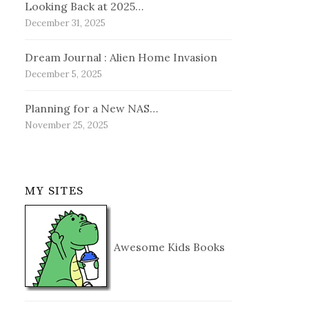
Looking Back at 2025…
December 31, 2025
Dream Journal : Alien Home Invasion
December 5, 2025
Planning for a New NAS…
November 25, 2025
MY SITES
Awesome Kids Books