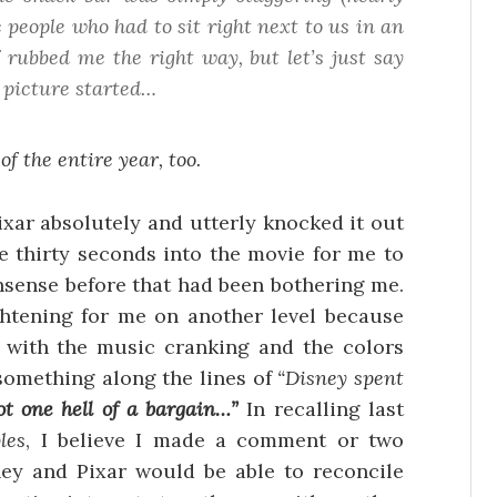
e people who had to sit
right next to us
in an
 rubbed me the right way, but let’s just say
 picture started…
 the entire year, too.
xar absolutely and utterly knocked it out
ke thirty seconds into the movie for me to
onsense before that had been bothering me.
ghtening for me on another level because
, with the music cranking and the colors
g something along the lines of
“Disney spent
ot one hell of a bargain…”
In recalling last
les
, I believe I made a comment or two
ey and Pixar would be able to reconcile