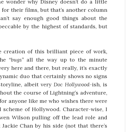
e wonder why Disney doesn’t do a little
for their films, but that’s another column
 can’t say enough good things about the
peccable by the highest of standards, but
creation of this brilliant piece of work,
the
“bugs”
all the way up to the minute
ery here and there, but really, it’s exactly
dynamic duo that certainly shows no signs
toryline, albeit very
Doc Hollywood
-ish, is
hout the course of Lightning’s adventure,
 for anyone like me who wishes there were
d scheme of Hollywood. Character-wise, I
wen Wilson pulling off the lead role and
 Jackie Chan by his side (not that there’s