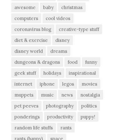
awesome
baby
christmas
computers
cool videos
coronavirus blog
creative-type stuff
diet & exercise
disney
disney world
dreams
dungeons & dragons
food
funny
geek stuff
holidays
inspirational
internet
iphone
legos
movies
muppets
music
news
nostalgia
pet peeves
photography
politics
ponderings
productivity
puppy!
random life stuffs
rants
rants (happy)
space