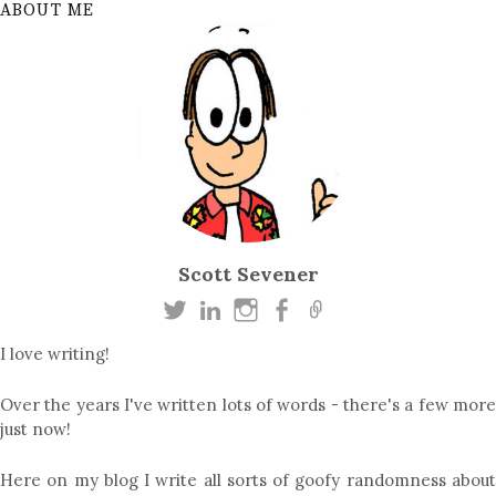
ABOUT ME
Scott Sevener
I love writing!
Over the years I've written lots of words - there's a few more
just now!
Here on my blog I write all sorts of goofy randomness about