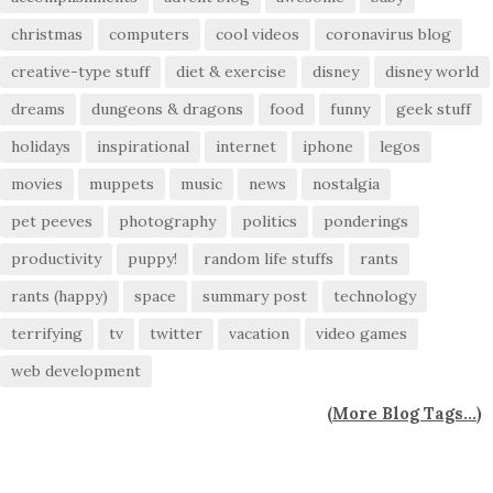
christmas
computers
cool videos
coronavirus blog
creative-type stuff
diet & exercise
disney
disney world
dreams
dungeons & dragons
food
funny
geek stuff
holidays
inspirational
internet
iphone
legos
movies
muppets
music
news
nostalgia
pet peeves
photography
politics
ponderings
productivity
puppy!
random life stuffs
rants
rants (happy)
space
summary post
technology
terrifying
tv
twitter
vacation
video games
web development
(
More Blog Tags...
)