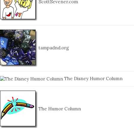
ScottSevener.com
tampadnd.org
The Disney Humor Column
The Humor Column