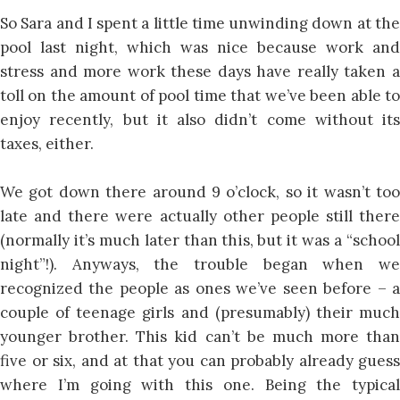
So Sara and I spent a little time unwinding down at the
pool last night, which was nice because work and
stress and more work these days have really taken a
toll on the amount of pool time that we’ve been able to
enjoy recently, but it also didn’t come without its
taxes, either.
We got down there around 9 o’clock, so it wasn’t too
late and there were actually other people still there
(normally it’s much later than this, but it was a “school
night”!). Anyways, the trouble began when we
recognized the people as ones we’ve seen before – a
couple of teenage girls and (presumably) their much
younger brother. This kid can’t be much more than
five or six, and at that you can probably already guess
where I’m going with this one. Being the typical