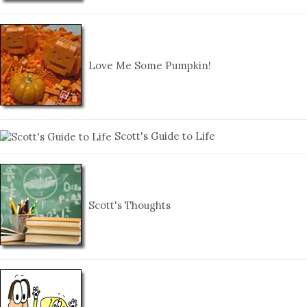
Love Me Some Pumpkin!
Scott's Guide to Life
Scott's Thoughts