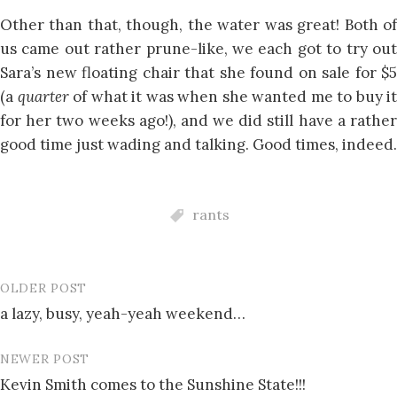
Other than that, though, the water was great! Both of
us came out rather prune-like, we each got to try out
Sara’s new floating chair that she found on sale for $5
(a
quarter
of what it was when she wanted me to buy it
for her two weeks ago!), and we did still have a rather
good time just wading and talking. Good times, indeed.
rants
OLDER POST
Post
a lazy, busy, yeah-yeah weekend…
navigation
NEWER POST
Kevin Smith comes to the Sunshine State!!!