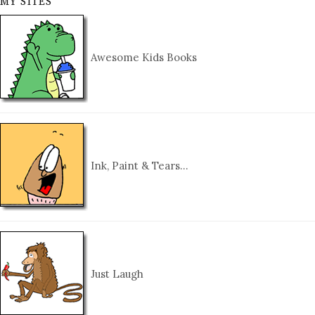
MY SITES
Awesome Kids Books
Ink, Paint & Tears…
Just Laugh