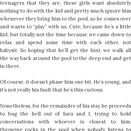
teenagers that they are, these girls want absolutely
nothing to do with the kid and pretty much ignore him
whenever they bring him to the pool, so he comes over
and wants to “play” with us. Cute, because he’s a little
kid, but totally not the time because we came down to
relax and spend some time with each other, not
babysit. So hoping that he’ll get the hint, we walk all
the way back around the pool to the deep end and get
in there.
Of course, it doesn’t phase him one bit. He’s young, and
it’s not really his fault that he’s this curious.
Nonetheless, for the remainder of his stay he proceeds
to bug the hell out of Sara and I, trying to hold
conversations with whoever is closest to him,
throwing rocks in the pool when nobody listens to