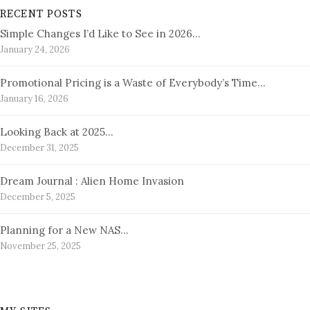
RECENT POSTS
Simple Changes I’d Like to See in 2026…
January 24, 2026
Promotional Pricing is a Waste of Everybody’s Time…
January 16, 2026
Looking Back at 2025…
December 31, 2025
Dream Journal : Alien Home Invasion
December 5, 2025
Planning for a New NAS…
November 25, 2025