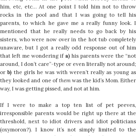
him, etc, etc… At one point I told him not to throw
rocks in the pool and that I was going to tell his
parents, to which he gave me a really funny look. I
mentioned that he really needs to go back by his
sisters, who were now over in the hot tub completely
unaware, but I got a really odd response out of him
that left me wondering if
a)
his parents were the “not
around, I don’t care”-type or even literally not around;
or
b)
the girls he was with weren’t really as young a
they looked and one of
them
was the kid’s Mom. Either
way, I was getting pissed, and not at him.
If I were to make a top ten list of pet peeves,
irresponsible parents would be right up there at the
threshold, next to idiot drivers and idiot politicians
(oxymoron?). I know it’s not simply limited to the