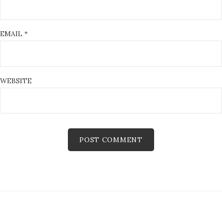
EMAIL
*
WEBSITE