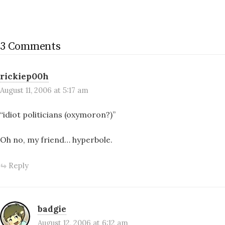
3 Comments
rickiep00h
August 11, 2006 at 5:17 am
“idiot politicians (oxymoron?)”
Oh no, my friend… hyperbole.
Reply
badgie
August 12, 2006 at 6:12 am