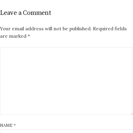
Leave a Comment
Your email address will not be published.
Required fields
are marked
*
NAME
*