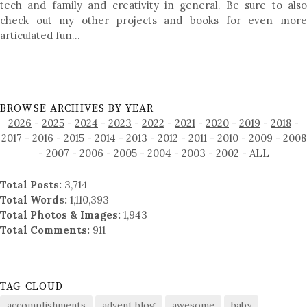
tech
and
family
and
creativity in general
. Be sure to als
check out my other
projects
and
books
for even mor
articulated fun…
BROWSE ARCHIVES BY YEAR
2026
-
2025
-
2024
-
2023
-
2022
-
2021
-
2020
-
2019
-
2018
-
2017
-
2016
-
2015
-
2014
-
2013
-
2012
-
2011
-
2010
-
2009
-
2008
-
2007
-
2006
-
2005
-
2004
-
2003
-
2002
-
ALL
Total Posts:
3,714
Total Words:
1,110,393
Total Photos & Images:
1,943
Total Comments:
911
TAG CLOUD
accomplishments
advent blog
awesome
baby