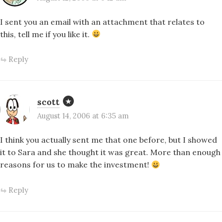
I sent you an email with an attachment that relates to
this, tell me if you like it.
Reply
scott
August 14, 2006 at 6:35 am
I think you actually sent me that one before, but I showed
it to Sara and she thought it was great. More than enough
reasons for us to make the investment!
Reply