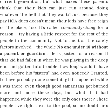
current generation, but what makes these parents
think that their kids can just run around doing
whatever the hell that they want?! Just because they
pay HOA dues doesn’t mean their kids have free reign
of the place, too. It’s called
community-living
for a
reason – try having a little respect for the rest of the
people in the community. Not to mention the safety
factors involved – the whole
No one under 18 withou
a parent or guardian
rule is posted for a reason. I
that kid had fallen in when he was playing in the deep
end and gotten into trouble, how long would it have
been before his “sisters” had even noticed? Granted,
I’d have probably done something if it happened while
I was there, even though good samaritans get burned
more and more these days, but what if it had
happened while they were the only ones there? These
people live right next to the pool, so no doubt he’s