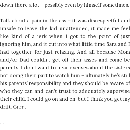
down there a lot – possibly even by himself sometimes.
Talk about a pain in the ass – it was disrespectful and
unsafe to leave the kid unattended, it made me feel
like kind of a jerk when I got to the point of just
ignoring him, and it cut into what little time Sara and I
had together for just relaxing. And all because Mom
and/or Dad couldn’t get off their asses and come be
parents. I don’t want to hear excuses about the sisters
not doing their part to watch him – ultimately he’s still
his parents’ responsibility and they should be aware of
who they can and can’t trust to adequately supervise
their child. I could go on and on, but I think you get my
drift. Grrr…
…