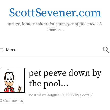
Skip
ScottSevener.com
to
content
writer, humor columnist, purveyor of fine meats &
cheeses…
Sea
for:
Menu
pet peeve down by
the pool…
/
Posted
on
August 10, 2006
by
Scott
3 Comments