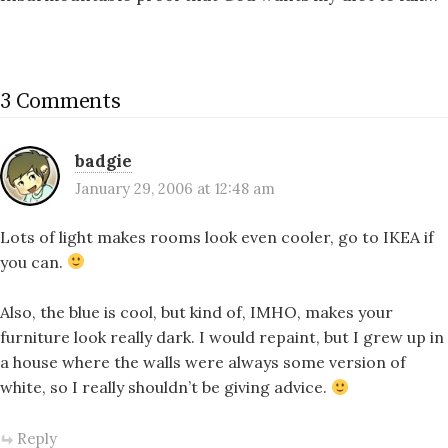
3 Comments
badgie
January 29, 2006 at 12:48 am
Lots of light makes rooms look even cooler, go to IKEA if
you can.
Also, the blue is cool, but kind of, IMHO, makes your
furniture look really dark. I would repaint, but I grew up in
a house where the walls were always some version of
white, so I really shouldn’t be giving advice.
Reply