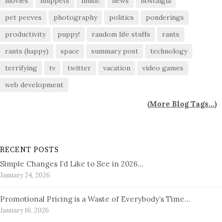
movies
muppets
music
news
nostalgia
pet peeves
photography
politics
ponderings
productivity
puppy!
random life stuffs
rants
rants (happy)
space
summary post
technology
terrifying
tv
twitter
vacation
video games
web development
(
More Blog Tags...
)
RECENT POSTS
Simple Changes I’d Like to See in 2026…
January 24, 2026
Promotional Pricing is a Waste of Everybody’s Time…
January 16, 2026