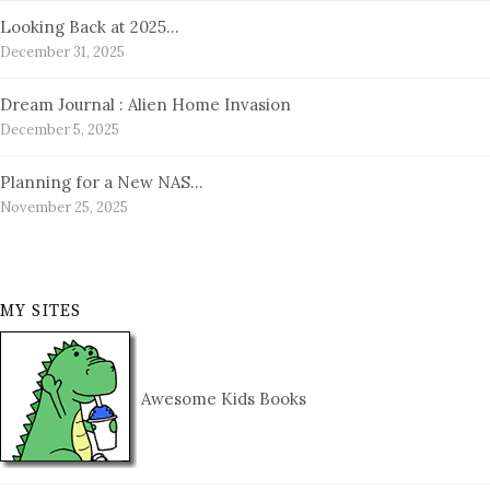
Looking Back at 2025…
December 31, 2025
Dream Journal : Alien Home Invasion
December 5, 2025
Planning for a New NAS…
November 25, 2025
MY SITES
Awesome Kids Books