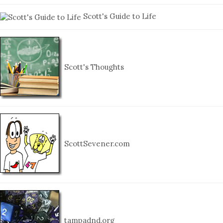
Scott's Guide to Life
Scott's Thoughts
ScottSevener.com
tampadnd.org