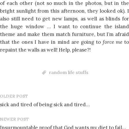
of each other (not so much in the photos, but in the
bright sunlight from this afternoon, they looked ok). I
also still need to get new lamps, as well as blinds for
the huge window … I want to continue the island
theme and make them match furniture, but I’m afraid
that the ones I have in mind are going to
force me
to
repaint the walls as well! Help, please?!
random life stuffs
OLDER POST
Post
sick and tired of being sick and tired…
navigation
NEWER POST
Insurmountable proof that God wants my diet to fail…