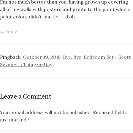
I’m not much better than you, having grown up covering
all of my walls with posters and prints to the point where
paint colors didn’t matter … d’oh.
Reply
Pingback:
October 19, 2016: Bye, Bye, Bedroom Set » Scott
Sevener's Thing-a-Day
Leave a Comment
Your email address will not be published.
Required fields
are marked
*