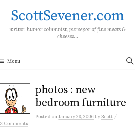
Skip
ScottSevener.com
to
content
writer, humor columnist, purveyor of fine meats &
cheeses…
Sea
for:
Menu
photos : new
bedroom furniture
/
Posted
on
January 28, 2006
by
Scott
3 Comments