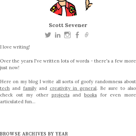
Scott Sevener
I love writing!
Over the years I've written lots of words - there's a few more
just now!
Here on my blog I write all sorts of goofy randomness about
tech
and
family
and
creativity in general
. Be sure to als
check out my other
projects
and
books
for even mor
articulated fun…
BROWSE ARCHIVES BY YEAR