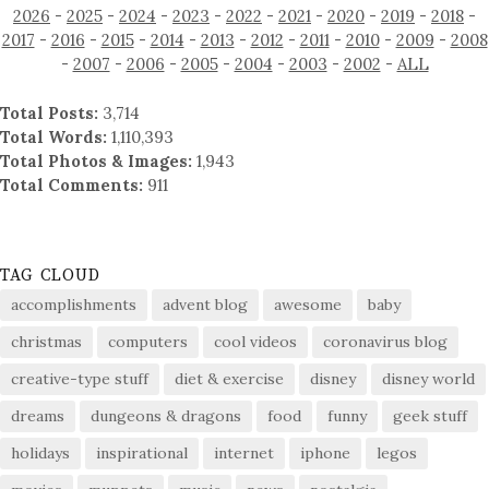
2026
-
2025
-
2024
-
2023
-
2022
-
2021
-
2020
-
2019
-
2018
-
2017
-
2016
-
2015
-
2014
-
2013
-
2012
-
2011
-
2010
-
2009
-
2008
-
2007
-
2006
-
2005
-
2004
-
2003
-
2002
-
ALL
Total Posts:
3,714
Total Words:
1,110,393
Total Photos & Images:
1,943
Total Comments:
911
TAG CLOUD
accomplishments
advent blog
awesome
baby
christmas
computers
cool videos
coronavirus blog
creative-type stuff
diet & exercise
disney
disney world
dreams
dungeons & dragons
food
funny
geek stuff
holidays
inspirational
internet
iphone
legos