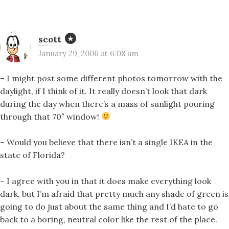
scott
January 29, 2006 at 6:08 am
– I might post some different photos tomorrow with the
daylight, if I think of it. It really doesn’t look that dark
during the day when there’s a mass of sunlight pouring
through that 70″ window!
– Would you believe that there isn’t a single IKEA in the
state of Florida?
– I agree with you in that it does make everything look
dark, but I’m afraid that pretty much any shade of green is
going to do just about the same thing and I’d hate to go
back to a boring, neutral color like the rest of the place.