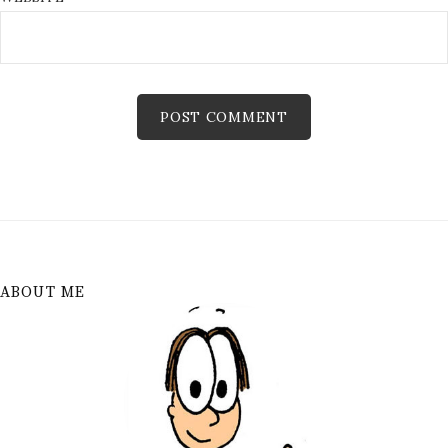
ABOUT ME