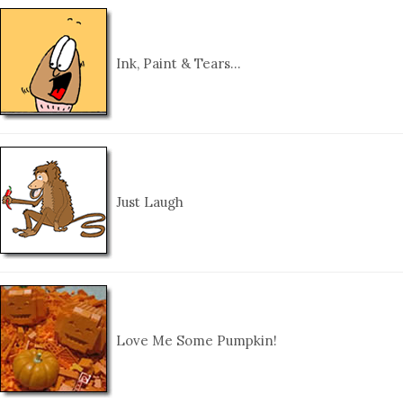
Ink, Paint & Tears…
Just Laugh
Love Me Some Pumpkin!