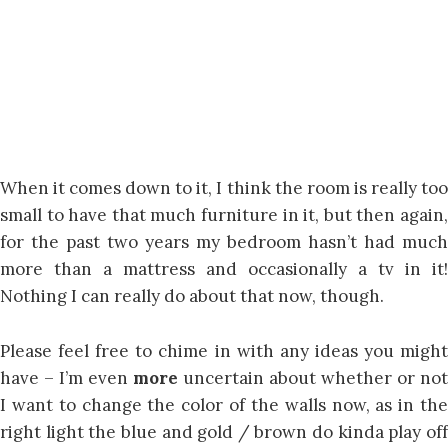
When it comes down to it, I think the room is really too
small to have that much furniture in it, but then again,
for the past two years my bedroom hasn’t had much
more than a mattress and occasionally a tv in it!
Nothing I can really do about that now, though.
Please feel free to chime in with any ideas you might
have – I’m even
more
uncertain about whether or not
I want to change the color of the walls now, as in the
right light the blue and gold / brown do kinda play off