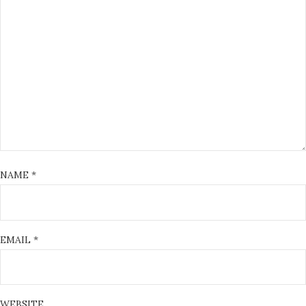
NAME
*
EMAIL
*
WEBSITE