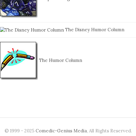
The Disney Humor Column
The Humor Column
© 1999 - 2025
Comedic-Genius Media
, All Rights Reserved.