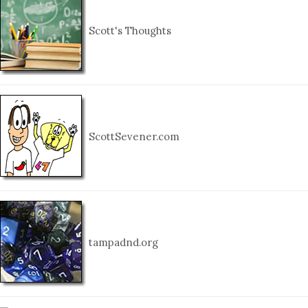
Scott's Thoughts
ScottSevener.com
tampadnd.org