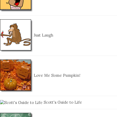
Just Laugh
Love Me Some Pumpkin!
Scott's Guide to Life