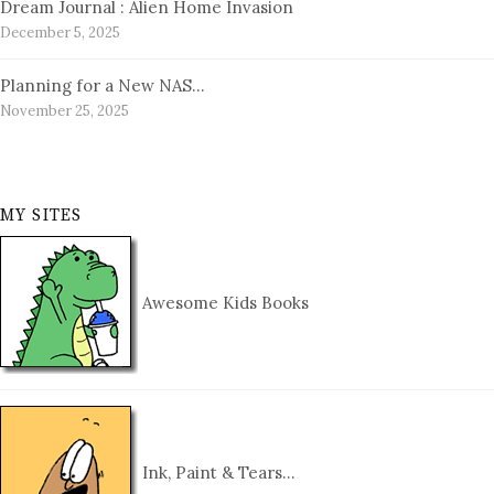
Dream Journal : Alien Home Invasion
December 5, 2025
Planning for a New NAS…
November 25, 2025
MY SITES
Awesome Kids Books
Ink, Paint & Tears…