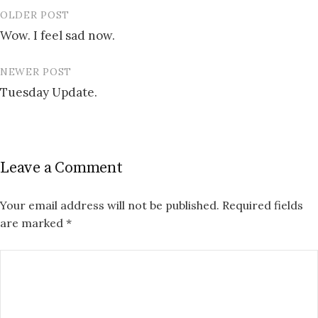
OLDER POST
Post
Wow. I feel sad now.
navigation
NEWER POST
Tuesday Update.
Leave a Comment
Your email address will not be published.
Required fields
are marked
*