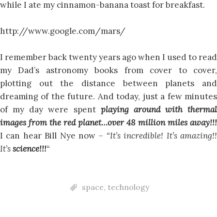
while I ate my cinnamon-banana toast for breakfast.
http://www.google.com/mars/
I remember back twenty years ago when I used to read
my Dad’s astronomy books from cover to cover,
plotting out the distance between planets and
dreaming of the future. And today, just a few minutes
of my day were spent
playing around with thermal
images from the red planet…over 48 million miles away!!!
I can hear Bill Nye now –
“It’s incredible! It’s amazing!
It’s
science!!!
“
space
,
technology