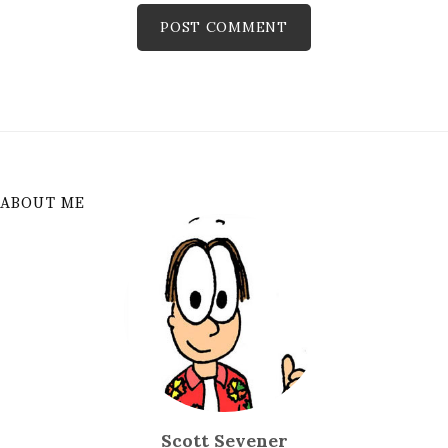
ABOUT ME
Scott Sevener