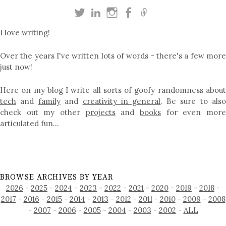
I love writing!
Over the years I've written lots of words - there's a few more
just now!
Here on my blog I write all sorts of goofy randomness about
tech
and
family
and
creativity in general
. Be sure to als
check out my other
projects
and
books
for even mor
articulated fun…
BROWSE ARCHIVES BY YEAR
2026
-
2025
-
2024
-
2023
-
2022
-
2021
-
2020
-
2019
-
2018
-
2017
-
2016
-
2015
-
2014
-
2013
-
2012
-
2011
-
2010
-
2009
-
2008
-
2007
-
2006
-
2005
-
2004
-
2003
-
2002
-
ALL