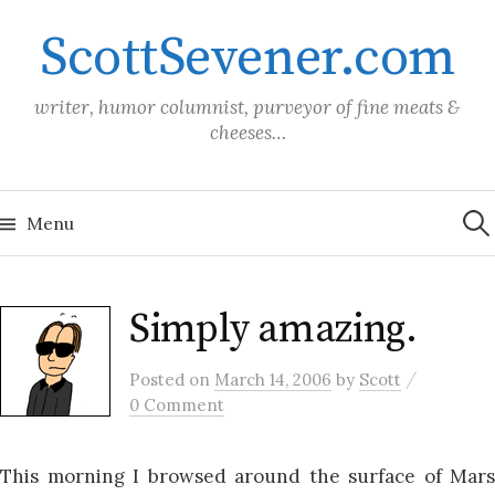
Skip
ScottSevener.com
to
content
writer, humor columnist, purveyor of fine meats &
cheeses…
Sea
for:
Menu
Simply amazing.
/
Posted
on
March 14, 2006
by
Scott
0 Comment
This morning I browsed around the surface of Mars