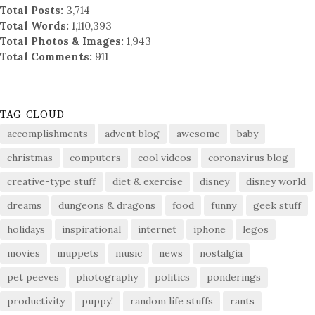
Total Posts:
3,714
Total Words:
1,110,393
Total Photos & Images:
1,943
Total Comments:
911
TAG CLOUD
accomplishments
advent blog
awesome
baby
christmas
computers
cool videos
coronavirus blog
creative-type stuff
diet & exercise
disney
disney world
dreams
dungeons & dragons
food
funny
geek stuff
holidays
inspirational
internet
iphone
legos
movies
muppets
music
news
nostalgia
pet peeves
photography
politics
ponderings
productivity
puppy!
random life stuffs
rants