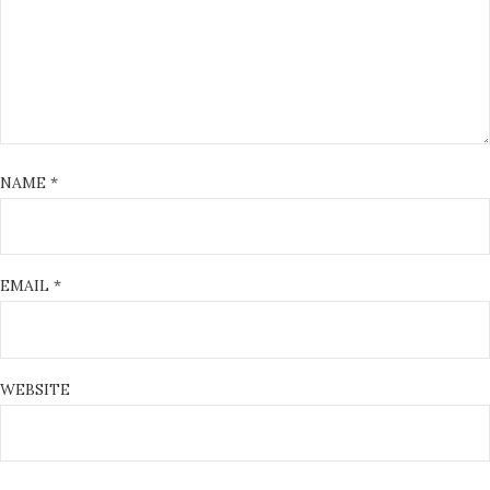
NAME
*
EMAIL
*
WEBSITE