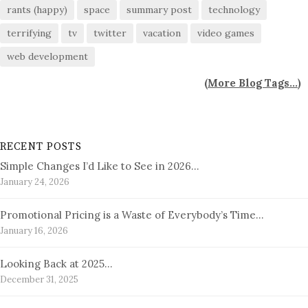
rants (happy)
space
summary post
technology
terrifying
tv
twitter
vacation
video games
web development
(
More Blog Tags...
)
RECENT POSTS
Simple Changes I’d Like to See in 2026…
January 24, 2026
Promotional Pricing is a Waste of Everybody’s Time…
January 16, 2026
Looking Back at 2025…
December 31, 2025