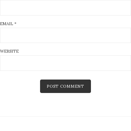
EMAIL
*
WEBSITE