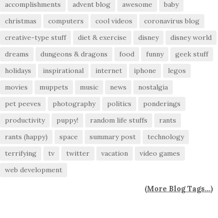
accomplishments
advent blog
awesome
baby
christmas
computers
cool videos
coronavirus blog
creative-type stuff
diet & exercise
disney
disney world
dreams
dungeons & dragons
food
funny
geek stuff
holidays
inspirational
internet
iphone
legos
movies
muppets
music
news
nostalgia
pet peeves
photography
politics
ponderings
productivity
puppy!
random life stuffs
rants
rants (happy)
space
summary post
technology
terrifying
tv
twitter
vacation
video games
web development
(
More Blog Tags...
)