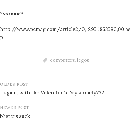
*swoons*
http://www.pcmag.com/article2/0,1895,1853580,00.as
p
computers
,
legos
OLDER POST
Post
…again, with the Valentine’s Day already???
navigation
NEWER POST
blisters suck