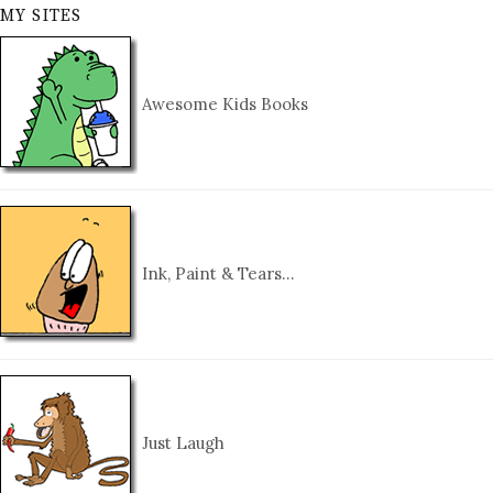
MY SITES
Awesome Kids Books
Ink, Paint & Tears…
Just Laugh