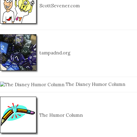
ScottSevener.com
tampadnd.org
The Disney Humor Column
The Humor Column