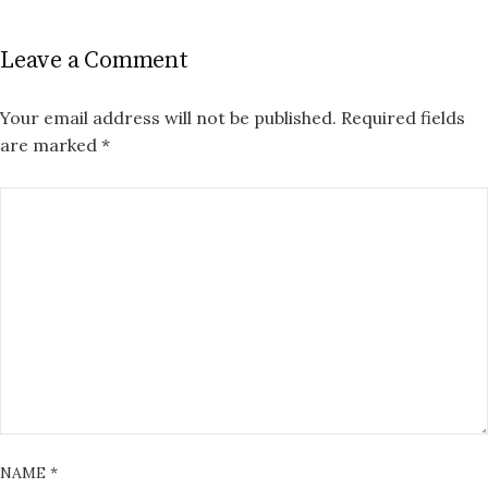
Leave a Comment
Your email address will not be published.
Required fields
are marked
*
NAME
*