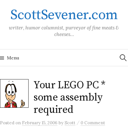
Skip
ScottSevener.com
to
content
writer, humor columnist, purveyor of fine meats &
cheeses…
Sea
for:
Menu
Your LEGO PC *
some assembly
required
/
Posted
on
February 15, 2006
by
Scott
0 Comment