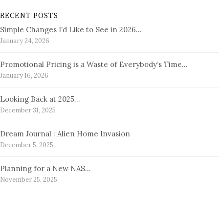
RECENT POSTS
Simple Changes I’d Like to See in 2026…
January 24, 2026
Promotional Pricing is a Waste of Everybody’s Time…
January 16, 2026
Looking Back at 2025…
December 31, 2025
Dream Journal : Alien Home Invasion
December 5, 2025
Planning for a New NAS…
November 25, 2025