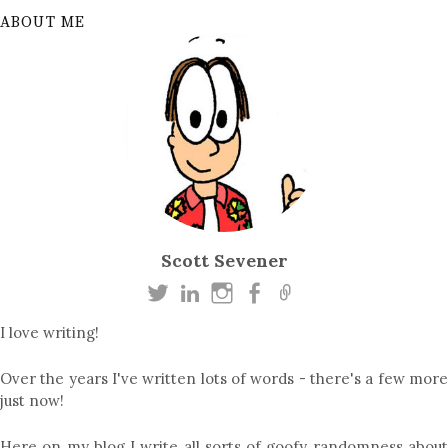
ABOUT ME
Scott Sevener
I love writing!
Over the years I've written lots of words - there's a few more
just now!
Here on my blog I write all sorts of goofy randomness about