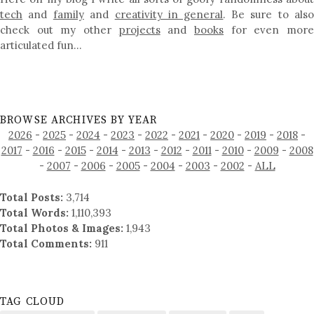
tech
and
family
and
creativity in general
. Be sure to als
check out my other
projects
and
books
for even mor
articulated fun…
BROWSE ARCHIVES BY YEAR
2026
-
2025
-
2024
-
2023
-
2022
-
2021
-
2020
-
2019
-
2018
-
2017
-
2016
-
2015
-
2014
-
2013
-
2012
-
2011
-
2010
-
2009
-
2008
-
2007
-
2006
-
2005
-
2004
-
2003
-
2002
-
ALL
Total Posts:
3,714
Total Words:
1,110,393
Total Photos & Images:
1,943
Total Comments:
911
TAG CLOUD