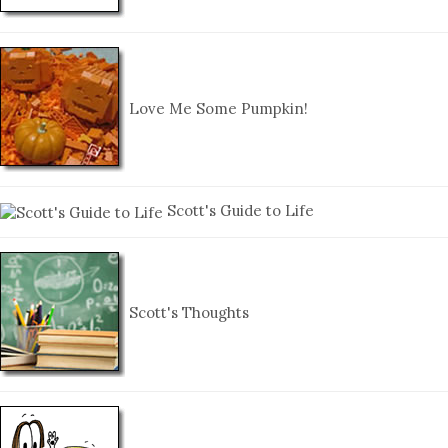
Love Me Some Pumpkin!
Scott's Guide to Life
Scott's Thoughts