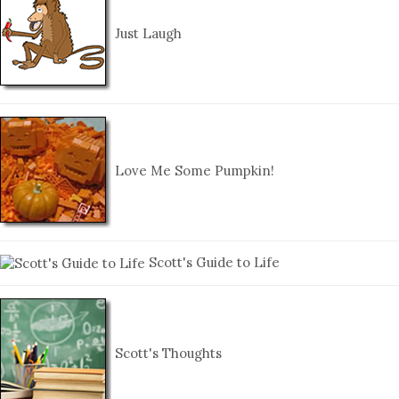
Just Laugh
Love Me Some Pumpkin!
Scott's Guide to Life
Scott's Thoughts