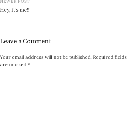
NEWER POST
Hey, it’s me!!!
Leave a Comment
Your email address will not be published.
Required fields
are marked
*