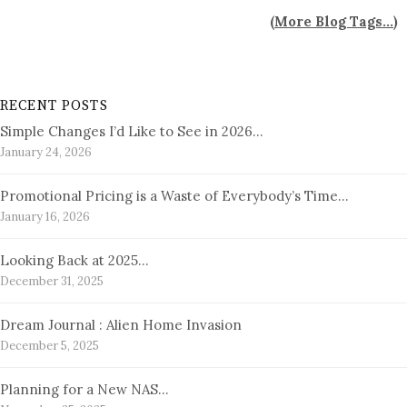
(
More Blog Tags...
)
RECENT POSTS
Simple Changes I’d Like to See in 2026…
January 24, 2026
Promotional Pricing is a Waste of Everybody’s Time…
January 16, 2026
Looking Back at 2025…
December 31, 2025
Dream Journal : Alien Home Invasion
December 5, 2025
Planning for a New NAS…