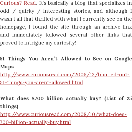
Curious? Read
. It’s basically a blog that specializes in
odd / quirky / interesting stories, and although I
wasn’t all that thrilled with what I currently see on the
homepage, I found the site through an archive link
and immediately followed several other links that
proved to intrigue my curiosity!
51 Things You Aren’t Allowed to See on Google
Maps
http://www.curiousread.com/2008/12/blurred-out-
51-things-you-arent-allowed.html
What does $700 billion actually buy? (List of 25
things)
http://www.curiousread.com/2008/10/what-does-
700-billion-actually-buy.html