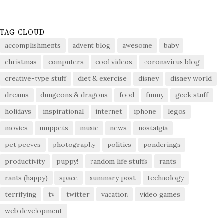
TAG CLOUD
accomplishments
advent blog
awesome
baby
christmas
computers
cool videos
coronavirus blog
creative-type stuff
diet & exercise
disney
disney world
dreams
dungeons & dragons
food
funny
geek stuff
holidays
inspirational
internet
iphone
legos
movies
muppets
music
news
nostalgia
pet peeves
photography
politics
ponderings
productivity
puppy!
random life stuffs
rants
rants (happy)
space
summary post
technology
terrifying
tv
twitter
vacation
video games
web development