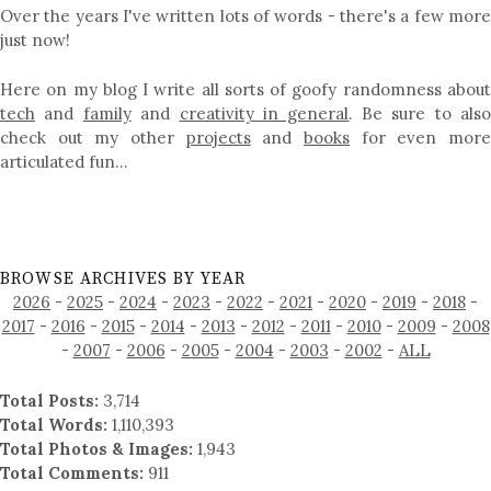
Over the years I've written lots of words - there's a few more
just now!
Here on my blog I write all sorts of goofy randomness about
tech
and
family
and
creativity in general
. Be sure to als
check out my other
projects
and
books
for even mor
articulated fun…
BROWSE ARCHIVES BY YEAR
2026
-
2025
-
2024
-
2023
-
2022
-
2021
-
2020
-
2019
-
2018
-
2017
-
2016
-
2015
-
2014
-
2013
-
2012
-
2011
-
2010
-
2009
-
2008
-
2007
-
2006
-
2005
-
2004
-
2003
-
2002
-
ALL
Total Posts:
3,714
Total Words:
1,110,393
Total Photos & Images:
1,943
Total Comments:
911