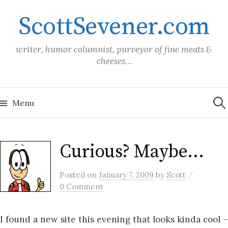
Skip
ScottSevener.com
to
content
writer, humor columnist, purveyor of fine meats &
cheeses…
Sea
for:
Menu
Curious? Maybe…
/
Posted
on
January 7, 2009
by
Scott
0 Comment
I found a new site this evening that looks kinda cool –