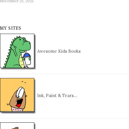
November 25, 2025
MY SITES
Awesome Kids Books
Ink, Paint & Tears…