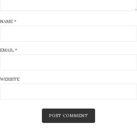
NAME
*
EMAIL
*
WEBSITE