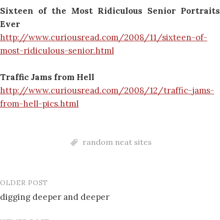
Sixteen of the Most Ridiculous Senior Portraits
Ever
http://www.curiousread.com/2008/11/sixteen-of-
most-ridiculous-senior.html
Traffic Jams from Hell
http://www.curiousread.com/2008/12/traffic-jams-
from-hell-pics.html
random neat sites
OLDER POST
Post
digging deeper and deeper
navigation