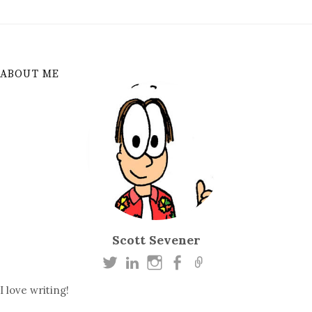
ABOUT ME
Scott Sevener
I love writing!