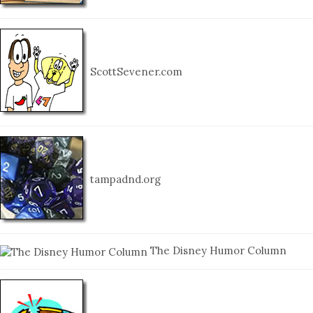
ScottSevener.com
tampadnd.org
The Disney Humor Column