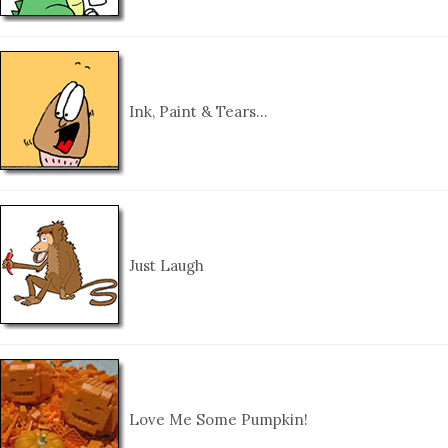
Ink, Paint & Tears…
Just Laugh
Love Me Some Pumpkin!