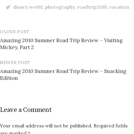
disney world
,
photography
,
roadtrip2010
,
vacation
OLDER POST
Post
Amazing 2010 Summer Road Trip Review – Visiting
navigation
Mickey, Part 2
NEWER POST
Amazing 2010 Summer Road Trip Review – Snacking
Edition
Leave a Comment
Your email address will not be published.
Required fields
are marked
*