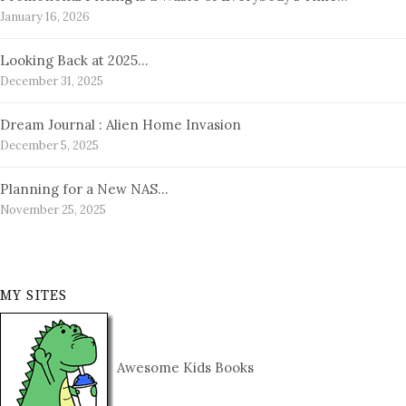
January 16, 2026
Looking Back at 2025…
December 31, 2025
Dream Journal : Alien Home Invasion
December 5, 2025
Planning for a New NAS…
November 25, 2025
MY SITES
Awesome Kids Books