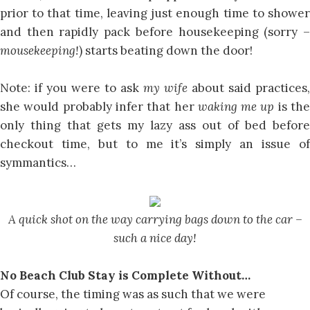
prior to that time, leaving just enough time to shower
and then rapidly pack before housekeeping (sorry –
mousekeeping!
) starts beating down the door!
Note: if you were to ask
my wife
about said practices,
she would probably infer that her
waking me up
is th
only thing that gets my lazy ass out of bed before
checkout time, but to me it’s simply an issue of
symmantics…
A quick shot on the way carrying bags down to the car –
such a nice day!
No Beach Club Stay is Complete Without…
Of course, the timing was as such that we were