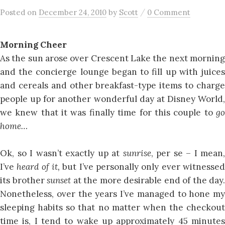
/
Posted
on
December 24, 2010
by
Scott
0 Comment
Morning Cheer
As the sun arose over Crescent Lake the next morning
and the concierge lounge began to fill up with juices
and cereals and other breakfast-type items to charge
people up for another wonderful day at Disney World,
we knew that it was finally time for this couple to
go
home…
Ok, so I wasn’t exactly up at
sunrise
, per se – I mean,
I’ve
heard of it,
but I’ve personally only ever witnesse
its brother
sunset
at the more desirable end of the day.
Nonetheless, over the years I’ve managed to hone my
sleeping habits so that no matter when the checkout
time is, I tend to wake up approximately 45 minutes