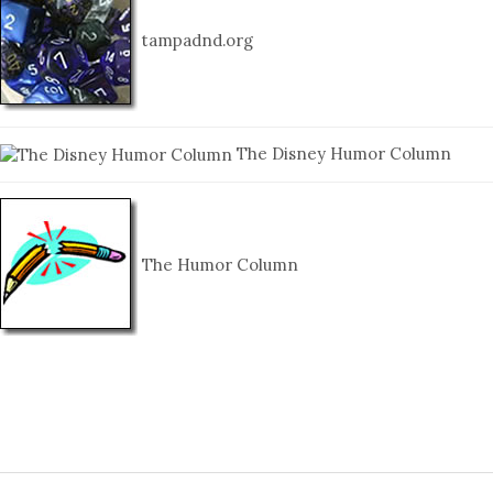
tampadnd.org
The Disney Humor Column
The Humor Column