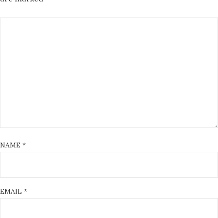
NAME
*
EMAIL
*