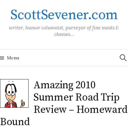
Skip
ScottSevener.com
to
content
writer, humor columnist, purveyor of fine meats &
cheeses…
Sea
for:
Menu
Amazing 2010
Summer Road Trip
Review – Homeward
Bound