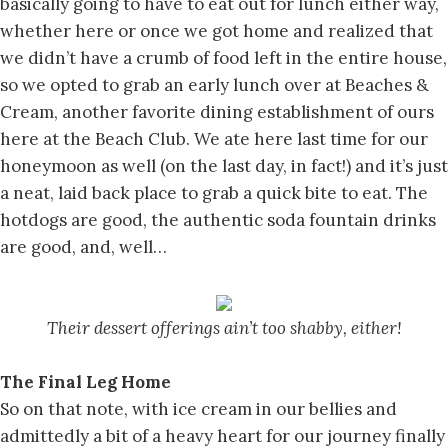
basically going to have to eat out for lunch either way,
whether here or once we got home and realized that
we didn’t have a crumb of food left in the entire house,
so we opted to grab an early lunch over at Beaches &
Cream, another favorite dining establishment of ours
here at the Beach Club. We ate here last time for our
honeymoon as well (on the last day, in fact!) and it’s just
a neat, laid back place to grab a quick bite to eat. The
hotdogs are good, the authentic soda fountain drinks
are good, and, well…
Their dessert offerings ain’t too shabby, either!
The Final Leg Home
So on that note, with ice cream in our bellies and
admittedly a bit of a heavy heart for our journey finally