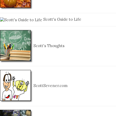
Scott's Guide to Life
Scott's Thoughts
ScottSevener.com