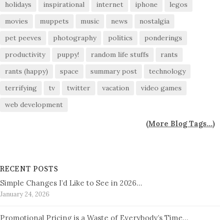
holidays
inspirational
internet
iphone
legos
movies
muppets
music
news
nostalgia
pet peeves
photography
politics
ponderings
productivity
puppy!
random life stuffs
rants
rants (happy)
space
summary post
technology
terrifying
tv
twitter
vacation
video games
web development
(
More Blog Tags...
)
RECENT POSTS
Simple Changes I’d Like to See in 2026…
January 24, 2026
Promotional Pricing is a Waste of Everybody’s Time…