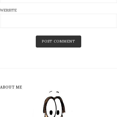
WEBSITE
ABOUT ME