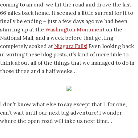
coming to an end, we hit the road and drove the last
66 miles back home. It seemed a little surreal for it to
finally be ending – just a few days ago we had been
starring up at the
Washington Monument
on the
National Mall, and a week before that getting
completely soaked at
Niagara Falls!
Even looking back
in writing these blog posts, it’s kind of incredible to
think about all of the things that we managed to do in
those three and a half weeks…
I don’t know what else to say except that I, for one,
can’t wait until our next big adventure! I wonder
where the open road will take us next time…