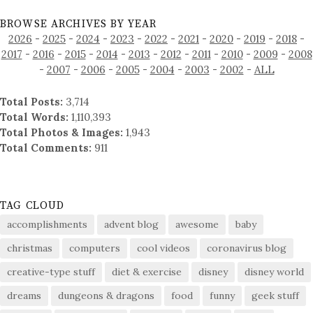
BROWSE ARCHIVES BY YEAR
2026
-
2025
-
2024
-
2023
-
2022
-
2021
-
2020
-
2019
-
2018
-
2017
-
2016
-
2015
-
2014
-
2013
-
2012
-
2011
-
2010
-
2009
-
2008
-
2007
-
2006
-
2005
-
2004
-
2003
-
2002
-
ALL
Total Posts:
3,714
Total Words:
1,110,393
Total Photos & Images:
1,943
Total Comments:
911
TAG CLOUD
accomplishments
advent blog
awesome
baby
christmas
computers
cool videos
coronavirus blog
creative-type stuff
diet & exercise
disney
disney world
dreams
dungeons & dragons
food
funny
geek stuff