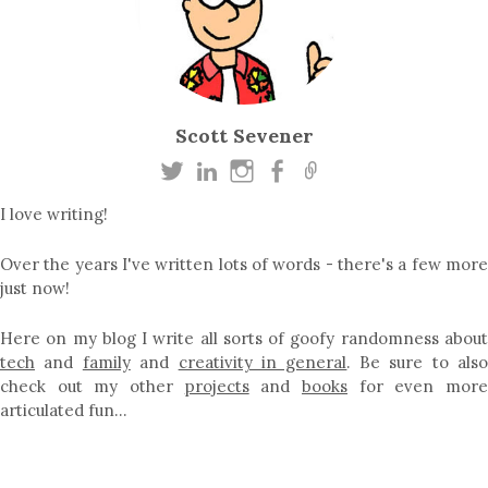
Scott Sevener
I love writing!
Over the years I've written lots of words - there's a few more
just now!
Here on my blog I write all sorts of goofy randomness about
tech
and
family
and
creativity in general
. Be sure to als
check out my other
projects
and
books
for even mor
articulated fun…