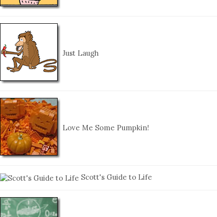
Just Laugh
Love Me Some Pumpkin!
Scott's Guide to Life