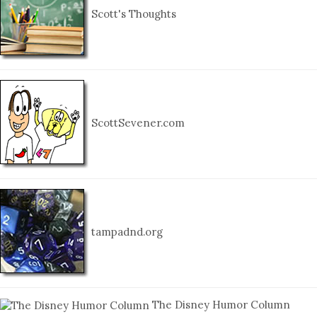
Scott's Thoughts
ScottSevener.com
tampadnd.org
The Disney Humor Column