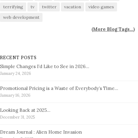
terrifying
tv
twitter
vacation
video games
web development
(
More Blog Tags...
)
RECENT POSTS
Simple Changes I’d Like to See in 2026…
January 24, 2026
Promotional Pricing is a Waste of Everybody’s Time…
January 16, 2026
Looking Back at 2025…
December 31, 2025
Dream Journal : Alien Home Invasion