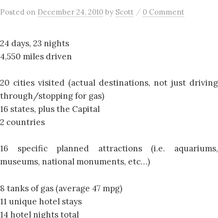
/
Posted
on
December 24, 2010
by
Scott
0 Comment
24 days, 23 nights
4,550 miles driven
20 cities visited (actual destinations, not just driving
through/stopping for gas)
16 states, plus the Capital
2 countries
16 specific planned attractions (i.e. aquariums,
museums, national monuments, etc…)
8 tanks of gas (average 47 mpg)
11 unique hotel stays
14 hotel nights total