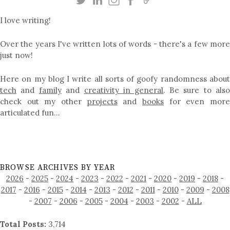
I love writing!
Over the years I've written lots of words - there's a few more
just now!
Here on my blog I write all sorts of goofy randomness about
tech
and
family
and
creativity in general
. Be sure to als
check out my other
projects
and
books
for even mor
articulated fun…
BROWSE ARCHIVES BY YEAR
2026
-
2025
-
2024
-
2023
-
2022
-
2021
-
2020
-
2019
-
2018
-
2017
-
2016
-
2015
-
2014
-
2013
-
2012
-
2011
-
2010
-
2009
-
2008
-
2007
-
2006
-
2005
-
2004
-
2003
-
2002
-
ALL
Total Posts:
3,714