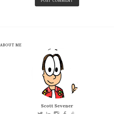
ABOUT ME
Scott Sevener