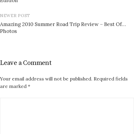
Edition
NEWER POST
Amazing 2010 Summer Road Trip Review – Best Of…
Photos
Leave a Comment
Your email address will not be published.
Required fields
are marked
*