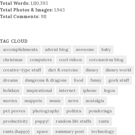
Total Words:
1,110,393
Total Photos & Images:
1,943
Total Comments:
911
TAG CLOUD
accomplishments
advent blog
awesome
baby
christmas
computers
cool videos
coronavirus blog
creative-type stuff
diet & exercise
disney
disney world
dreams
dungeons & dragons
food
funny
geek stuff
holidays
inspirational
internet
iphone
legos
movies
muppets
music
news
nostalgia
pet peeves
photography
politics
ponderings
productivity
puppy!
random life stuffs
rants
rants (happy)
space
summary post
technology