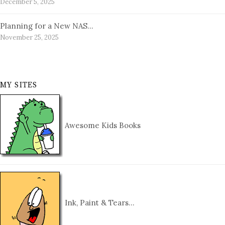
December 5, 2025
Planning for a New NAS…
November 25, 2025
MY SITES
Awesome Kids Books
Ink, Paint & Tears…