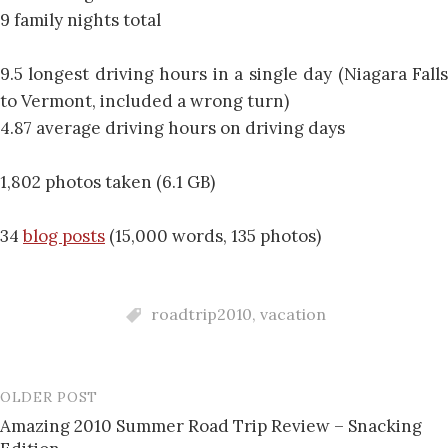
9 family nights total
9.5 longest driving hours in a single day (Niagara Falls
to Vermont, included a wrong turn)
4.87 average driving hours on driving days
1,802 photos taken (6.1 GB)
34
blog posts
(15,000 words, 135 photos)
roadtrip2010
,
vacation
OLDER POST
Post
Amazing 2010 Summer Road Trip Review – Snacking
navigation