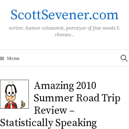
Skip
ScottSevener.com
to
content
writer, humor columnist, purveyor of fine meats &
cheeses…
Sea
for:
Menu
Amazing 2010
Summer Road Trip
Review –
Statistically Speaking