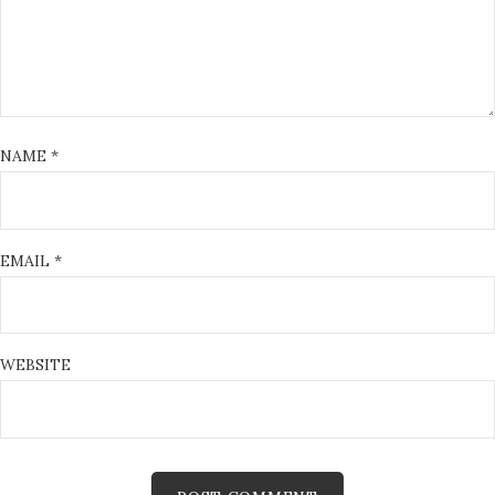
NAME
*
EMAIL
*
WEBSITE