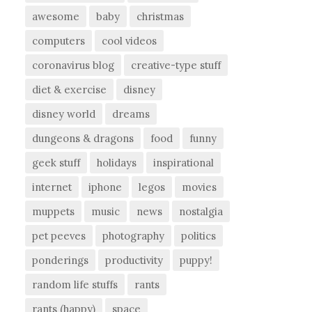
awesome
baby
christmas
computers
cool videos
coronavirus blog
creative-type stuff
diet & exercise
disney
disney world
dreams
dungeons & dragons
food
funny
geek stuff
holidays
inspirational
internet
iphone
legos
movies
muppets
music
news
nostalgia
pet peeves
photography
politics
ponderings
productivity
puppy!
random life stuffs
rants
rants (happy)
space