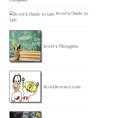
Scott's Guide to
Life
Scott's Thoughts
ScottSevener.com