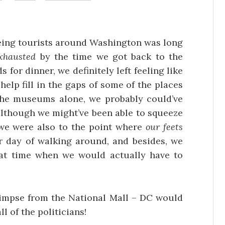
being tourists around Washington was long
xhausted
by the time we got back to the
s for dinner, we definitely left feeling like
elp fill in the gaps of some of the places
the museums alone, we probably could’ve
although we might’ve been able to squeeze
 we were also to the point where
our feets
r day of walking around, and besides, we
hat time when we would actually have to
glimpse from the National Mall – DC would
all of the politicians!