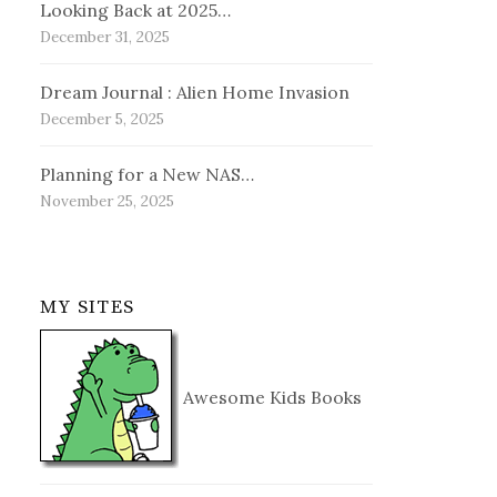
Looking Back at 2025…
December 31, 2025
Dream Journal : Alien Home Invasion
December 5, 2025
Planning for a New NAS…
November 25, 2025
MY SITES
Awesome Kids Books