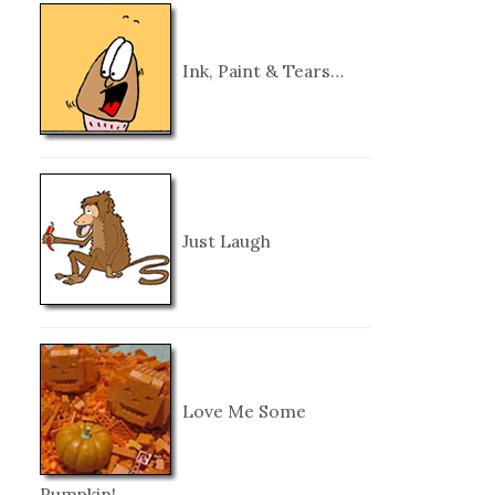
Ink, Paint & Tears…
Just Laugh
Love Me Some
Pumpkin!