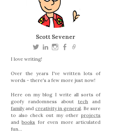
Scott Sevener
I love writing!
Over the years I've written lots of
words - there's a few more just now!
Here on my blog I write all sorts of
goofy randomness about
tech
and
family
and
creativity in general
. Be sure
to also check out my other
projects
and
books
for even more articulated
fun…