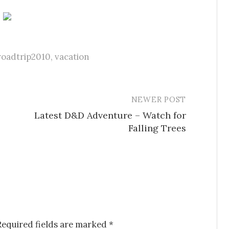
roadtrip2010
,
vacation
NEWER POST
Latest D&D Adventure – Watch for
Falling Trees
Required fields are marked
*