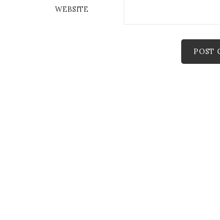
WEBSITE