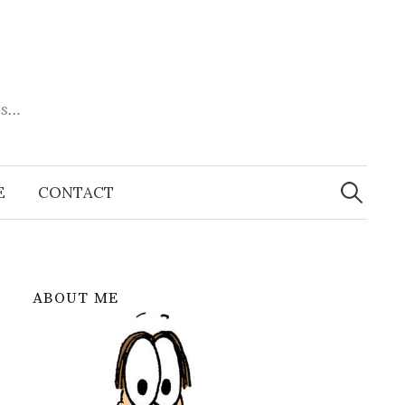
es…
Search
for:
E
CONTACT
ABOUT ME