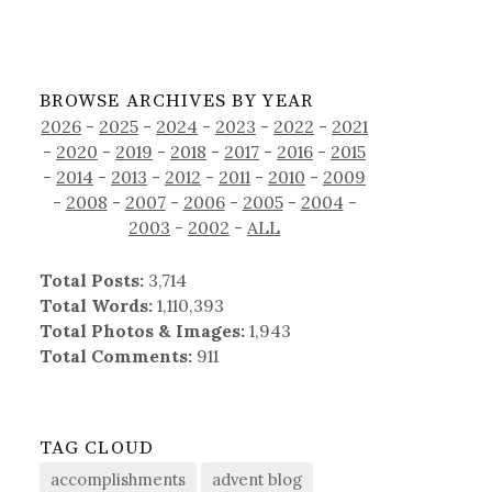
BROWSE ARCHIVES BY YEAR
2026
-
2025
-
2024
-
2023
-
2022
-
2021
-
2020
-
2019
-
2018
-
2017
-
2016
-
2015
-
2014
-
2013
-
2012
-
2011
-
2010
-
2009
-
2008
-
2007
-
2006
-
2005
-
2004
-
2003
-
2002
-
ALL
Total Posts:
3,714
Total Words:
1,110,393
Total Photos & Images:
1,943
Total Comments:
911
TAG CLOUD
accomplishments
advent blog