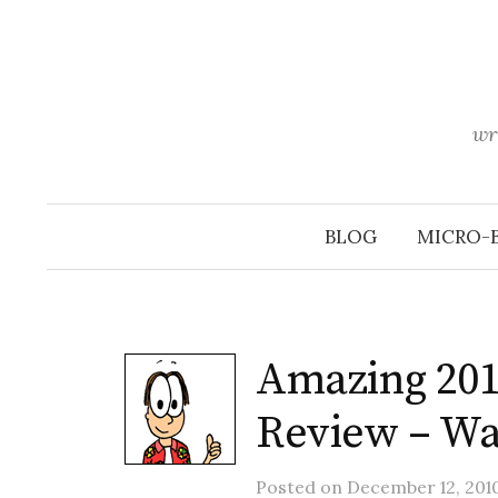
Skip
to
content
wr
BLOG
MICRO-
Amazing 20
Review – Wa
Posted
on
December 12, 201