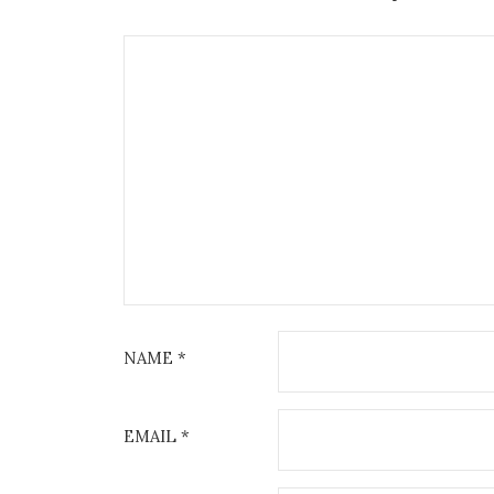
NAME
*
EMAIL
*