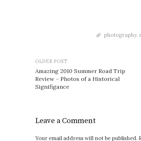
photography
,
OLDER POST
Post
Amazing 2010 Summer Road Trip
navigation
Review – Photos of a Historical
Signifigance
Leave a Comment
Your email address will not be published.