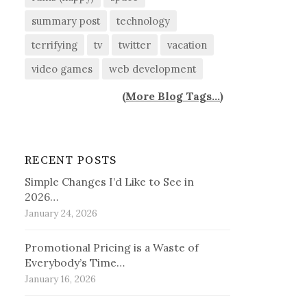
summary post
technology
terrifying
tv
twitter
vacation
video games
web development
(
More Blog Tags...
)
RECENT POSTS
Simple Changes I’d Like to See in
2026…
January 24, 2026
Promotional Pricing is a Waste of
Everybody’s Time…
January 16, 2026