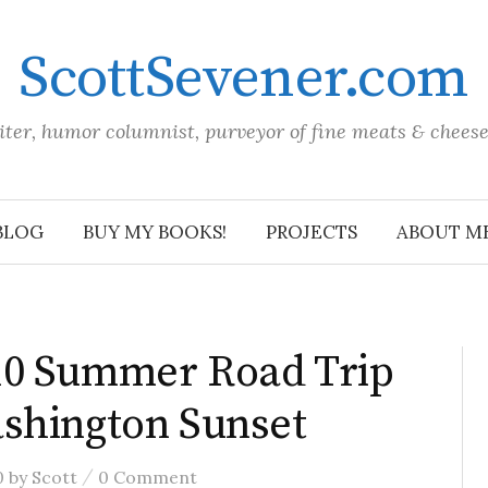
ScottSevener.com
iter, humor columnist, purveyor of fine meats & chees
BLOG
BUY MY BOOKS!
PROJECTS
ABOUT M
10 Summer Road Trip
shington Sunset
/
0
by
Scott
0 Comment