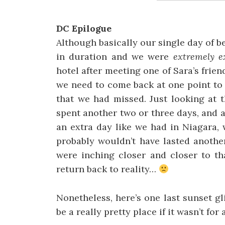
DC Epilogue
Although basically our single day of 
in duration and we were
extremely e
hotel after meeting one of Sara’s friend
we need to come back at one point to h
that we had missed. Just looking at 
spent another two or three days, and 
an extra day like we had in Niagara,
probably wouldn’t have lasted anothe
were inching closer and closer to t
return back to reality…
Nonetheless, here’s one last sunset 
be a really pretty place if it wasn’t for 