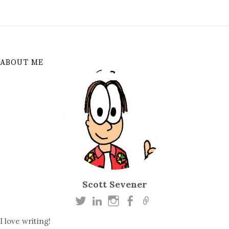
ABOUT ME
Scott Sevener
I love writing!