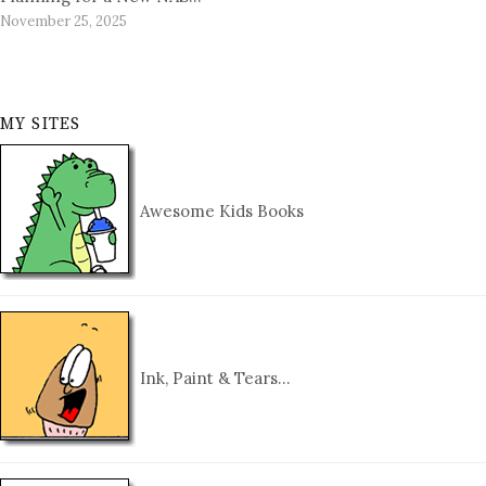
November 25, 2025
MY SITES
Awesome Kids Books
Ink, Paint & Tears…