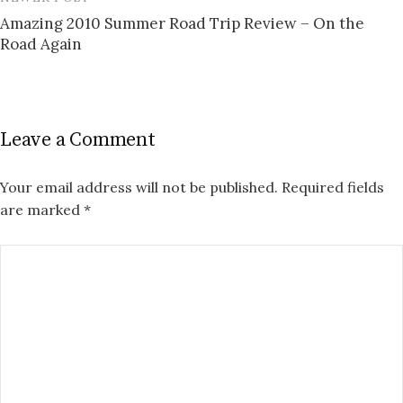
Amazing 2010 Summer Road Trip Review – On the
Road Again
Leave a Comment
Your email address will not be published.
Required fields
are marked
*