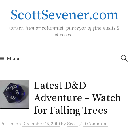
Skip
ScottSevener.com
to
content
writer, humor columnist, purveyor of fine meats &
cheeses…
Sea
for:
Menu
Latest D&D
Adventure – Watch
for Falling Trees
/
Posted
on
December 15, 2010
by
Scott
0 Comment