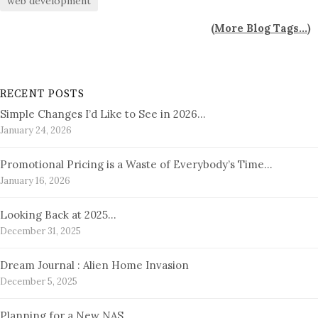
web development
(
More Blog Tags...
)
RECENT POSTS
Simple Changes I’d Like to See in 2026…
January 24, 2026
Promotional Pricing is a Waste of Everybody’s Time…
January 16, 2026
Looking Back at 2025…
December 31, 2025
Dream Journal : Alien Home Invasion
December 5, 2025
Planning for a New NAS…