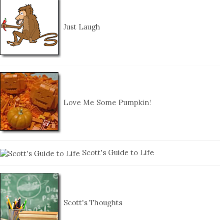
Just Laugh
Love Me Some Pumpkin!
Scott's Guide to Life
Scott's Thoughts