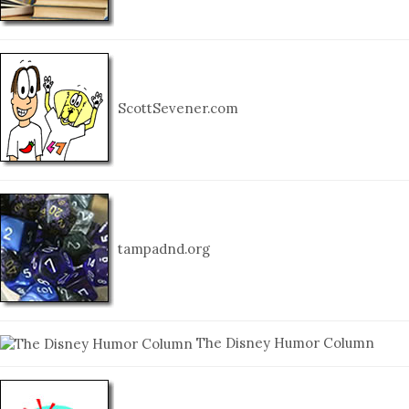
ScottSevener.com
tampadnd.org
The Disney Humor Column