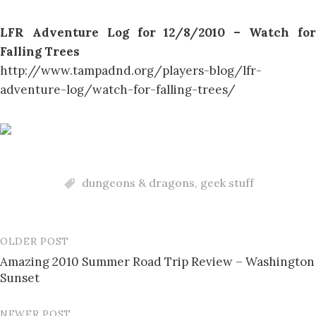
LFR Adventure Log for 12/8/2010 – Watch for
Falling Trees
http://www.tampadnd.org/players-blog/lfr-
adventure-log/watch-for-falling-trees/
dungeons & dragons
,
geek stuff
OLDER POST
Post
Amazing 2010 Summer Road Trip Review – Washington
navigation
Sunset
NEWER POST