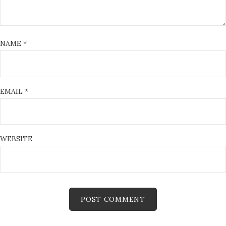
NAME
*
EMAIL
*
WEBSITE