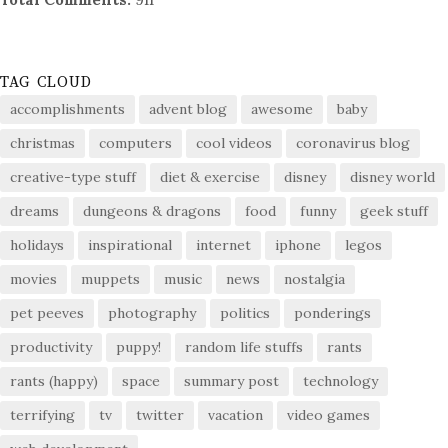
TAG CLOUD
accomplishments
advent blog
awesome
baby
christmas
computers
cool videos
coronavirus blog
creative-type stuff
diet & exercise
disney
disney world
dreams
dungeons & dragons
food
funny
geek stuff
holidays
inspirational
internet
iphone
legos
movies
muppets
music
news
nostalgia
pet peeves
photography
politics
ponderings
productivity
puppy!
random life stuffs
rants
rants (happy)
space
summary post
technology
terrifying
tv
twitter
vacation
video games