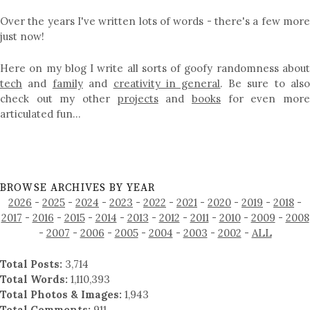
Over the years I've written lots of words - there's a few more
just now!
Here on my blog I write all sorts of goofy randomness about
tech
and
family
and
creativity in general
. Be sure to als
check out my other
projects
and
books
for even mor
articulated fun…
BROWSE ARCHIVES BY YEAR
2026
-
2025
-
2024
-
2023
-
2022
-
2021
-
2020
-
2019
-
2018
-
2017
-
2016
-
2015
-
2014
-
2013
-
2012
-
2011
-
2010
-
2009
-
2008
-
2007
-
2006
-
2005
-
2004
-
2003
-
2002
-
ALL
Total Posts:
3,714
Total Words:
1,110,393
Total Photos & Images:
1,943
Total Comments:
911