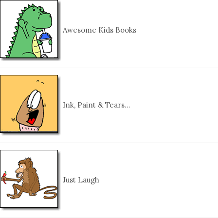
Awesome Kids Books
Ink, Paint & Tears…
Just Laugh