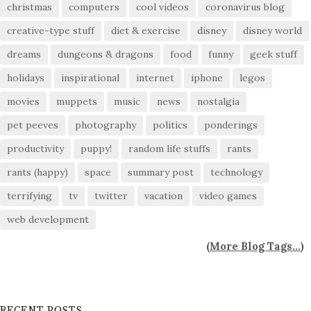
christmas
computers
cool videos
coronavirus blog
creative-type stuff
diet & exercise
disney
disney world
dreams
dungeons & dragons
food
funny
geek stuff
holidays
inspirational
internet
iphone
legos
movies
muppets
music
news
nostalgia
pet peeves
photography
politics
ponderings
productivity
puppy!
random life stuffs
rants
rants (happy)
space
summary post
technology
terrifying
tv
twitter
vacation
video games
web development
(
More Blog Tags...
)
RECENT POSTS