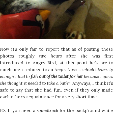
Now it’s only fair to report that as of posting these
photos roughly
two hours
after she was firs
introduced to Angry Bird, at this point he’s pretty
much been reduced to an
Angry Nose … which bizarrel
enough I had to
fish out of the toilet for her
because I gues
she thought it needed to take a bath?
Anyways, I think it’
safe to say that she had fun, even if they only made
each other’s acquaintance for a very short time…
P.S. If you need a
soundtrack
for the background whil