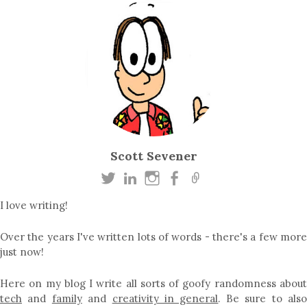
Scott Sevener
I love writing!
Over the years I've written lots of words - there's a few more
just now!
Here on my blog I write all sorts of goofy randomness about
tech
and
family
and
creativity in general
. Be sure to als