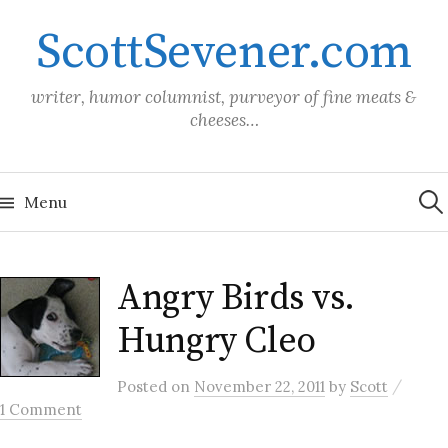
Skip
ScottSevener.com
to
content
writer, humor columnist, purveyor of fine meats &
cheeses…
Sea
for:
Menu
Angry Birds vs.
Hungry Cleo
/
Posted
on
November 22, 2011
by
Scott
1 Comment