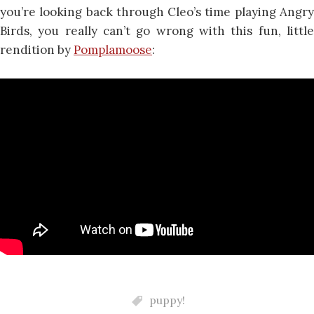
you’re looking back through Cleo’s time playing Angry
Birds, you really can’t go wrong with this fun, little
rendition by
Pomplamoose
:
puppy!