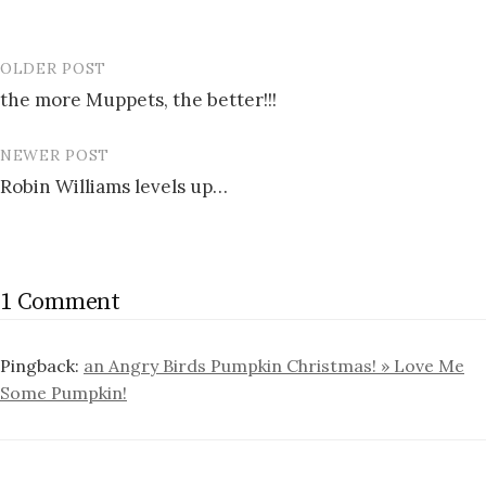
OLDER POST
Post
the more Muppets, the better!!!
navigation
NEWER POST
Robin Williams levels up…
1 Comment
Pingback:
an Angry Birds Pumpkin Christmas! » Love Me
Some Pumpkin!