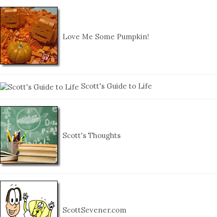
Love Me Some Pumpkin!
Scott's Guide to Life
Scott's Thoughts
ScottSevener.com