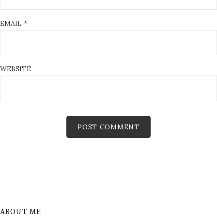
EMAIL
*
WEBSITE
ABOUT ME