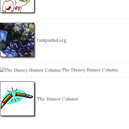
tampadnd.org
The Disney Humor Column
The Humor Column