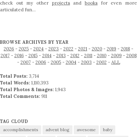
check out my other
projects
and
books
for even mor
articulated fun…
BROWSE ARCHIVES BY YEAR
2026
-
2025
-
2024
-
2023
-
2022
-
2021
-
2020
-
2019
-
2018
-
2017
-
2016
-
2015
-
2014
-
2013
-
2012
-
2011
-
2010
-
2009
-
2008
-
2007
-
2006
-
2005
-
2004
-
2003
-
2002
-
ALL
Total Posts:
3,714
Total Words:
1,110,393
Total Photos & Images:
1,943
Total Comments:
911
TAG CLOUD
accomplishments
advent blog
awesome
baby