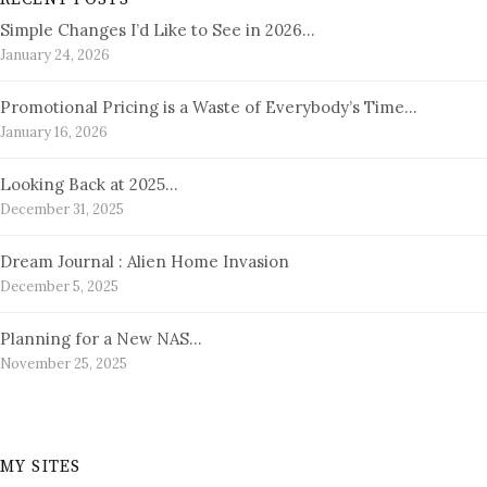
Simple Changes I’d Like to See in 2026…
January 24, 2026
Promotional Pricing is a Waste of Everybody’s Time…
January 16, 2026
Looking Back at 2025…
December 31, 2025
Dream Journal : Alien Home Invasion
December 5, 2025
Planning for a New NAS…
November 25, 2025
MY SITES