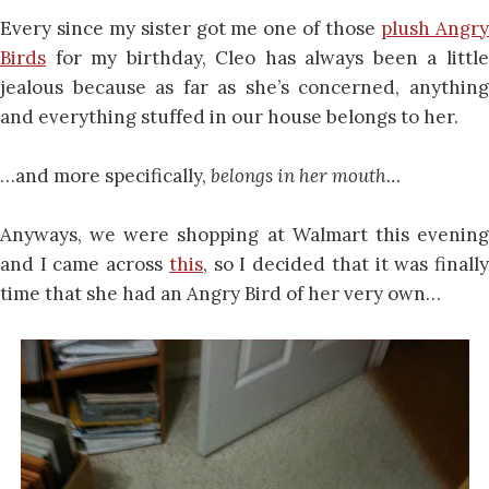
Every since my sister got me one of those
plush Angr
Birds
for my birthday, Cleo has always been a little
jealous because as far as she’s concerned, anything
and everything stuffed in our house belongs to her.
…and more specifically,
belongs in her mouth…
Anyways, we were shopping at Walmart this evening
and I came across
this
, so I decided that it was finall
time that she had an Angry Bird of her very own…