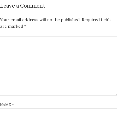
Leave a Comment
Your email address will not be published.
Required fields
are marked
*
NAME
*