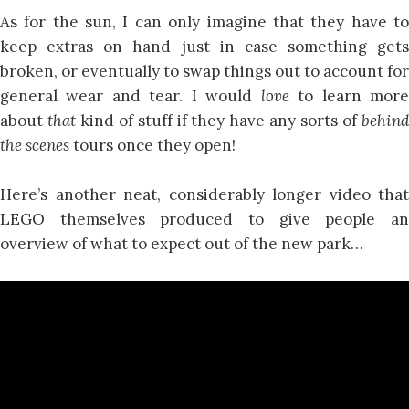
As for the sun, I can only imagine that they have to
keep extras on hand just in case something gets
broken, or eventually to swap things out to account for
general wear and tear. I would
love
to learn mor
about
that
kind of stuff if they have any sorts of
behin
the scenes
tours once they open!
Here’s another neat, considerably longer video that
LEGO themselves produced to give people an
overview of what to expect out of the new park…