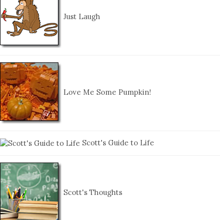
Just Laugh
Love Me Some Pumpkin!
Scott's Guide to Life
Scott's Thoughts