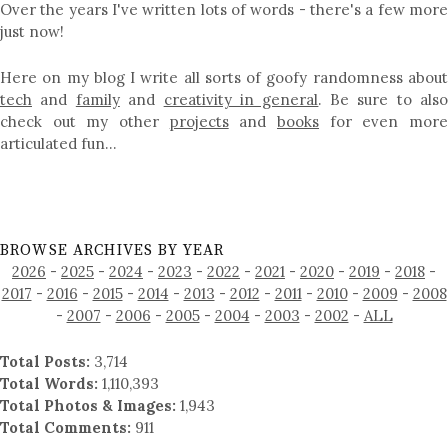
Over the years I've written lots of words - there's a few more
just now!
Here on my blog I write all sorts of goofy randomness about
tech
and
family
and
creativity in general
. Be sure to als
check out my other
projects
and
books
for even mor
articulated fun…
BROWSE ARCHIVES BY YEAR
2026
-
2025
-
2024
-
2023
-
2022
-
2021
-
2020
-
2019
-
2018
-
2017
-
2016
-
2015
-
2014
-
2013
-
2012
-
2011
-
2010
-
2009
-
2008
-
2007
-
2006
-
2005
-
2004
-
2003
-
2002
-
ALL
Total Posts:
3,714
Total Words:
1,110,393
Total Photos & Images:
1,943
Total Comments:
911