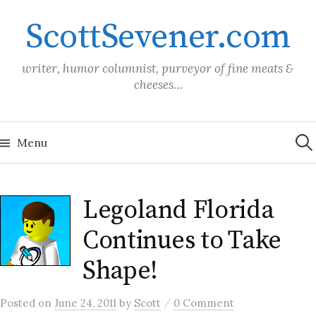
Skip
ScottSevener.com
to
content
writer, humor columnist, purveyor of fine meats &
cheeses…
Sea
for:
Menu
Legoland Florida
Continues to Take
Shape!
/
Posted
on
June 24, 2011
by
Scott
0 Comment