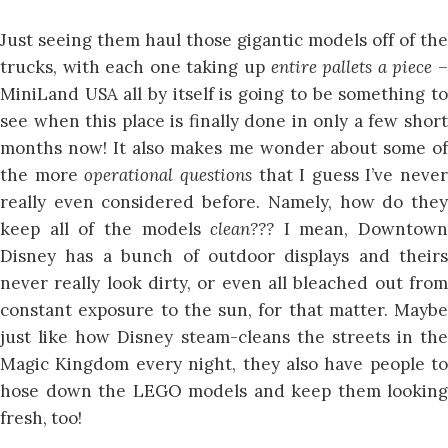
Just seeing them haul those gigantic models off of the
trucks, with each one taking up
entire pallets a piece
MiniLand USA all by itself is going to be something to
see when this place is finally done in only a few short
months now! It also makes me wonder about some of
the more
operational questions
that I guess I’ve never
really even considered before. Namely, how do they
keep all of the models
clean???
I mean, Downtown
Disney has a bunch of outdoor displays and theirs
never really look dirty, or even all bleached out from
constant exposure to the sun, for that matter. Maybe
just like how Disney steam-cleans the streets in the
Magic Kingdom every night, they also have people to
hose down the LEGO models and keep them looking
fresh, too!