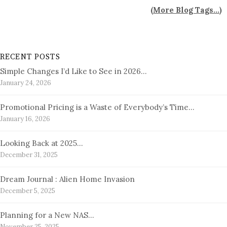
(
More Blog Tags...
)
RECENT POSTS
Simple Changes I’d Like to See in 2026…
January 24, 2026
Promotional Pricing is a Waste of Everybody’s Time…
January 16, 2026
Looking Back at 2025…
December 31, 2025
Dream Journal : Alien Home Invasion
December 5, 2025
Planning for a New NAS…
November 25, 2025