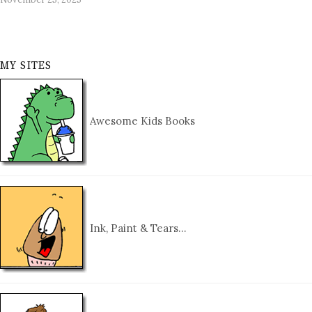
MY SITES
Awesome Kids Books
Ink, Paint & Tears…