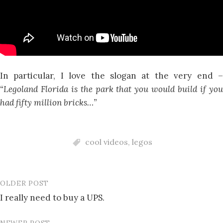
In particular, I love the slogan at the very end –
“Legoland Florida is the park that you would build if you
had fifty million bricks…”
cool videos
,
legos
OLDER POST
Post
I really need to buy a UPS.
navigation
NEWER POST