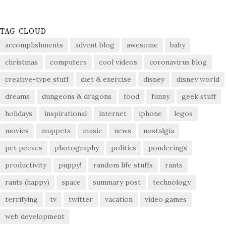
TAG CLOUD
accomplishments
advent blog
awesome
baby
christmas
computers
cool videos
coronavirus blog
creative-type stuff
diet & exercise
disney
disney world
dreams
dungeons & dragons
food
funny
geek stuff
holidays
inspirational
internet
iphone
legos
movies
muppets
music
news
nostalgia
pet peeves
photography
politics
ponderings
productivity
puppy!
random life stuffs
rants
rants (happy)
space
summary post
technology
terrifying
tv
twitter
vacation
video games
web development