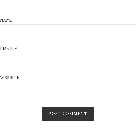
NAME
*
EMAIL
*
WEBSITE