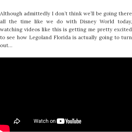
Although admittedly I don’t think we’ll be going there
all the time like we do with Disney World today,
watching videos like this is getting me pretty excited
to see how Legoland Florida is actually going to turn
out…