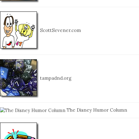
ScottSevener.com
tampadnd.org
The Disney Humor Column