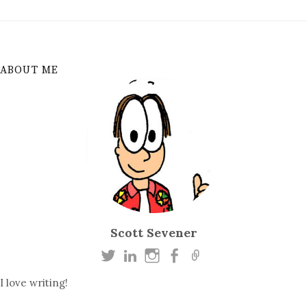
ABOUT ME
Scott Sevener
I love writing!