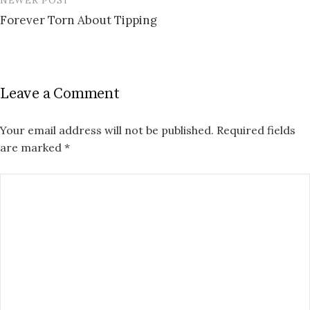
Forever Torn About Tipping
Leave a Comment
Your email address will not be published.
Required fields
are marked
*