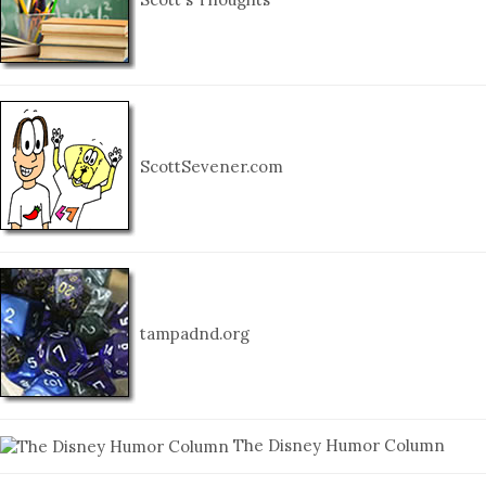
ScottSevener.com
tampadnd.org
The Disney Humor Column