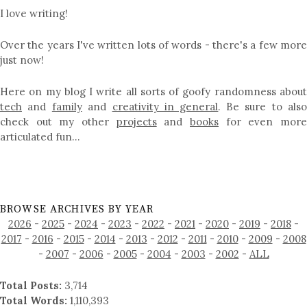
I love writing!
Over the years I've written lots of words - there's a few more
just now!
Here on my blog I write all sorts of goofy randomness about
tech
and
family
and
creativity in general
. Be sure to als
check out my other
projects
and
books
for even mor
articulated fun…
BROWSE ARCHIVES BY YEAR
2026
-
2025
-
2024
-
2023
-
2022
-
2021
-
2020
-
2019
-
2018
-
2017
-
2016
-
2015
-
2014
-
2013
-
2012
-
2011
-
2010
-
2009
-
2008
-
2007
-
2006
-
2005
-
2004
-
2003
-
2002
-
ALL
Total Posts:
3,714
Total Words:
1,110,393