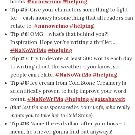
boobs.
#
nanowrimo
#
helping
Tip #5:
Give your characters something to fight
for – cash money is something that all readers can
relate to.
#
nanowrimo
#
helping
Tip #6:
OMG – what’s that behind you?!
Inspiration. Hope you’re writing a thriller…
#
NaNoWriMo
#
helping
Tip #7:
Try to devote at least 500 words each day
to writing about the weather – you know, so
people can relate.
#
NaNoWriMo
#
helping
Tip #8:
Ice cream from Cold Stone Creamery is
scientifically proven to help improve your word
count.
#
NaNoWriMo
#
helping
#
gottahaveit
(that last tip was sponsored by your wife, who really
wants you to take her to Cold Stone)
Tip #9:
Name the evil villain after your boss – I
mean, he’s never gonna find out anyways!