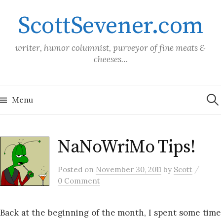
Skip
ScottSevener.com
to
content
writer, humor columnist, purveyor of fine meats &
cheeses…
Sea
for:
Menu
NaNoWriMo Tips!
/
Posted
on
November 30, 2011
by
Scott
0 Comment
Back at the beginning of the month, I spent some time