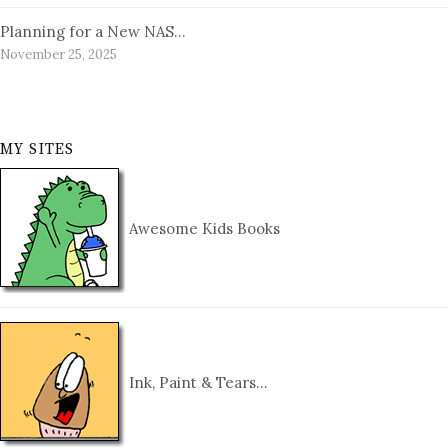
Planning for a New NAS…
November 25, 2025
MY SITES
Awesome Kids Books
Ink, Paint & Tears…