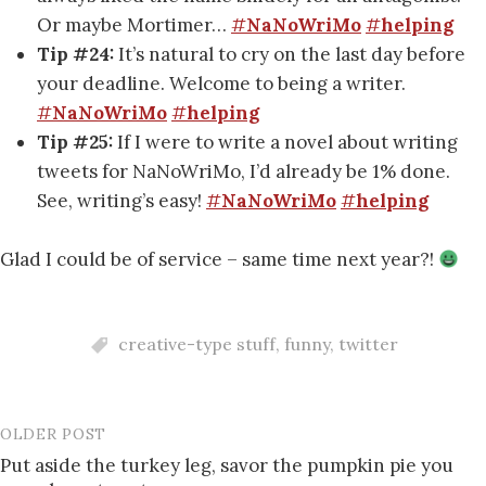
Or maybe Mortimer…
#
NaNoWriMo
#
helping
Tip #24:
It’s natural to cry on the last day before
your deadline. Welcome to being a writer.
#
NaNoWriMo
#
helping
Tip #25:
If I were to write a novel about writing
tweets for NaNoWriMo, I’d already be 1% done.
See, writing’s easy!
#
NaNoWriMo
#
helping
Glad I could be of service – same time next year?!
creative-type stuff
,
funny
,
twitter
OLDER POST
Post
Put aside the turkey leg, savor the pumpkin pie you
navigation