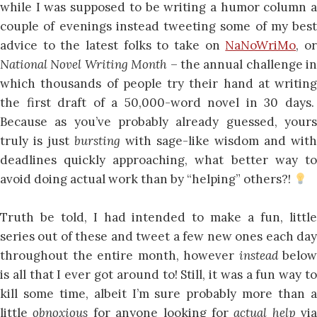
while I was supposed to be writing a humor column a
couple of evenings instead tweeting some of my best
advice to the latest folks to take on
NaNoWriMo
, o
National Novel Writing Month
– the annual challenge in
which thousands of people try their hand at writing
the first draft of a 50,000-word novel in 30 days.
Because as you’ve probably already guessed, yours
truly is just
bursting
with sage-like wisdom and with
deadlines quickly approaching, what better way to
avoid doing actual work than by “helping” others?!
Truth be told, I had intended to make a fun, little
series out of these and tweet a few new ones each day
throughout the entire month, however
instead
below
is all that I ever got around to! Still, it was a fun way to
kill some time, albeit I’m sure probably more than a
little
obnoxious
for anyone looking for
actual help
via