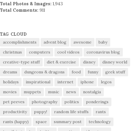
Total Photos & Images:
1,943
Total Comments:
911
TAG CLOUD
accomplishments
advent blog
awesome
baby
christmas
computers
cool videos
coronavirus blog
creative-type stuff
diet & exercise
disney
disney world
dreams
dungeons & dragons
food
funny
geek stuff
holidays
inspirational
internet
iphone
legos
movies
muppets
music
news
nostalgia
pet peeves
photography
politics
ponderings
productivity
puppy!
random life stuffs
rants
rants (happy)
space
summary post
technology