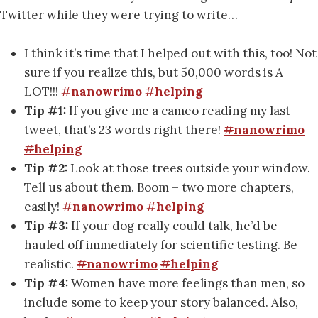
Twitter while they were trying to write…
I think it’s time that I helped out with this, too! Not
sure if you realize this, but 50,000 words is A
LOT!!!
#
nanowrimo
#
helping
Tip #1:
If you give me a cameo reading my last
tweet, that’s 23 words right there!
#
nanowrimo
#
helping
Tip #2:
Look at those trees outside your window.
Tell us about them. Boom – two more chapters,
easily!
#
nanowrimo
#
helping
Tip #3:
If your dog really could talk, he’d be
hauled off immediately for scientific testing. Be
realistic.
#
nanowrimo
#
helping
Tip #4:
Women have more feelings than men, so
include some to keep your story balanced. Also,