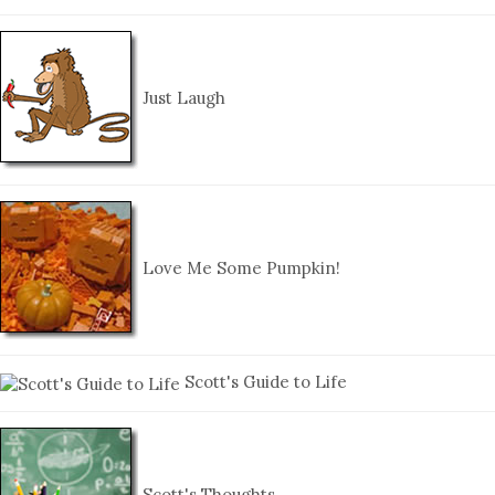
Just Laugh
Love Me Some Pumpkin!
Scott's Guide to Life
Scott's Thoughts