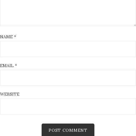
NAME
*
EMAIL
*
WEBSITE