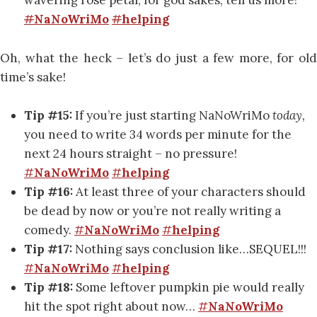
wavering rose petal, for god sakes, tell us more!
#
NaNoWriMo
#
helping
Oh, what the heck – let’s do just a few more, for old
time’s sake!
Tip #15:
If you’re just starting NaNoWriMo
today,
you need to write 34 words per minute for the
next 24 hours straight – no pressure!
#
NaNoWriMo
#
helping
Tip #16:
At least three of your characters should
be dead by now or you’re not really writing a
comedy.
#
NaNoWriMo
#
helping
Tip #17:
Nothing says conclusion like…SEQUEL!!!
#
NaNoWriMo
#
helping
Tip #18:
Some leftover pumpkin pie would really
hit the spot right about now…
#
NaNoWriMo