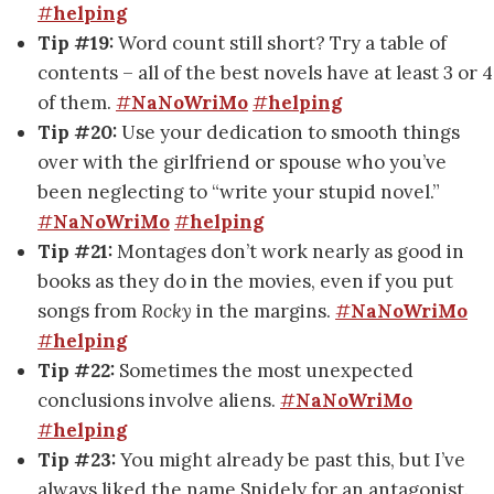
#
helping
Tip #19:
Word count still short? Try a table of
contents – all of the best novels have at least 3 or 4
of them.
#
NaNoWriMo
#
helping
Tip #20:
Use your dedication to smooth things
over with the girlfriend or spouse who you’ve
been neglecting to “write your stupid novel.”
#
NaNoWriMo
#
helping
Tip #21:
Montages don’t work nearly as good in
books as they do in the movies, even if you put
songs from
Rocky
in the margins.
#
NaNoWriMo
#
helping
Tip #22:
Sometimes the most unexpected
conclusions involve aliens.
#
NaNoWriMo
#
helping
Tip #23:
You might already be past this, but I’ve
always liked the name Snidely for an antagonist.