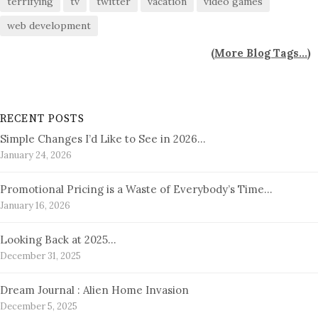
terrifying
tv
twitter
vacation
video games
web development
(
More Blog Tags...
)
RECENT POSTS
Simple Changes I’d Like to See in 2026…
January 24, 2026
Promotional Pricing is a Waste of Everybody’s Time…
January 16, 2026
Looking Back at 2025…
December 31, 2025
Dream Journal : Alien Home Invasion
December 5, 2025