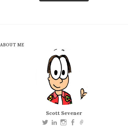
ABOUT ME
Scott Sevener