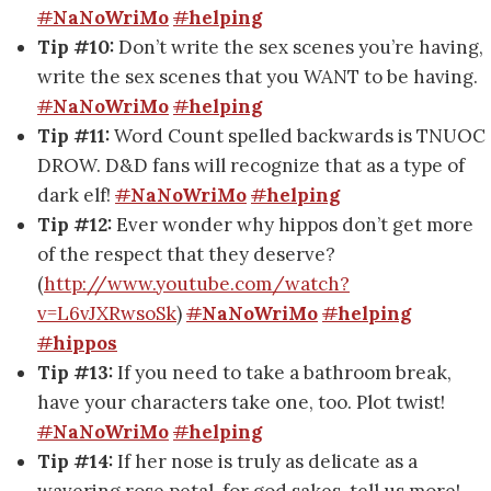
#
NaNoWriMo
#
helping
Tip #10:
Don’t write the sex scenes you’re having,
write the sex scenes that you WANT to be having.
#
NaNoWriMo
#
helping
Tip #11:
Word Count spelled backwards is TNUOC
DROW. D&D fans will recognize that as a type of
dark elf!
#
NaNoWriMo
#
helping
Tip #12:
Ever wonder why hippos don’t get more
of the respect that they deserve?
(
http://www.youtube.com/watch?
v=L6vJXRwsoSk
)
#
NaNoWriMo
#
helping
#
hippos
Tip #13:
If you need to take a bathroom break,
have your characters take one, too. Plot twist!
#
NaNoWriMo
#
helping
Tip #14:
If her nose is truly as delicate as a