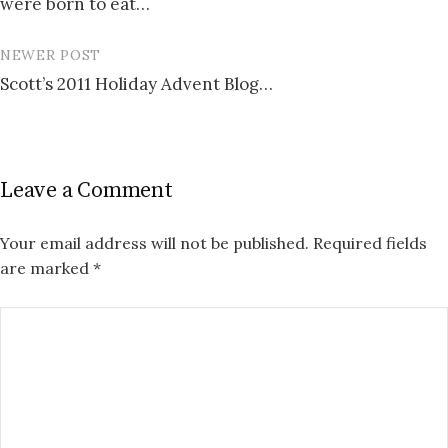
were born to eat…
NEWER POST
Scott’s 2011 Holiday Advent Blog…
Leave a Comment
Your email address will not be published.
Required fields
are marked
*