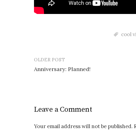
cool v
OLDER POST
Post
Anniversary: Planned!
navigation
Leave a Comment
Your email address will not be published.