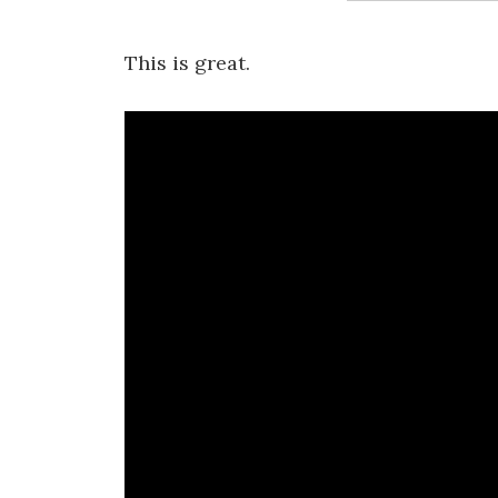
This is great.