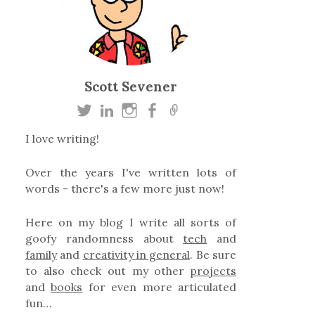
Scott Sevener
I love writing!
Over the years I've written lots of
words - there's a few more just now!
Here on my blog I write all sorts of
goofy randomness about
tech
and
family
and
creativity in general
. Be sure
to also check out my other
projects
and
books
for even more articulated
fun…