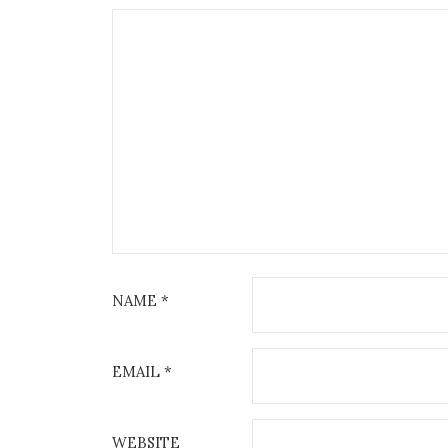
NAME
*
EMAIL
*
WEBSITE