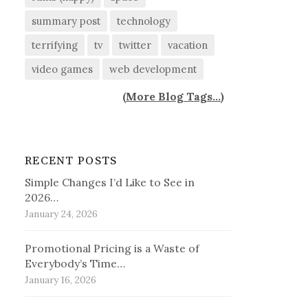
summary post
technology
terrifying
tv
twitter
vacation
video games
web development
(
More Blog Tags...
)
RECENT POSTS
Simple Changes I’d Like to See in
2026…
January 24, 2026
Promotional Pricing is a Waste of
Everybody’s Time…
January 16, 2026