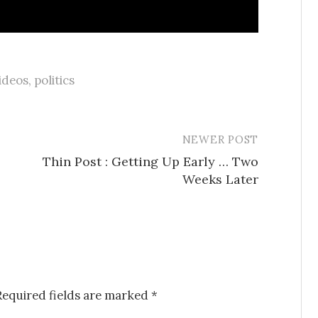
ideos
,
politics
NEWER POST
Thin Post : Getting Up Early … Two
Weeks Later
Required fields are marked
*