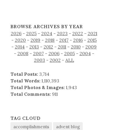
BROWSE ARCHIVES BY YEAR
2026
-
2025
-
2024
-
2023
-
2022
-
2021
-
2020
-
2019
-
2018
-
2017
-
2016
-
2015
-
2014
-
2013
-
2012
-
2011
-
2010
-
2009
-
2008
-
2007
-
2006
-
2005
-
2004
-
2003
-
2002
-
ALL
Total Posts:
3,714
Total Words:
1,110,393
Total Photos & Images:
1,943
Total Comments:
911
TAG CLOUD
accomplishments
advent blog