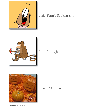
Ink, Paint & Tears…
Just Laugh
Love Me Some
Pumpkin!