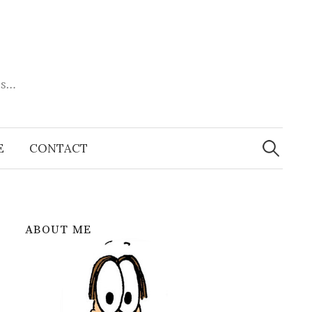
es…
Search
for:
E
CONTACT
ABOUT ME