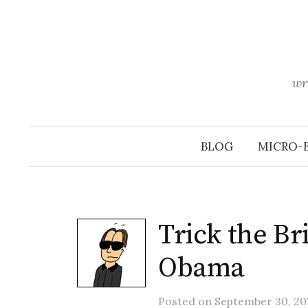
Skip
to
content
wr
BLOG
MICRO-
Trick the B
Obama
Posted
on
September 30, 201