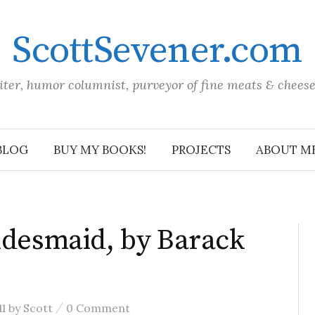
ScottSevener.com
iter, humor columnist, purveyor of fine meats & chees
BLOG
BUY MY BOOKS!
PROJECTS
ABOUT M
ridesmaid, by Barack
/
1
by
Scott
0 Comment