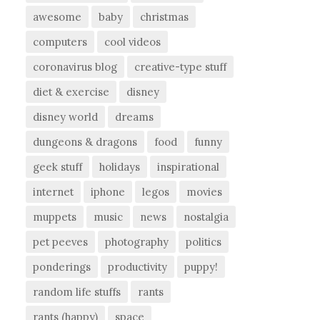
awesome
baby
christmas
computers
cool videos
coronavirus blog
creative-type stuff
diet & exercise
disney
disney world
dreams
dungeons & dragons
food
funny
geek stuff
holidays
inspirational
internet
iphone
legos
movies
muppets
music
news
nostalgia
pet peeves
photography
politics
ponderings
productivity
puppy!
random life stuffs
rants
rants (happy)
space