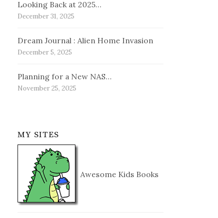
Looking Back at 2025…
December 31, 2025
Dream Journal : Alien Home Invasion
December 5, 2025
Planning for a New NAS…
November 25, 2025
MY SITES
Awesome Kids Books