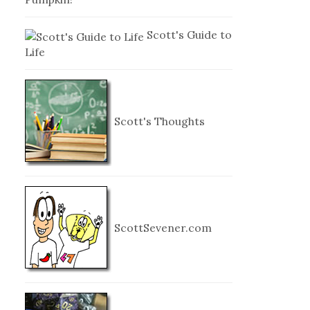
Scott's Guide to
Life
Scott's Thoughts
ScottSevener.com